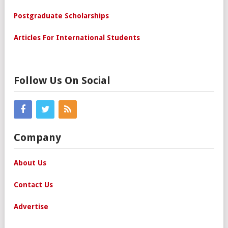
Postgraduate Scholarships
Articles For International Students
Follow Us On Social
Company
About Us
Contact Us
Advertise