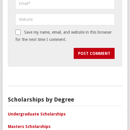
Save my name, email, and website in this browser
for the next time I comment.
Scholarships by Degree
Undergraduate Scholarships
Masters Scholarships