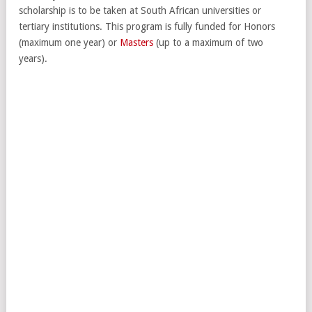
scholarship is to be taken at South African universities or
tertiary institutions. This program is fully funded for Honors
(maximum one year) or
Masters
(up to a maximum of two
years).