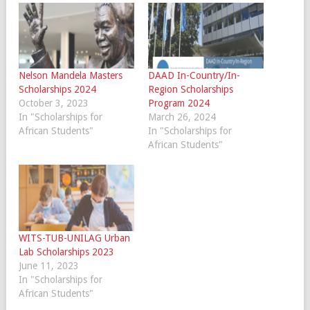
Nelson Mandela Masters
DAAD In-Country/In-
Scholarships 2024
Region Scholarships
October 3, 2023
Program 2024
In "Scholarships for
March 26, 2024
African Students"
In "Scholarships for
African Students"
WITS-TUB-UNILAG Urban
Lab Scholarships 2023
June 11, 2023
In "Scholarships for
African Students"