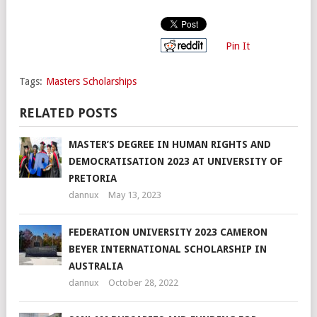
Pin It
Tags:
Masters Scholarships
RELATED POSTS
MASTER’S DEGREE IN HUMAN RIGHTS AND
DEMOCRATISATION 2023 AT UNIVERSITY OF
PRETORIA
dannux
May 13, 2023
FEDERATION UNIVERSITY 2023 CAMERON
BEYER INTERNATIONAL SCHOLARSHIP IN
AUSTRALIA
dannux
October 28, 2022