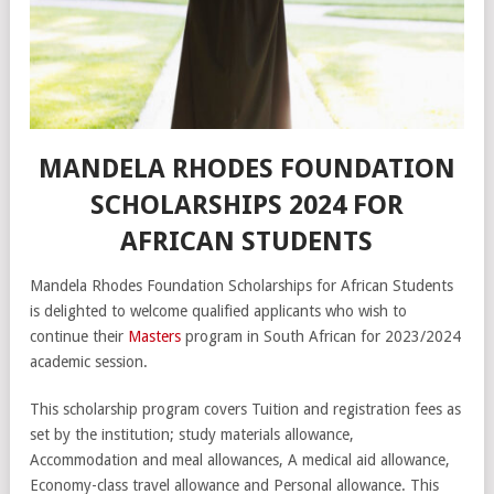
MANDELA RHODES FOUNDATION
SCHOLARSHIPS 2024 FOR
AFRICAN STUDENTS
Mandela Rhodes Foundation Scholarships for African Students
is delighted to welcome qualified applicants who wish to
continue their
Masters
program in South African for 2023/2024
academic session.
This scholarship program covers Tuition and registration fees as
set by the institution; study materials allowance,
Accommodation and meal allowances, A medical aid allowance,
Economy-class travel allowance and Personal allowance. This