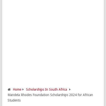
Home
Scholarships In South Africa
Mandela Rhodes Foundation Scholarships 2024 for African
Students