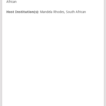
African
Host Institution(s):
Mandela Rhodes, South African