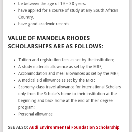
be between the age of 19 – 30 years.
have applied for a course of study at any South African
Country.
have good academic records.
VALUE OF MANDELA RHODES
SCHOLARSHIPS ARE AS FOLLOWS:
Tuition and registration fees as set by the institution;
A study materials allowance as set by the MRF;
Accommodation and meal allowances as set by the MRF;
A medical aid allowance as set by the MRF;
Economy-class travel allowance for international Scholars
only from the Scholar’s home to their institution at the
beginning and back home at the end of their degree
program;
Personal allowance.
SEE ALSO:
Audi Environmental Foundation Scholarship