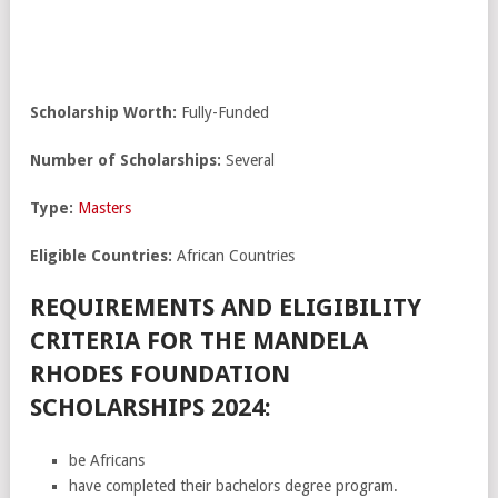
Scholarship Worth:
Fully-Funded
Number of Scholarships:
Several
Type:
Masters
Eligible Countries:
African Countries
REQUIREMENTS AND ELIGIBILITY
CRITERIA FOR THE MANDELA
RHODES FOUNDATION
SCHOLARSHIPS 2024:
be Africans
have completed their bachelors degree program.