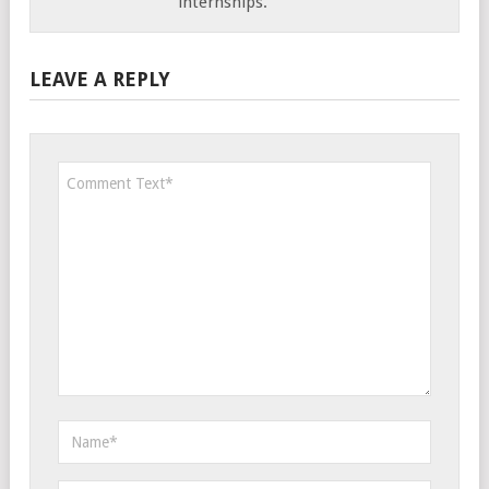
internships.
LEAVE A REPLY