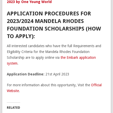
2023 by One Young World
APPLICATION PROCEDURES FOR
2023/2024 MANDELA RHODES
FOUNDATION SCHOLARSHIPS (HOW
TO APPLY):
All interested candidates who have the full Requirements and
Eligibility Criteria for the Mandela Rhodes Foundation
Scholarship are to apply online via
the Embark application
system
.
Application Deadline:
21st April 2023
For more information about this opportunity, Visit the
Official
Website
.
RELATED