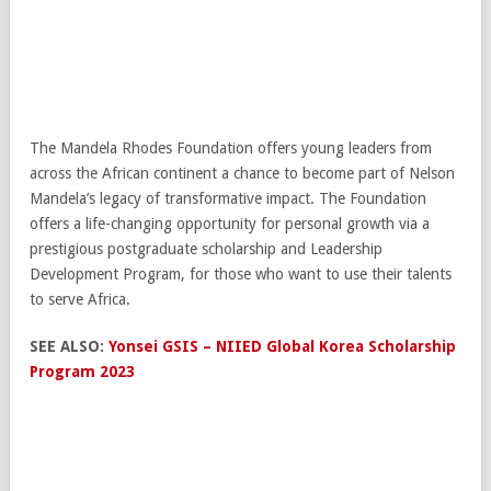
The Mandela Rhodes Foundation offers young leaders from
across the African continent a chance to become part of Nelson
Mandela’s legacy of transformative impact. The Foundation
offers a life-changing opportunity for personal growth via a
prestigious postgraduate scholarship and Leadership
Development Program, for those who want to use their talents
to serve Africa.
SEE ALSO:
Yonsei GSIS – NIIED Global Korea Scholarship
Program 2023