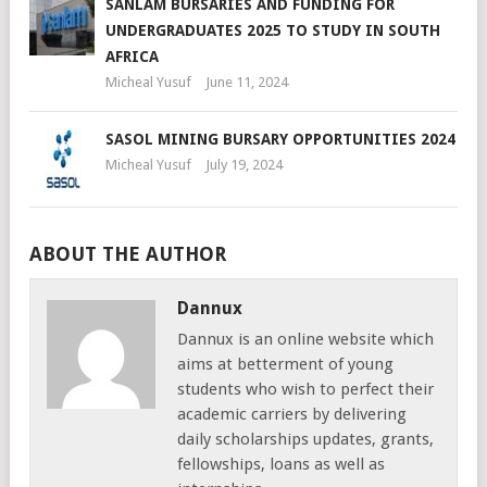
SANLAM BURSARIES AND FUNDING FOR
UNDERGRADUATES 2025 TO STUDY IN SOUTH
AFRICA
Micheal Yusuf
June 11, 2024
SASOL MINING BURSARY OPPORTUNITIES 2024
Micheal Yusuf
July 19, 2024
ABOUT THE AUTHOR
Dannux
Dannux is an online website which
aims at betterment of young
students who wish to perfect their
academic carriers by delivering
daily scholarships updates, grants,
fellowships, loans as well as