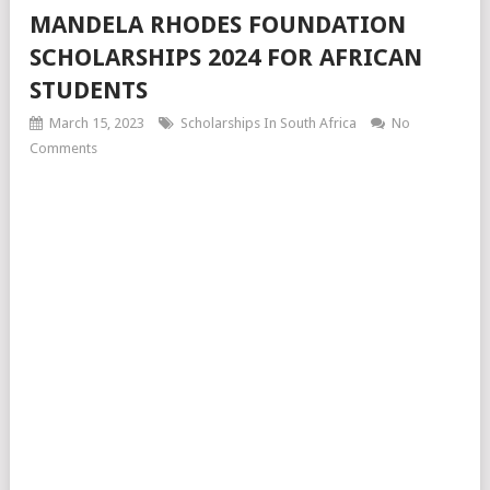
MANDELA RHODES FOUNDATION
SCHOLARSHIPS 2024 FOR AFRICAN
STUDENTS
March 15, 2023
Scholarships In South Africa
No
Comments