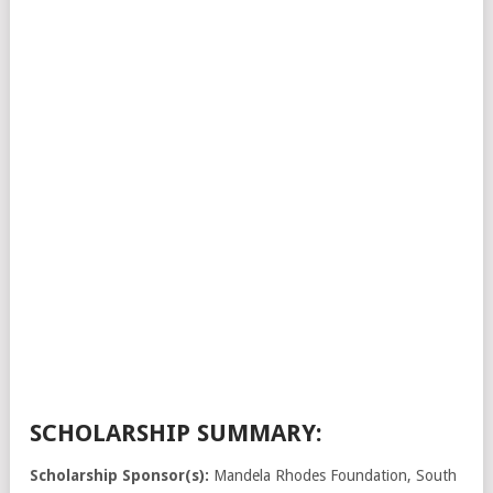
SCHOLARSHIP SUMMARY:
Scholarship Sponsor(s):
Mandela Rhodes Foundation, South