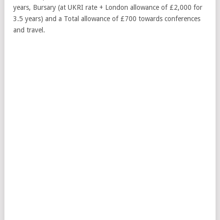
years, Bursary (at UKRI rate + London allowance of £2,000 for
3.5 years) and a Total allowance of £700 towards conferences
and travel.