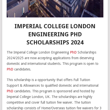
IMPERIAL COLLEGE LONDON
ENGINEERING PHD
SCHOLARSHIPS 2024
The Imperial College London Engineering
PhD
Scholarships
2024/2025 are now accepting applications from deserving
domestic and international students. This program is open to
PhD
candidates.
This scholarship is a opportunity that offers Full Tuition
Support & Allowances to qualified domestic and international
PhD
candidates. This program is sponsored and hosted by
Imperial College London, UK. The scholarships are highly
competitive and cover full tuition fee waiver. The tuition
scholarship consists of Home/Overseas tuition fee waivers for 3