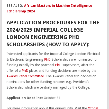
SEE ALSO:
African Masters in Machine Intelligence
Scholarship 2024
APPLICATION PROCEDURES FOR THE
2024/2025 IMPERIAL COLLEGE
LONDON ENGINEERING PHD
SCHOLARSHIPS (HOW TO APPLY):
Interested applicants for the Imperial College London Electrical
& Electronic Engineering
PhD
Scholarships are nominated for
funding initially by the potential
PhD
supervisors, after the
offer of a
PhD
place, and funding decisions are made by the
Awards Panel Committee
. The Awards Panel also decides on
nominations for other funding schemes e.g. President’s
Scholarship which are centrally managed by the College.
Application Deadline:
October 31
For more information about this opportunity, Visit the
Official