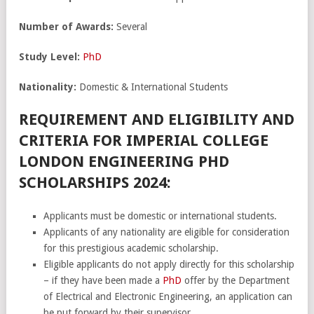
Number of Awards:
Several
Study Level:
PhD
Nationality:
Domestic & International Students
REQUIREMENT AND ELIGIBILITY AND
CRITERIA FOR IMPERIAL COLLEGE
LONDON ENGINEERING PHD
SCHOLARSHIPS 2024:
Applicants must be domestic or international students.
Applicants of any nationality are eligible for consideration
for this prestigious academic scholarship.
Eligible applicants do not apply directly for this scholarship
– if they have been made a
PhD
offer by the Department
of Electrical and Electronic Engineering, an application can
be put forward by their supervisor.