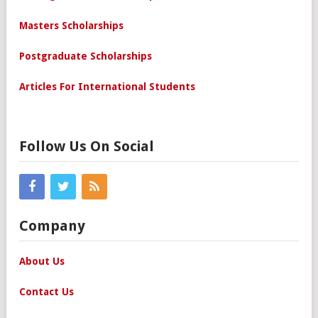
Masters Scholarships
Postgraduate Scholarships
Articles For International Students
Follow Us On Social
Company
About Us
Contact Us