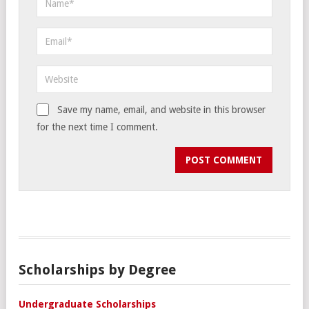
Save my name, email, and website in this browser
for the next time I comment.
Scholarships by Degree
Undergraduate Scholarships