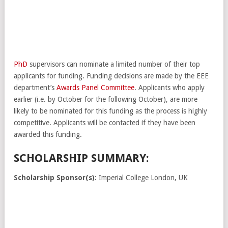
PhD
supervisors can nominate a limited number of their top
applicants for funding. Funding decisions are made by the EEE
department’s
Awards Panel Committee
. Applicants who apply
earlier (i.e. by October for the following October), are more
likely to be nominated for this funding as the process is highly
competitive. Applicants will be contacted if they have been
awarded this funding.
SCHOLARSHIP SUMMARY:
Scholarship Sponsor(s):
Imperial College London, UK