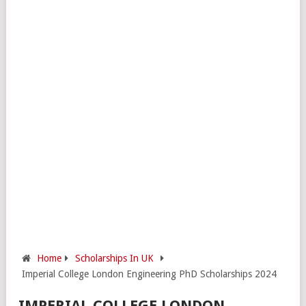
Home
Scholarships In UK
Imperial College London Engineering PhD Scholarships 2024
IMPERIAL COLLEGE LONDON