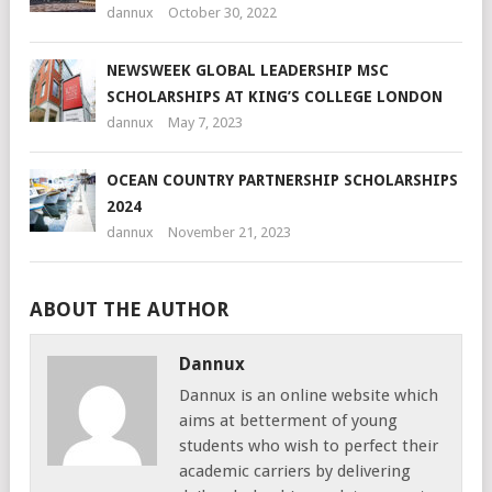
dannux
October 30, 2022
NEWSWEEK GLOBAL LEADERSHIP MSC
SCHOLARSHIPS AT KING’S COLLEGE LONDON
dannux
May 7, 2023
OCEAN COUNTRY PARTNERSHIP SCHOLARSHIPS
2024
dannux
November 21, 2023
ABOUT THE AUTHOR
Dannux
Dannux is an online website which
aims at betterment of young
students who wish to perfect their
academic carriers by delivering