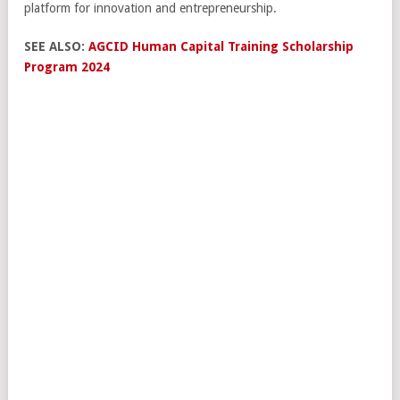
platform for innovation and entrepreneurship.
SEE ALSO:
AGCID Human Capital Training Scholarship
Program 2024