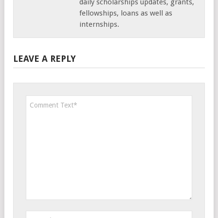
daily scholarships updates, grants,
fellowships, loans as well as
internships.
LEAVE A REPLY