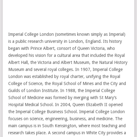
Imperial College London (sometimes known simply as Imperial)
is a public research university in London, England. Its history
began with Prince Albert, consort of Queen Victoria, who
developed his vision for a cultural area that included the Royal
Albert Hall, the Victoria and Albert Museum, the Natural History
Museum and several royal colleges. In 1907, Imperial College
London was established by royal charter, unifying the Royal
College of Science, the Royal School of Mines and the City and
Guilds of London Institute. In 1988, the Imperial College
School of Medicine was formed by merging with St Mary’s
Hospital Medical School. In 2004, Queen Elizabeth II opened
the Imperial College Business School. Imperial College London
focuses on science, engineering, business, and medicine. The
main campus is in South Kensington, where most teaching and
research takes place. A second campus in White City provides a