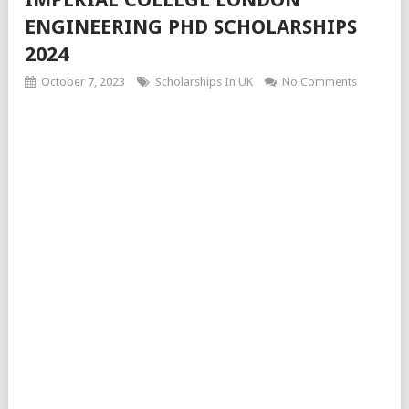
ENGINEERING PHD SCHOLARSHIPS
2024
October 7, 2023
Scholarships In UK
No Comments