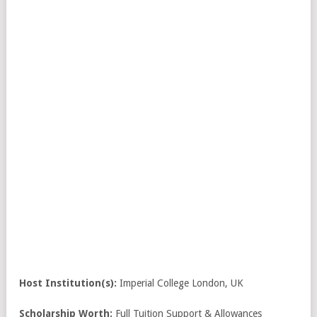
Host Institution(s):
Imperial College London, UK
Scholarship Worth:
Full Tuition Support & Allowances