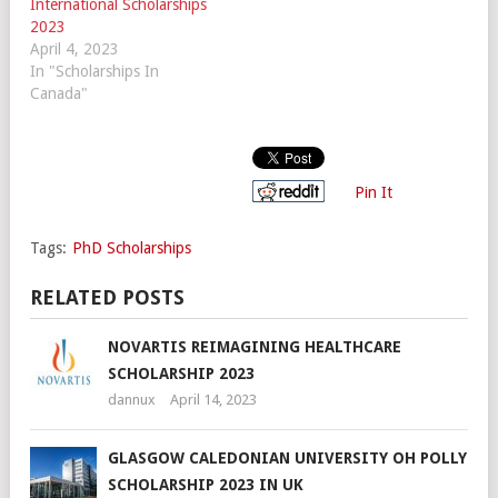
International Scholarships
2023
April 4, 2023
In "Scholarships In
Canada"
Pin It
Tags:
PhD Scholarships
RELATED POSTS
NOVARTIS REIMAGINING HEALTHCARE
SCHOLARSHIP 2023
dannux
April 14, 2023
GLASGOW CALEDONIAN UNIVERSITY OH POLLY
SCHOLARSHIP 2023 IN UK