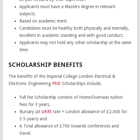
Applicants must have a Masters degree in relevant
subjects.
Based on academic merit.
Candidates must be healthy both physically and mentally,
excellent in academic standing and with good conduct.
Applicants may not hold any other scholarship at the same
time.
SCHOLARSHIP BENEFITS
The benefits of the Imperial College London Electrical &
Electronic Engineering
PhD
Scholarships include;
Full fee Scholarship consists of Home/Overseas tuition
fees for 3 years,
Bursary (at
UKRI
rate + London allowance of £2,000 for
3.5 years) and
A Total allowance of £700 towards conferences and
travel.