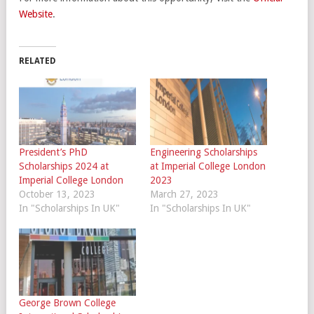
Website
.
RELATED
President’s PhD
Engineering Scholarships
Scholarships 2024 at
at Imperial College London
Imperial College London
2023
October 13, 2023
March 27, 2023
In "Scholarships In UK"
In "Scholarships In UK"
George Brown College