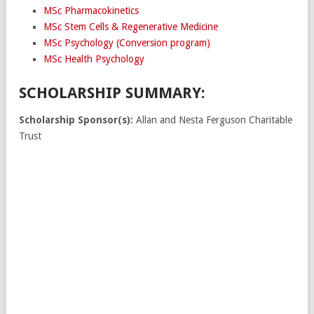
MSc Pharmacokinetics
MSc Stem Cells & Regenerative Medicine
MSc Psychology (Conversion program)
MSc Health Psychology
SCHOLARSHIP SUMMARY:
Scholarship Sponsor(s):
Allan and Nesta Ferguson Charitable
Trust