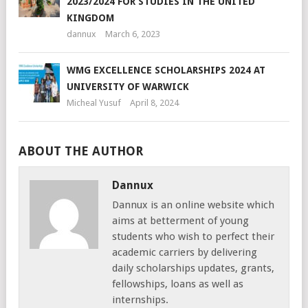
2023/2024 FOR STUDIES IN THE UNITED
KINGDOM
dannux
March 6, 2023
WMG EXCELLENCE SCHOLARSHIPS 2024 AT
UNIVERSITY OF WARWICK
Micheal Yusuf
April 8, 2024
ABOUT THE AUTHOR
Dannux
Dannux is an online website which
aims at betterment of young
students who wish to perfect their
academic carriers by delivering
daily scholarships updates, grants,
fellowships, loans as well as
internships.