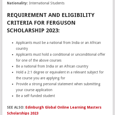
Nationality:
International Students
REQUIREMENT AND ELIGIBILITY
CRITERIA FOR FERGUSON
SCHOLARSHIP 2023:
Applicants must be a national from India or an African
country
Applicants must hold a conditional or unconditional offer
for one of the above courses
Be a national from India or an African country
Hold a 2:1 degree or equivalent in a relevant subject for
the course you are applying for
Provide a strong personal statement when submitting
your course application
Be a self-funded student
SEE ALSO:
Edinburgh Global Online Learning Masters
Scholarships 2023