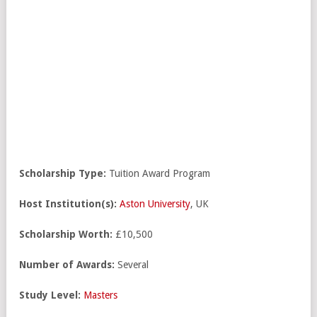
Scholarship Type:
Tuition Award Program
Host Institution(s):
Aston University
, UK
Scholarship Worth:
£10,500
Number of Awards:
Several
Study Level:
Masters