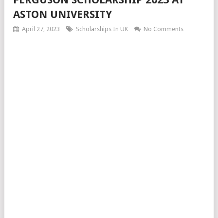
ASTON UNIVERSITY
April 27, 2023
Scholarships In UK
No Comments