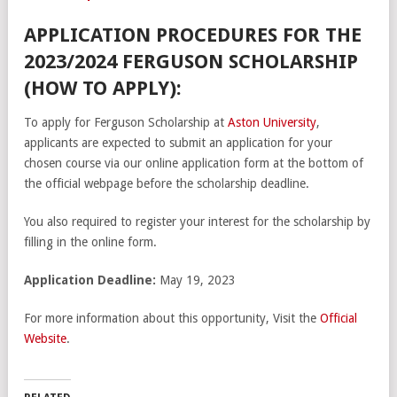
APPLICATION PROCEDURES FOR THE
2023/2024 FERGUSON SCHOLARSHIP
(HOW TO APPLY):
To apply for Ferguson Scholarship at
Aston University
,
applicants are expected to submit an application for your
chosen course via our online application form at the bottom of
the official webpage before the scholarship deadline.
You also required to register your interest for the scholarship by
filling in the online form.
Application Deadline:
May 19, 2023
For more information about this opportunity, Visit the
Official
Website
.