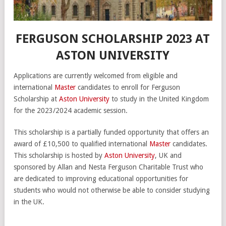
FERGUSON SCHOLARSHIP 2023 AT
ASTON UNIVERSITY
Applications are currently welcomed from eligible and
international
Master
candidates to enroll for Ferguson
Scholarship at
Aston University
to study in the United Kingdom
for the 2023/2024 academic session.
This scholarship is a partially funded opportunity that offers an
award of £10,500 to qualified international
Master
candidates.
This scholarship is hosted by
Aston University
, UK and
sponsored by Allan and Nesta Ferguson Charitable Trust who
are dedicated to improving educational opportunities for
students who would not otherwise be able to consider studying
in the UK.