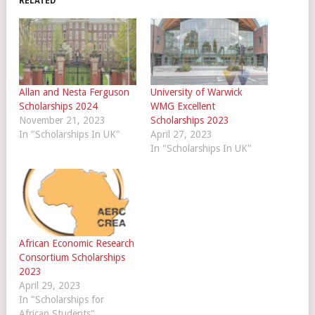
RELATED
Allan and Nesta Ferguson
University of Warwick
Scholarships 2024
WMG Excellent
November 21, 2023
Scholarships 2023
In "Scholarships In UK"
April 27, 2023
In "Scholarships In UK"
African Economic Research
Consortium Scholarships
2023
April 29, 2023
In "Scholarships for
African Students"