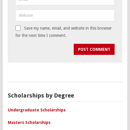
Save my name, email, and website in this browser
for the next time I comment.
Scholarships by Degree
Undergraduate Scholarships
Masters Scholarships