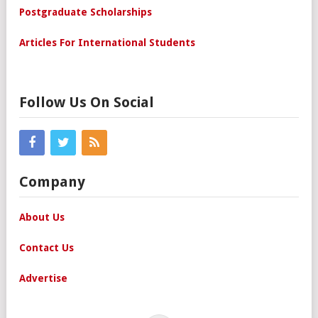
Postgraduate Scholarships
Articles For International Students
Follow Us On Social
Company
About Us
Contact Us
Advertise