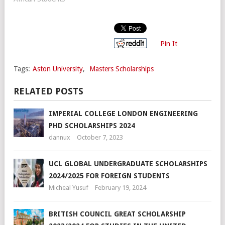
Pin It
Tags:
Aston University
,
Masters Scholarships
RELATED POSTS
IMPERIAL COLLEGE LONDON ENGINEERING
PHD SCHOLARSHIPS 2024
dannux
October 7, 2023
UCL GLOBAL UNDERGRADUATE SCHOLARSHIPS
2024/2025 FOR FOREIGN STUDENTS
Micheal Yusuf
February 19, 2024
BRITISH COUNCIL GREAT SCHOLARSHIP