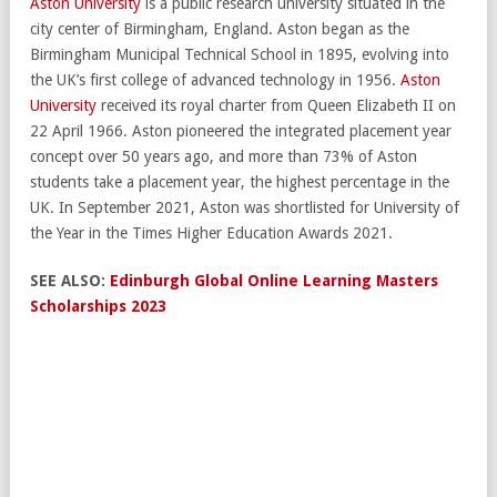
Aston University
is a public research university situated in the
city center of Birmingham, England. Aston began as the
Birmingham Municipal Technical School in 1895, evolving into
the UK’s first college of advanced technology in 1956.
Aston
University
received its royal charter from Queen Elizabeth II on
22 April 1966. Aston pioneered the integrated placement year
concept over 50 years ago, and more than 73% of Aston
students take a placement year, the highest percentage in the
UK. In September 2021, Aston was shortlisted for University of
the Year in the Times Higher Education Awards 2021.
SEE ALSO:
Edinburgh Global Online Learning Masters
Scholarships 2023