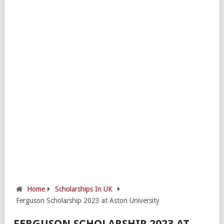
Home
Scholarships In UK
Ferguson Scholarship 2023 at Aston University
FERGUSON SCHOLARSHIP 2023 AT