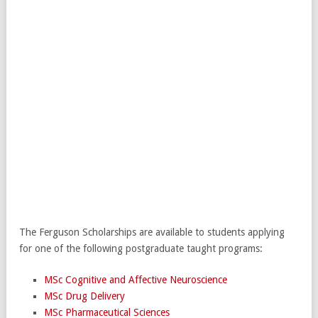
The Ferguson Scholarships are available to students applying
for one of the following postgraduate taught programs:
MSc Cognitive and Affective Neuroscience
MSc Drug Delivery
MSc Pharmaceutical Sciences