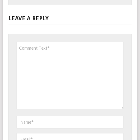
LEAVE A REPLY