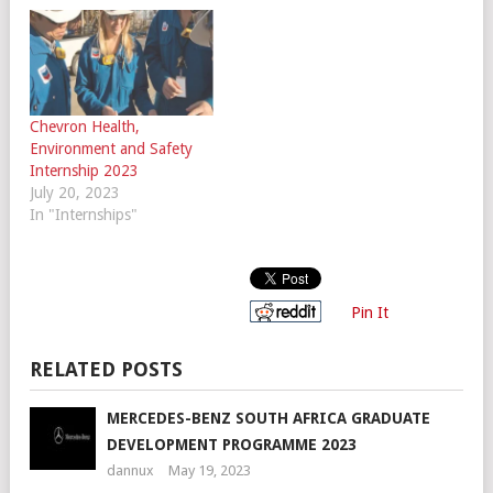
Chevron Health,
Environment and Safety
Internship 2023
July 20, 2023
In "Internships"
Pin It
RELATED POSTS
MERCEDES-BENZ SOUTH AFRICA GRADUATE
DEVELOPMENT PROGRAMME 2023
dannux
May 19, 2023