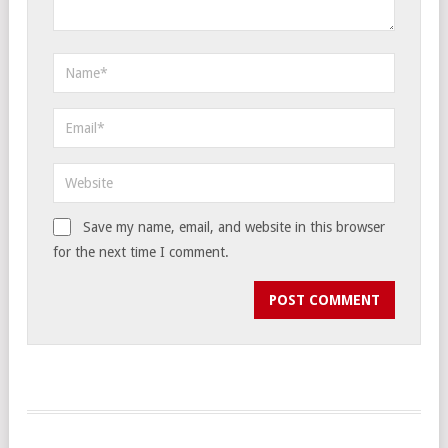
Save my name, email, and website in this browser
for the next time I comment.