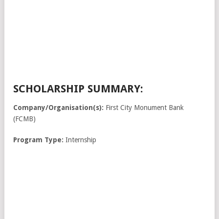
SCHOLARSHIP SUMMARY:
Company/Organisation(s):
First City Monument Bank
(FCMB)
Program Type:
Internship