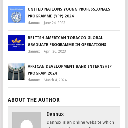
UNITED NATIONS YOUNG PROFESSIONALS
PROGRAMME (YPP) 2024
dannux
June 24, 2023
BRITISH AMERICAN TOBACCO GLOBAL
GRADUATE PROGRAMME IN OPERATIONS
dannux
April 26, 2023
AFRICAN DEVELOPMENT BANK INTERNSHIP
PROGRAM 2024
dannux
March 4, 2024
ABOUT THE AUTHOR
Dannux
Dannux is an online website which