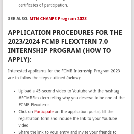
certificates of participation.
SEE ALSO:
MTN CHAMPS Program 2023
APPLICATION PROCEDURES FOR THE
2023/2024 FCMB FLEXXTERN 7.0
INTERNSHIP PROGRAM (HOW TO
APPLY):
Interested applicants for the FCMB Internship Program 2023
are to follow the steps outlined (below):
Upload a 45-second video to Youtube with the hashtag
#FCMBFlexxtern telling why you deserve to be one of the
FCMB Flexxterns.
Click on
Participate
on the application portal, fill the
registration form and include the link to your Youtube
video.
Share the link to your entry and invite your friends to