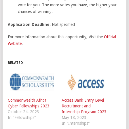
vote for you. The more votes you have, the higher your
chances of winning.
Application Deadline:
Not specified
For more information about this opportunity, Visit the
Official
Website
.
RELATED
Commonwealth Africa
Access Bank Entry Level
Cyber Fellowships 2023
Recruitment and
October 24, 2023
Internship Program 2023
In "Fellowships"
May 18, 2023
In "Internships"