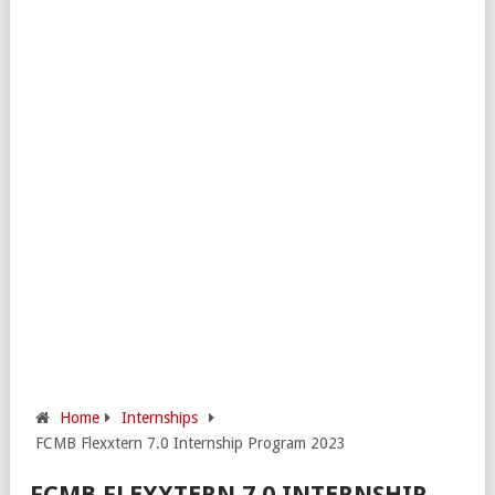
Home
Internships
FCMB Flexxtern 7.0 Internship Program 2023
FCMB FLEXXTERN 7.0 INTERNSHIP