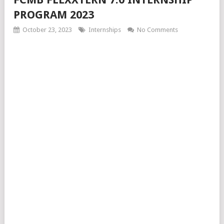
PROGRAM 2023
October 23, 2023
Internships
No Comments