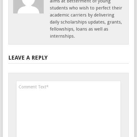
aims at betterment of young
students who wish to perfect their
academic carriers by delivering
daily scholarships updates, grants,
fellowships, loans as well as
internships.
LEAVE A REPLY