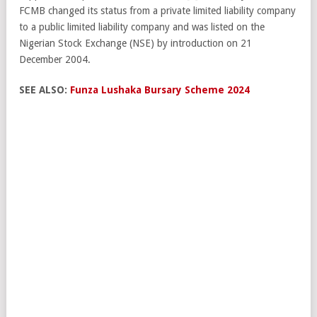
FCMB changed its status from a private limited liability company
to a public limited liability company and was listed on the
Nigerian Stock Exchange (NSE) by introduction on 21
December 2004.
SEE ALSO:
Funza Lushaka Bursary Scheme 2024