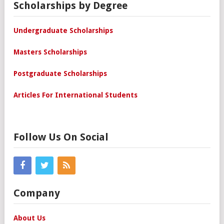
Scholarships by Degree
Undergraduate Scholarships
Masters Scholarships
Postgraduate Scholarships
Articles For International Students
Follow Us On Social
Company
About Us