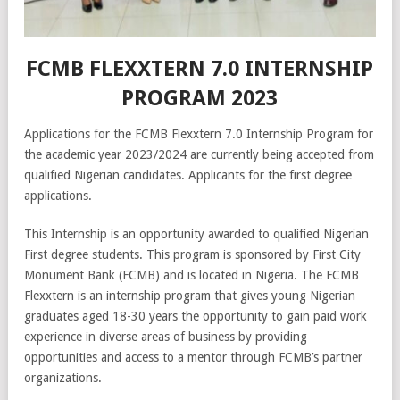
FCMB FLEXXTERN 7.0 INTERNSHIP
PROGRAM 2023
Applications for the FCMB Flexxtern 7.0 Internship Program for
the academic year 2023/2024 are currently being accepted from
qualified Nigerian candidates. Applicants for the first degree
applications.
This Internship is an opportunity awarded to qualified Nigerian
First degree students. This program is sponsored by First City
Monument Bank (FCMB) and is located in Nigeria. The FCMB
Flexxtern is an internship program that gives young Nigerian
graduates aged 18-30 years the opportunity to gain paid work
experience in diverse areas of business by providing
opportunities and access to a mentor through FCMB’s partner
organizations.