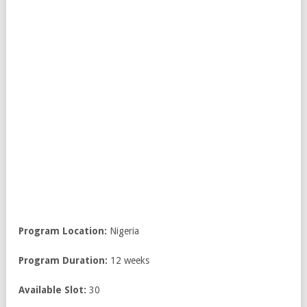
Program Location:
Nigeria
Program Duration:
12 weeks
Available Slot:
30