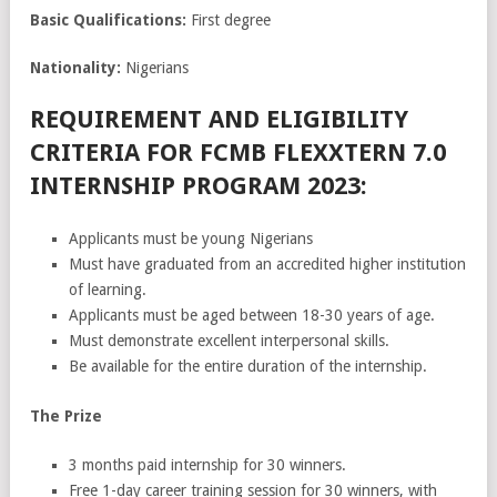
Basic Qualifications:
First degree
Nationality:
Nigerians
REQUIREMENT AND ELIGIBILITY
CRITERIA FOR FCMB FLEXXTERN 7.0
INTERNSHIP PROGRAM 2023:
Applicants must be young Nigerians
Must have graduated from an accredited higher institution
of learning.
Applicants must be aged between 18-30 years of age.
Must demonstrate excellent interpersonal skills.
Be available for the entire duration of the internship.
The Prize
3 months paid internship for 30 winners.
Free 1-day career training session for 30 winners, with