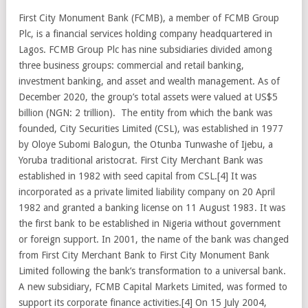
First City Monument Bank (FCMB), a member of FCMB Group
Plc, is a financial services holding company headquartered in
Lagos. FCMB Group Plc has nine subsidiaries divided among
three business groups: commercial and retail banking,
investment banking, and asset and wealth management. As of
December 2020, the group’s total assets were valued at US$5
billion (NGN: 2 trillion). The entity from which the bank was
founded, City Securities Limited (CSL), was established in 1977
by Oloye Subomi Balogun, the Otunba Tunwashe of Ijebu, a
Yoruba traditional aristocrat. First City Merchant Bank was
established in 1982 with seed capital from CSL.[4] It was
incorporated as a private limited liability company on 20 April
1982 and granted a banking license on 11 August 1983. It was
the first bank to be established in Nigeria without government
or foreign support. In 2001, the name of the bank was changed
from First City Merchant Bank to First City Monument Bank
Limited following the bank’s transformation to a universal bank.
A new subsidiary, FCMB Capital Markets Limited, was formed to
support its corporate finance activities.[4] On 15 July 2004,