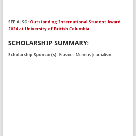
SEE ALSO:
Outstanding International Student Award
2024 at University of British Columbia
SCHOLARSHIP SUMMARY:
Scholarship Sponsor(s)
: Erasmus Mundus Journalism