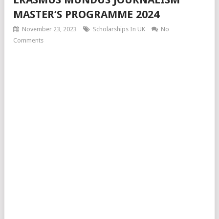
MASTER’S PROGRAMME 2024
November 23, 2023
Scholarships In UK
No
Comments