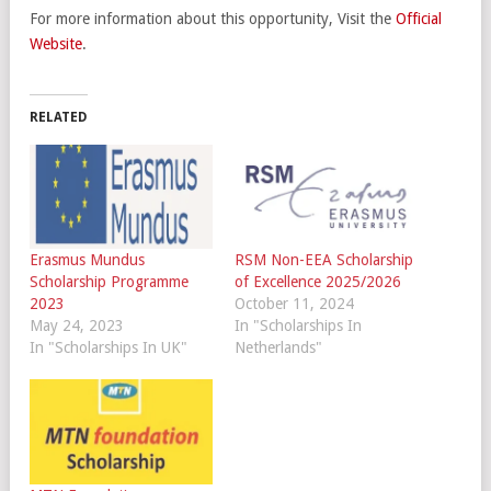
For more information about this opportunity, Visit the
Official
Website
.
RELATED
Erasmus Mundus
RSM Non-EEA Scholarship
Scholarship Programme
of Excellence 2025/2026
2023
October 11, 2024
May 24, 2023
In "Scholarships In
In "Scholarships In UK"
Netherlands"