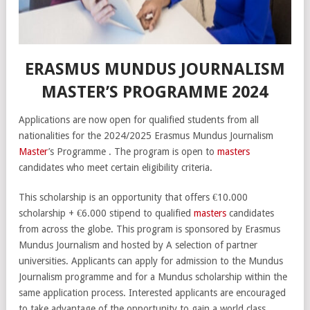
ERASMUS MUNDUS JOURNALISM
MASTER’S PROGRAMME 2024
Applications are now open for qualified students from all
nationalities for the 2024/2025 Erasmus Mundus Journalism
Master
’s Programme . The program is open to
masters
candidates who meet certain eligibility criteria.
This scholarship is an opportunity that offers €10.000
scholarship + €6.000 stipend to qualified
masters
candidates
from across the globe. This program is sponsored by Erasmus
Mundus Journalism and hosted by A selection of partner
universities. Applicants can apply for admission to the Mundus
Journalism programme and for a Mundus scholarship within the
same application process. Interested applicants are encouraged
to take advantage of the opportunity to gain a world class