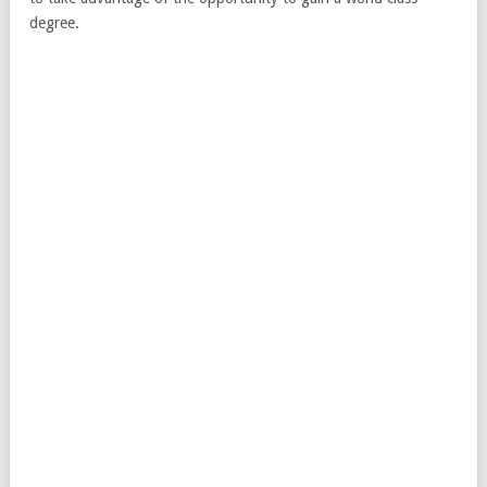
degree.