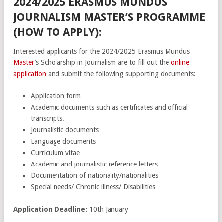
2024/2025 ERASMUS MUNDUS
JOURNALISM MASTER’S PROGRAMME
(HOW TO APPLY):
Interested applicants for the 2024/2025 Erasmus Mundus
Master
’s Scholarship in Journalism are to fill out the
online
application
and submit the following supporting documents:
Application form
Academic documents such as certificates and official
transcripts.
Journalistic documents
Language documents
Curriculum vitae
Academic and journalistic reference letters
Documentation of nationality/nationalities
Special needs/ Chronic illness/ Disabilities
Application Deadline:
10th January