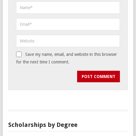
Save my name, email, and website in this browser
for the next time I comment.
Scholarships by Degree