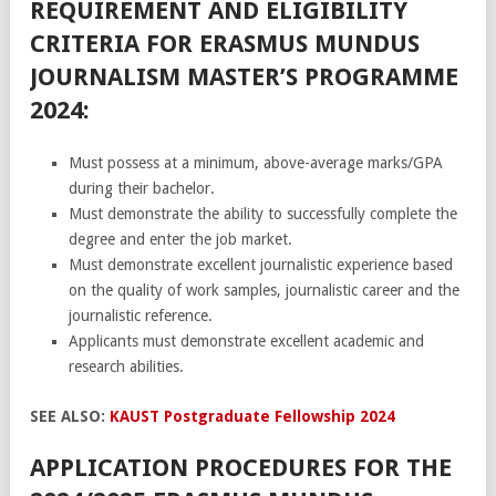
REQUIREMENT AND ELIGIBILITY
CRITERIA FOR ERASMUS MUNDUS
JOURNALISM MASTER’S PROGRAMME
2024:
Must possess at a minimum, above-average marks/GPA
during their bachelor.
Must demonstrate the ability to successfully complete the
degree and enter the job market.
Must demonstrate excellent journalistic experience based
on the quality of work samples, journalistic career and the
journalistic reference.
Applicants must demonstrate excellent academic and
research abilities.
SEE ALSO:
KAUST Postgraduate Fellowship 2024
APPLICATION PROCEDURES FOR THE