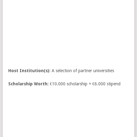
Host Institution(s):
A selection of partner universities
Scholarship Worth:
€10.000 scholarship + €6.000 stipend