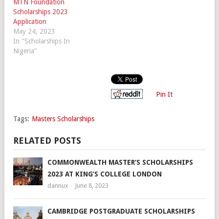
MTN Foundation
Scholarships 2023
Application
May 24, 2023
In "Scholarships In
Nigeria"
Pin It
Tags:
Masters Scholarships
RELATED POSTS
COMMONWEALTH MASTER’S SCHOLARSHIPS
2023 AT KING’S COLLEGE LONDON
dannux
June 8, 2023
CAMBRIDGE POSTGRADUATE SCHOLARSHIPS