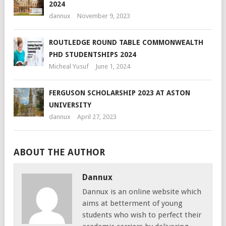
2024
dannux
November 9, 2023
ROUTLEDGE ROUND TABLE COMMONWEALTH
PHD STUDENTSHIPS 2024
Micheal Yusuf
June 1, 2024
FERGUSON SCHOLARSHIP 2023 AT ASTON
UNIVERSITY
dannux
April 27, 2023
ABOUT THE AUTHOR
Dannux
Dannux is an online website which
aims at betterment of young
students who wish to perfect their