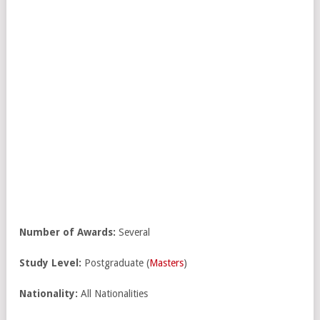
Number of Awards:
Several
Study Level:
Postgraduate (
Masters
)
Nationality:
All Nationalities