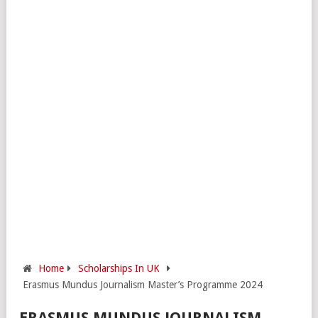
Home
Scholarships In UK
Erasmus Mundus Journalism Master’s Programme 2024
ERASMUS MUNDUS JOURNALISM