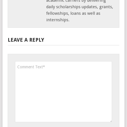
academic carriers by delivering
daily scholarships updates, grants,
fellowships, loans as well as
internships.
LEAVE A REPLY