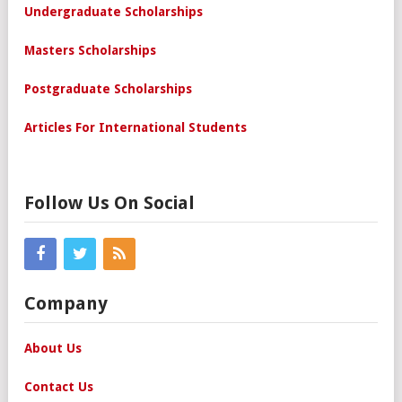
Undergraduate Scholarships
Masters Scholarships
Postgraduate Scholarships
Articles For International Students
Follow Us On Social
Company
About Us
Contact Us