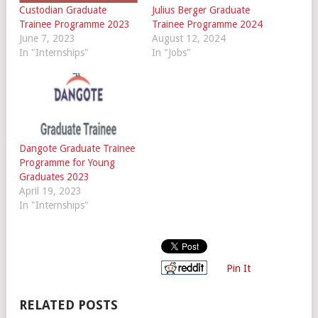
Custodian Graduate
Julius Berger Graduate
Trainee Programme 2023
Trainee Programme 2024
June 7, 2023
August 12, 2024
In "Internships"
In "Jobs"
Dangote Graduate Trainee
Programme for Young
Graduates 2023
April 19, 2023
In "Internships"
Pin It
RELATED POSTS