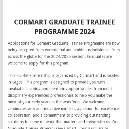
CORMART GRADUATE TRAINEE
PROGRAMME 2024
Applications for Cormart Graduate Trainee Programme are now
being accepted from exceptional and ambitious individuals from
across the globe for the 2024/2025 session. Graduates are
welcome to apply for this program.
This Full-time Internship is organized by Cormart and is located
in Lagos. This program is designed to provide you with
invaluable learning and mentoring opportunities from multi-
disciplinary experienced professionals to help you make the
most of your early years in the workforce. We welcome
candidates with an innovative mindset, a passion for excellence,
collaboration, and a commitment to providing outstanding
solutions to come do work that matters and thrive with us. Our
Graduate Trainee Program seeks smart, young university