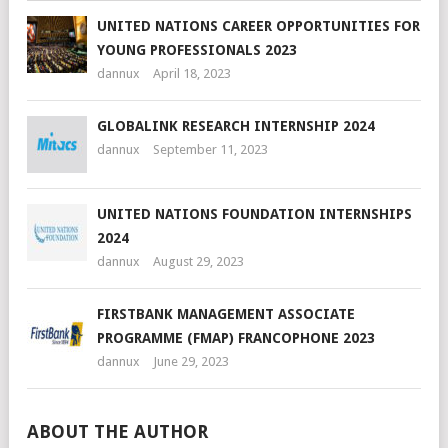
UNITED NATIONS CAREER OPPORTUNITIES FOR
YOUNG PROFESSIONALS 2023
dannux
April 18, 2023
GLOBALINK RESEARCH INTERNSHIP 2024
dannux
September 11, 2023
UNITED NATIONS FOUNDATION INTERNSHIPS
2024
dannux
August 29, 2023
FIRSTBANK MANAGEMENT ASSOCIATE
PROGRAMME (FMAP) FRANCOPHONE 2023
dannux
June 29, 2023
ABOUT THE AUTHOR