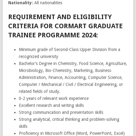
Nationality:
All nationalities
REQUIREMENT AND ELIGIBILITY
CRITERIA FOR CORMART GRADUATE
TRAINEE PROGRAMME 2024:
Minimum grade of Second-Class Upper Division from a
recognized university
Bachelor’s Degree in Chemistry, Food Science, Agriculture,
Microbiology, Bio-Chemistry, Marketing, Business
Administration, Finance, Accounting, Computer Science,
Computer / Mechanical / Civil / Electrical Engineering, or
related fields of study.
0-2 years of relevant work experience
Excellent research and writing skills
Strong communication and presentation skills
Strong analytical, critical thinking and problem-solving
skills
Proficiency in Microsoft Office (Word, PowerPoint, Excel)