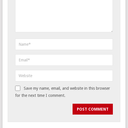
Save my name, email, and website in this browser
for the next time I comment.