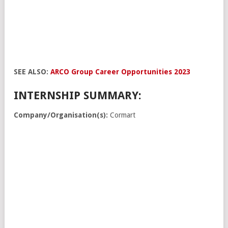
SEE ALSO:
ARCO Group Career Opportunities 2023
INTERNSHIP SUMMARY:
Company/Organisation(s):
Cormart