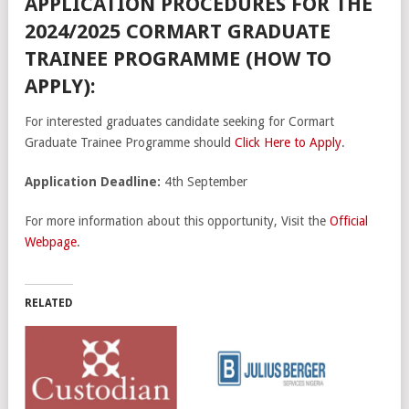
APPLICATION PROCEDURES FOR THE
2024/2025 CORMART GRADUATE
TRAINEE PROGRAMME (HOW TO
APPLY):
For interested graduates candidate seeking for Cormart
Graduate Trainee Programme should
Click Here to Apply
.
Application Deadline:
4th September
For more information about this opportunity, Visit the
Official
Webpage
.
RELATED