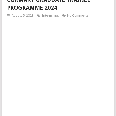
PROGRAMME 2024
August 5, 2023
Internships
No Comments