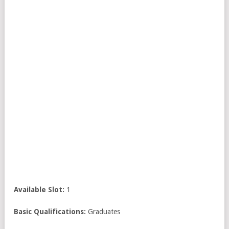
Available Slot:
1
Basic Qualifications:
Graduates