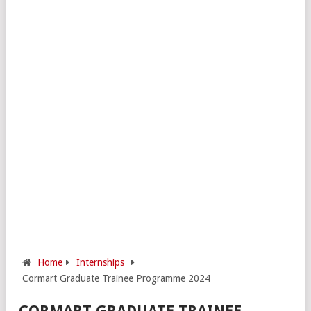
Home
Internships
Cormart Graduate Trainee Programme 2024
CORMART GRADUATE TRAINEE