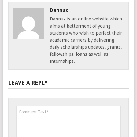
Dannux
Dannux is an online website which
aims at betterment of young
students who wish to perfect their
academic carriers by delivering
daily scholarships updates, grants,
fellowships, loans as well as
internships.
LEAVE A REPLY