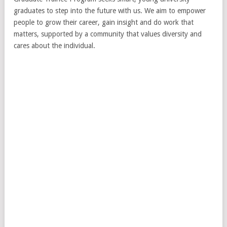
graduates to step into the future with us. We aim to empower
people to grow their career, gain insight and do work that
matters, supported by a community that values diversity and
cares about the individual.