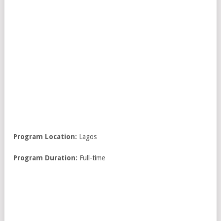
Program Location:
Lagos
Program Duration:
Full-time