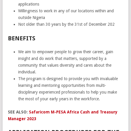
applications
Willingness to work in any of our locations within and
outside Nigeria
Not older than 30 years by the 31st of December 202
BENEFITS
We aim to empower people to grow their career, gain
insight and do work that matters, supported by a
community that values diversity and cares about the
individual.
The program is designed to provide you with invaluable
learning and mentoring opportunities from multi-
disciplinary experienced professionals to help you make
the most of your early years in the workforce.
SEE ALSO:
Safaricom M-PESA Africa Cash and Treasury
Manager 2023