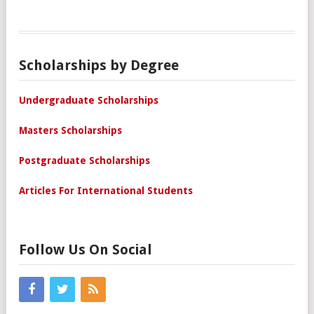
Scholarships by Degree
Undergraduate Scholarships
Masters Scholarships
Postgraduate Scholarships
Articles For International Students
Follow Us On Social