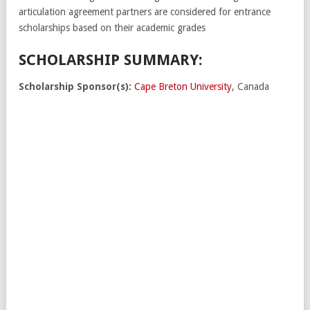
articulation agreement partners are considered for entrance
scholarships based on their academic grades
SCHOLARSHIP SUMMARY:
Scholarship Sponsor(s):
Cape Breton University
, Canada