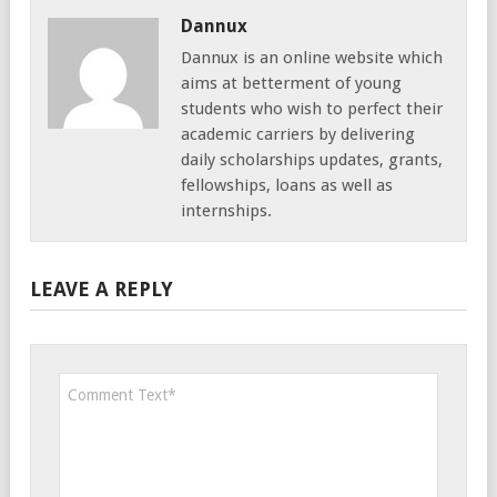
Dannux
Dannux is an online website which
aims at betterment of young
students who wish to perfect their
academic carriers by delivering
daily scholarships updates, grants,
fellowships, loans as well as
internships.
LEAVE A REPLY