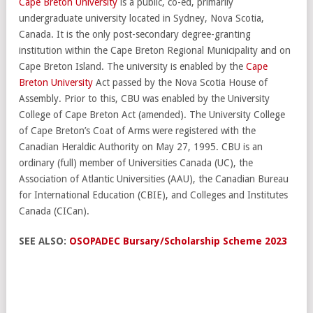
Cape Breton University
is a public, co-ed, primarily
undergraduate university located in Sydney, Nova Scotia,
Canada. It is the only post-secondary degree-granting
institution within the Cape Breton Regional Municipality and on
Cape Breton Island. The university is enabled by the
Cape
Breton University
Act passed by the Nova Scotia House of
Assembly. Prior to this, CBU was enabled by the University
College of Cape Breton Act (amended). The University College
of Cape Breton’s Coat of Arms were registered with the
Canadian Heraldic Authority on May 27, 1995. CBU is an
ordinary (full) member of Universities Canada (UC), the
Association of Atlantic Universities (AAU), the Canadian Bureau
for International Education (CBIE), and Colleges and Institutes
Canada (CICan).
SEE ALSO:
OSOPADEC Bursary/Scholarship Scheme 2023