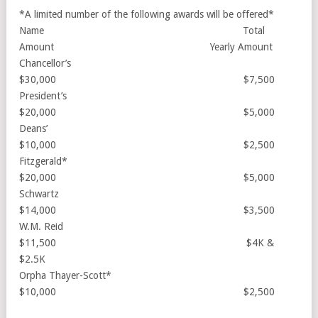
*A limited number of the following awards will be offered*
Name Total
Amount Yearly Amount
Chancellor’s
$30,000 $7,500
President’s
$20,000 $5,000
Deans’
$10,000 $2,500
Fitzgerald*
$20,000 $5,000
Schwartz
$14,000 $3,500
W.M. Reid
$11,500 $4K &
$2.5K
Orpha Thayer-Scott*
$10,000 $2,500