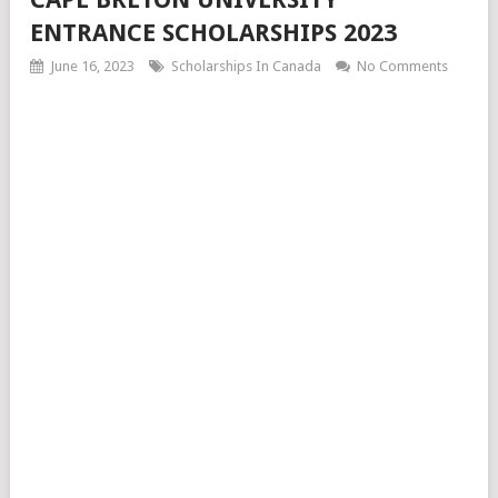
ENTRANCE SCHOLARSHIPS 2023
June 16, 2023
Scholarships In Canada
No Comments