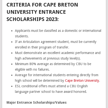
CRITERIA FOR CAPE BRETON
UNIVERSITY ENTRANCE
SCHOLARSHIPS 2023:
Applicants must be classified as a domestic or international
students.
If an Articulation agreement student, must be currently
enrolled in their program of transfer.
Must demonstrate an excellent academic performance and
high achievements at previous study level(s).
Minimum 80% average as determined by CBU to be
eligible with no failures.
Average for international students entering directly from
high school will be determined by
Cape Breton University
.
ESL conditional offers must attend a CBU English
language partner school to have award honored.
Major Entrance Scholarships/Values