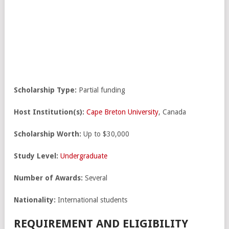
Scholarship Type:
Partial funding
Host Institution(s):
Cape Breton University
, Canada
Scholarship Worth:
Up to $30,000
Study Level:
Undergraduate
Number of Awards:
Several
Nationality:
International students
REQUIREMENT AND ELIGIBILITY