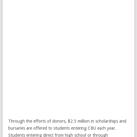
Through the efforts of donors, $2.5 million in scholarships and
bursaries are offered to students entering CBU each year.
Students entering direct from high school or through