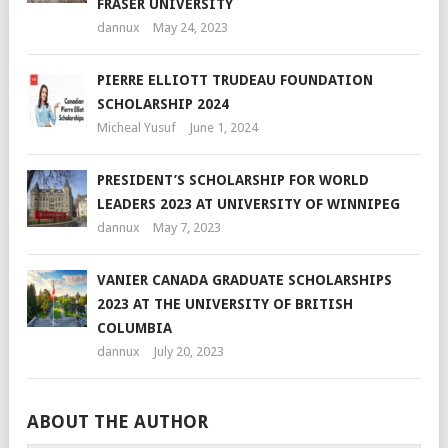
FRASER UNIVERSITY
dannux
May 24, 2023
PIERRE ELLIOTT TRUDEAU FOUNDATION
SCHOLARSHIP 2024
Micheal Yusuf
June 1, 2024
PRESIDENT’S SCHOLARSHIP FOR WORLD
LEADERS 2023 AT UNIVERSITY OF WINNIPEG
dannux
May 7, 2023
VANIER CANADA GRADUATE SCHOLARSHIPS
2023 AT THE UNIVERSITY OF BRITISH
COLUMBIA
dannux
July 20, 2023
ABOUT THE AUTHOR