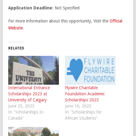
Application Deadline:
Not Specified
For more information about this opportunity, Visit the
Official
Website
.
RELATED
International Entrance
Flywire Charitable
Scholarships 2023 at
Foundation Academic
University of Calgary
Scholarships 2023
June 25, 2023
June 16, 2023
In "Scholarships In
In "Scholarships for
Canada"
African Students"