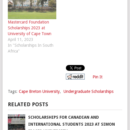
Mastercard Foundation
Scholarships 2023 at
University of Cape Town
April 11, 2023
In "Scholarships In South
Africa"
Pin It
Tags:
Cape Breton University
,
Undergraduate Scholarships
RELATED POSTS
SCHOLARSHIPS FOR CANADIAN AND
INTERNATIONAL STUDENTS 2023 AT SIMON