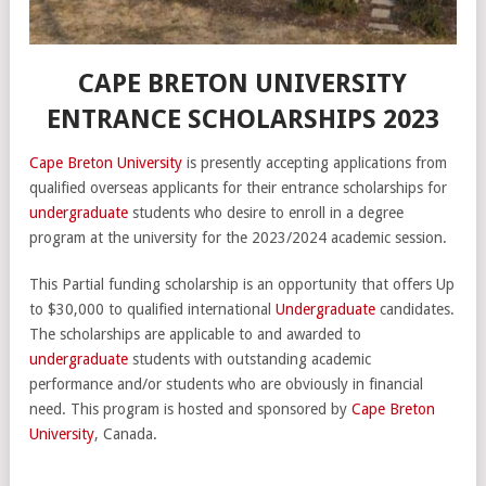
CAPE BRETON UNIVERSITY
ENTRANCE SCHOLARSHIPS 2023
Cape Breton University
is presently accepting applications from
qualified overseas applicants for their entrance scholarships for
undergraduate
students who desire to enroll in a degree
program at the university for the 2023/2024 academic session.
This Partial funding scholarship is an opportunity that offers Up
to $30,000 to qualified international
Undergraduate
candidates.
The scholarships are applicable to and awarded to
undergraduate
students with outstanding academic
performance and/or students who are obviously in financial
need. This program is hosted and sponsored by
Cape Breton
University
, Canada.