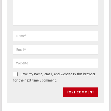
Save my name, email, and website in this browser
for the next time I comment.