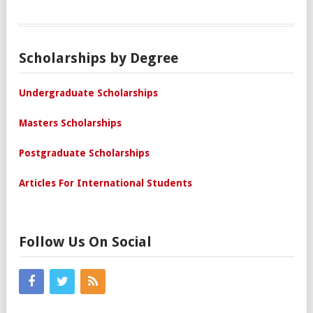
Scholarships by Degree
Undergraduate Scholarships
Masters Scholarships
Postgraduate Scholarships
Articles For International Students
Follow Us On Social