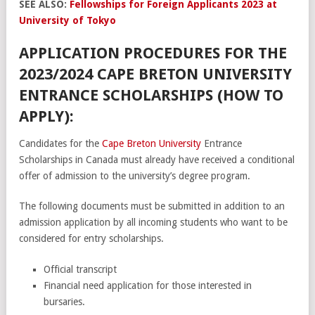
SEE ALSO:
Fellowships for Foreign Applicants 2023 at
University of Tokyo
APPLICATION PROCEDURES FOR THE
2023/2024 CAPE BRETON UNIVERSITY
ENTRANCE SCHOLARSHIPS (HOW TO
APPLY):
Candidates for the
Cape Breton University
Entrance
Scholarships in Canada must already have received a conditional
offer of admission to the university’s degree program.
The following documents must be submitted in addition to an
admission application by all incoming students who want to be
considered for entry scholarships.
Official transcript
Financial need application for those interested in
bursaries.