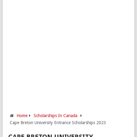
Home
Scholarships In Canada
Cape Breton University Entrance Scholarships 2023
CAPE BRETON UNIVERSITY