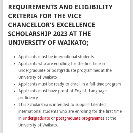
REQUIREMENTS AND ELIGIBILITY
CRITERIA FOR THE VICE
CHANCELLOR’S EXCELLENCE
SCHOLARSHIP 2023 AT THE
UNIVERSITY OF WAIKATO;
Applicants must be international students
Applicants who are enrolling for the first time in
undergraduate or postgraduate programmes at the
University of Waikato
Applicants must be ready to enroll in a full-time program
Applicants must have proof of English Language
proficiency
This Scholarship is intended to support talented
international students who are enrolling for the first time
in
undergraduate
or
postgraduate programmes
at the
University of Waikato.