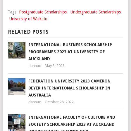
Tags:
Postgraduate Scholarships
,
Undergraduate Scholarships
,
University of Waikato
RELATED POSTS
INTERNATIONAL BUSINESS SCHOLARSHIP
PROGRAMMES 2023 AT UNIVERSITY OF
AUCKLAND
dannux
May 3, 2023
FEDERATION UNIVERSITY 2023 CAMERON
BEYER INTERNATIONAL SCHOLARSHIP IN
AUSTRALIA
dannux
October 28, 2022
INTERNATIONAL FACULTY OF CULTURE AND
SOCIETY SCHOLARSHIP 2023 AT AUCKLAND