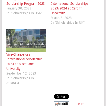
Scholarship Program 2023
International Scholarships
January 30, 2023
2023/2024 at Cardiff
In "Scholarships In USA"
University
March 8, 2023
In "Scholarships In UK"
Vice-Chancellor’s
International Scholarship
2024 at Macquarie
University
September 12, 2023
In "Scholarships In
Australia"
Pin It