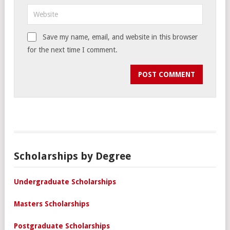
Save my name, email, and website in this browser
for the next time I comment.
Scholarships by Degree
Undergraduate Scholarships
Masters Scholarships
Postgraduate Scholarships