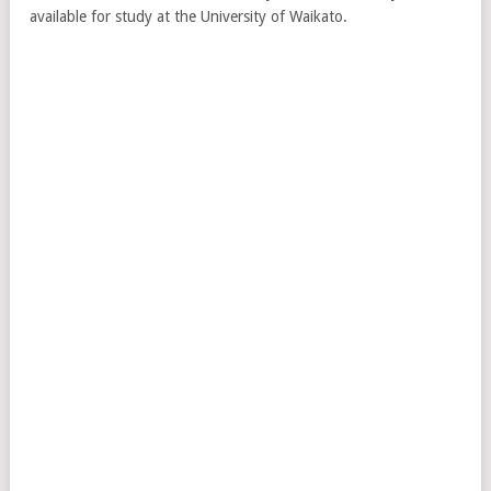
available for study at the University of Waikato.