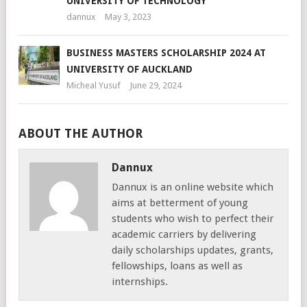
UNIVERSITY OF TECHNOLOGY
dannux
May 3, 2023
BUSINESS MASTERS SCHOLARSHIP 2024 AT
UNIVERSITY OF AUCKLAND
Micheal Yusuf
June 29, 2024
ABOUT THE AUTHOR
Dannux
Dannux is an online website which
aims at betterment of young
students who wish to perfect their
academic carriers by delivering
daily scholarships updates, grants,
fellowships, loans as well as
internships.