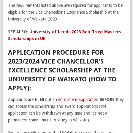
The requirements listed above are required for applicants to be
eligible for the Vice Chancellor’s Excellence Scholarship at the
University of Waikato 2023.
SEE ALSO:
University of Leeds 2023 Beit Trust Masters
Scholarships in UK
APPLICATION PROCEDURE FOR
2023/2024 VICE CHANCELLOR’S
EXCELLENCE SCHOLARSHIP AT THE
UNIVERSITY OF WAIKATO (HOW TO
APPLY):
Applicants are to fill out an
enrollment application
BEFORE
they
can access the scholarship and award applications (the
application can be withdrawn at any time and it’s not a
permanent commitment to study in Waikato).
You will be redirected to the MyWaikato screen if you are a