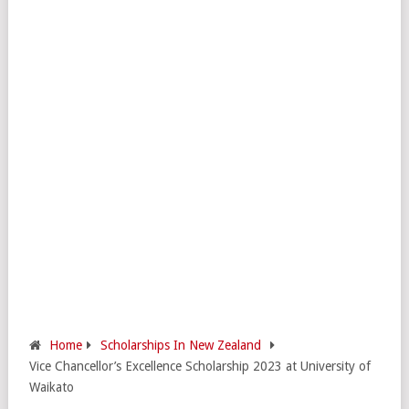
Home
Scholarships In New Zealand
Vice Chancellor’s Excellence Scholarship 2023 at University of
Waikato