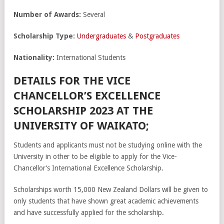
Number of Awards:
Several
Scholarship Type:
Undergraduates
&
Postgraduates
Nationality:
International Students
DETAILS FOR THE VICE
CHANCELLOR’S EXCELLENCE
SCHOLARSHIP 2023 AT THE
UNIVERSITY OF WAIKATO;
Students and applicants must not be studying online with the
University in other to be eligible to apply for the Vice-
Chancellor’s International Excellence Scholarship.
Scholarships worth 15,000 New Zealand Dollars will be given to
only students that have shown great academic achievements
and have successfully applied for the scholarship.