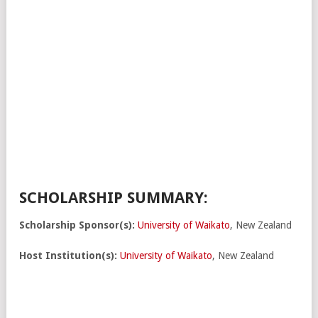
SCHOLARSHIP SUMMARY:
Scholarship Sponsor(s):
University of Waikato
, New Zealand
Host Institution(s):
University of Waikato
, New Zealand