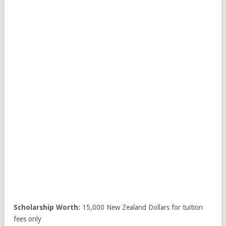
Scholarship Worth:
15,000 New Zealand Dollars for tuition
fees only