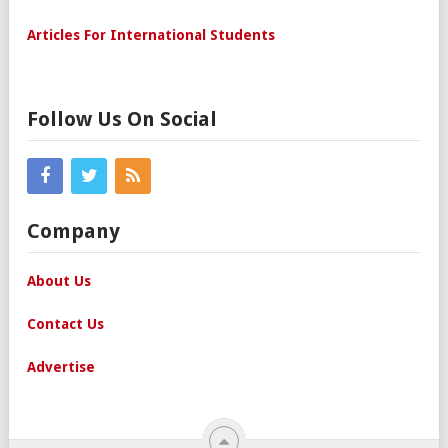
Articles For International Students
Follow Us On Social
Company
About Us
Contact Us
Advertise