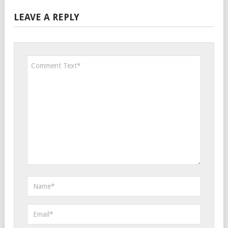
LEAVE A REPLY