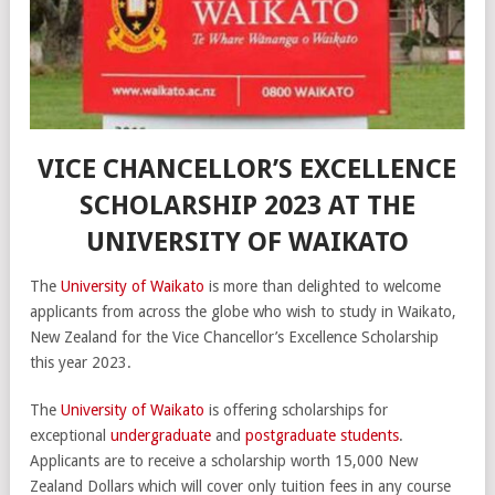
VICE CHANCELLOR’S EXCELLENCE
SCHOLARSHIP 2023 AT THE
UNIVERSITY OF WAIKATO
The
University of Waikato
is more than delighted to welcome
applicants from across the globe who wish to study in Waikato,
New Zealand for the Vice Chancellor’s Excellence Scholarship
this year 2023.
The
University of Waikato
is offering scholarships for
exceptional
undergraduate
and
postgraduate students
.
Applicants are to receive a scholarship worth 15,000 New
Zealand Dollars which will cover only tuition fees in any course