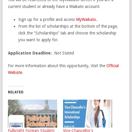
current student or already have a Waikato account:
Sign up for a profile and access
MyWaikato.
From the list of scholarships at the bottom of the page,
click the “Scholarships” tab and choose the scholarship
you want to apply for.
Application Deadline:
Not Stated
For more information about this opportunity, Visit the
Official
Website
.
RELATED
Fulbright Foreign Student
Vice-Chancellor’s