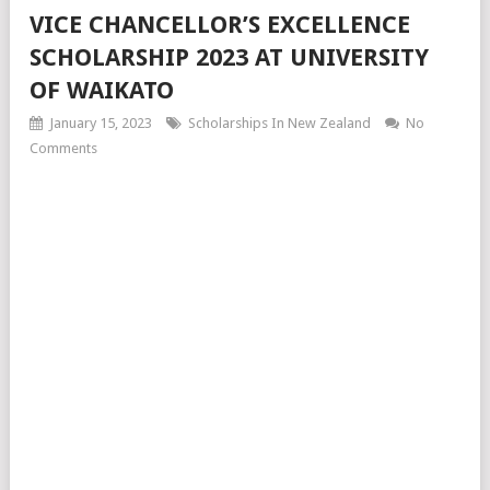
VICE CHANCELLOR’S EXCELLENCE
SCHOLARSHIP 2023 AT UNIVERSITY
OF WAIKATO
January 15, 2023
Scholarships In New Zealand
No
Comments