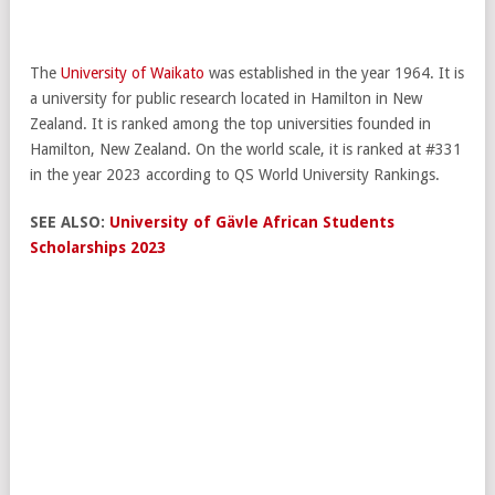
The
University of Waikato
was established in the year 1964. It is
a university for public research located in Hamilton in New
Zealand. It is ranked among the top universities founded in
Hamilton, New Zealand. On the world scale, it is ranked at #331
in the year 2023 according to QS World University Rankings.
SEE ALSO:
University of Gävle African Students
Scholarships 2023