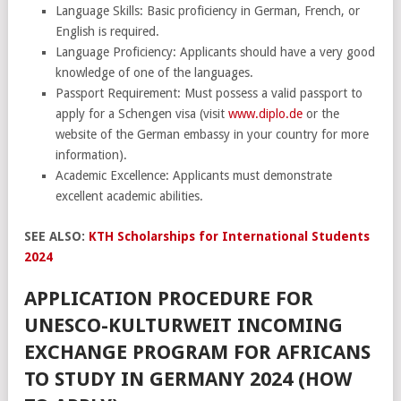
Language Skills: Basic proficiency in German, French, or
English is required.
Language Proficiency: Applicants should have a very good
knowledge of one of the languages.
Passport Requirement: Must possess a valid passport to
apply for a Schengen visa (visit
www.diplo.de
or the
website of the German embassy in your country for more
information).
Academic Excellence: Applicants must demonstrate
excellent academic abilities.
SEE ALSO:
KTH Scholarships for International Students
2024
APPLICATION PROCEDURE FOR
UNESCO-KULTURWEIT INCOMING
EXCHANGE PROGRAM FOR AFRICANS
TO STUDY IN GERMANY 2024 (HOW