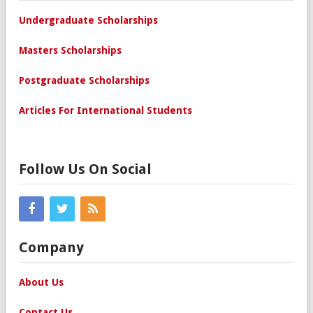
Undergraduate Scholarships
Masters Scholarships
Postgraduate Scholarships
Articles For International Students
Follow Us On Social
Company
About Us
Contact Us