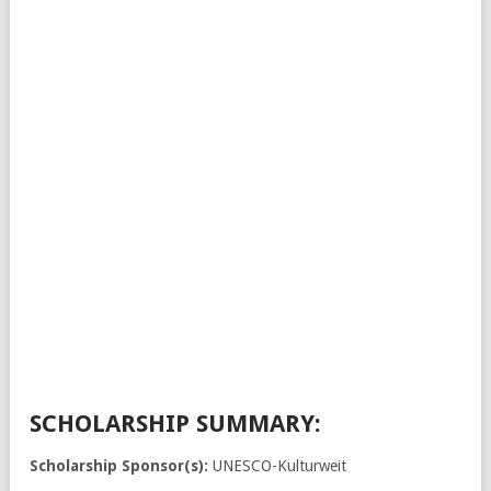
SCHOLARSHIP SUMMARY:
Scholarship Sponsor(s):
UNESCO-Kulturweit