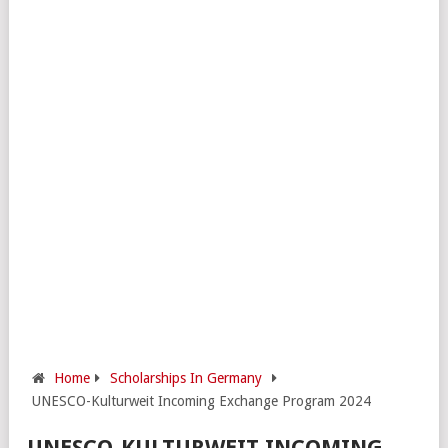
Home
Scholarships In Germany
UNESCO-Kulturweit Incoming Exchange Program 2024
UNESCO-KULTURWEIT INCOMING