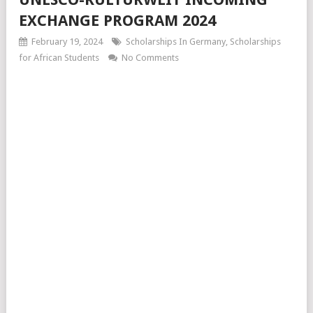
EXCHANGE PROGRAM 2024
February 19, 2024
Scholarships In Germany
,
Scholarships
for African Students
No Comments