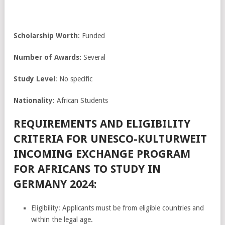
Scholarship Worth
: Funded
Number of Awards:
Several
Study Level
: No specific
Nationality
: African Students
REQUIREMENTS AND ELIGIBILITY
CRITERIA FOR UNESCO-KULTURWEIT
INCOMING EXCHANGE PROGRAM
FOR AFRICANS TO STUDY IN
GERMANY 2024:
Eligibility: Applicants must be from eligible countries and
within the legal age.