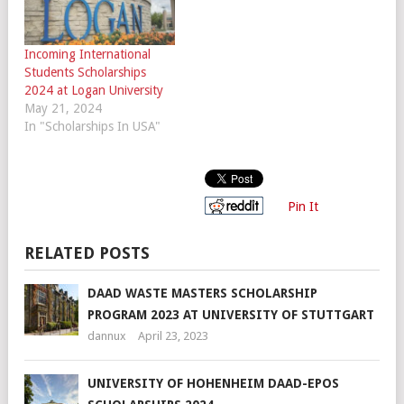
Incoming International
Students Scholarships
2024 at Logan University
May 21, 2024
In "Scholarships In USA"
Pin It
RELATED POSTS
DAAD WASTE MASTERS SCHOLARSHIP
PROGRAM 2023 AT UNIVERSITY OF STUTTGART
dannux
April 23, 2023
UNIVERSITY OF HOHENHEIM DAAD-EPOS