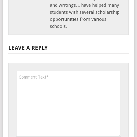
and writings, I have helped many
students with several scholarship
opportunities from various
schools,
LEAVE A REPLY