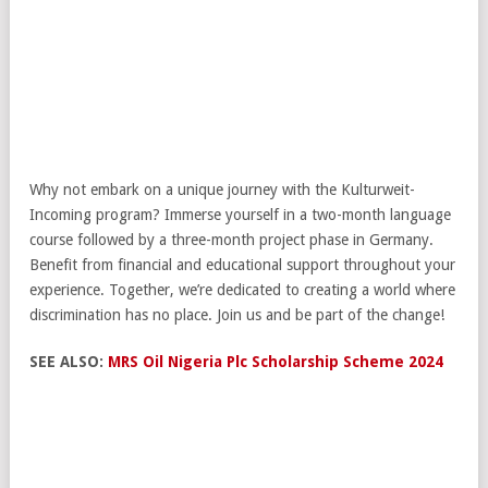
Why not embark on a unique journey with the Kulturweit-
Incoming program? Immerse yourself in a two-month language
course followed by a three-month project phase in Germany.
Benefit from financial and educational support throughout your
experience. Together, we’re dedicated to creating a world where
discrimination has no place. Join us and be part of the change!
SEE ALSO:
MRS Oil Nigeria Plc Scholarship Scheme 2024