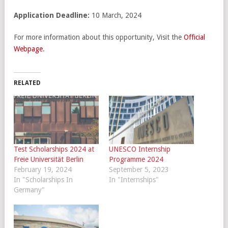
Application Deadline:
10 March, 2024
For more information about this opportunity, Visit the
Official
Webpage
.
RELATED
Test Scholarships 2024 at
UNESCO Internship
Freie Universität Berlin
Programme 2024
February 19, 2024
September 5, 2023
In "Scholarships In
In "Internships"
Germany"