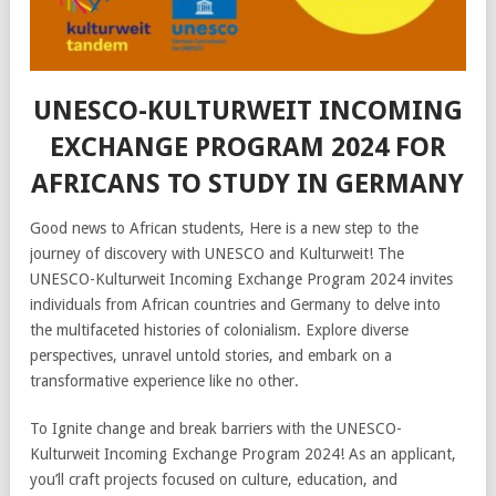
UNESCO-KULTURWEIT INCOMING
EXCHANGE PROGRAM 2024 FOR
AFRICANS TO STUDY IN GERMANY
Good news to African students, Here is a new step to the
journey of discovery with UNESCO and Kulturweit! The
UNESCO-Kulturweit Incoming Exchange Program 2024 invites
individuals from African countries and Germany to delve into
the multifaceted histories of colonialism. Explore diverse
perspectives, unravel untold stories, and embark on a
transformative experience like no other.
To Ignite change and break barriers with the UNESCO-
Kulturweit Incoming Exchange Program 2024! As an applicant,
you’ll craft projects focused on culture, education, and