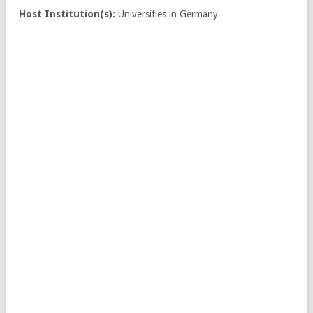
Host Institution(s):
Universities in Germany