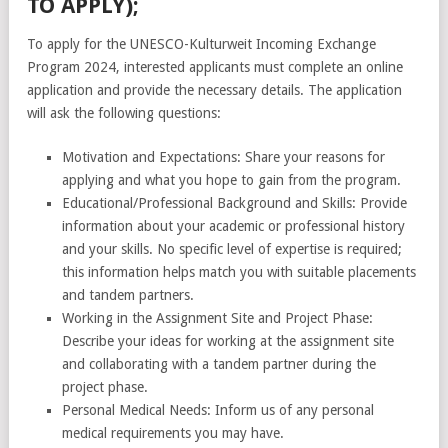
TO APPLY);
To apply for the UNESCO-Kulturweit Incoming Exchange
Program 2024, interested applicants must complete an online
application and provide the necessary details. The application
will ask the following questions:
Motivation and Expectations: Share your reasons for
applying and what you hope to gain from the program.
Educational/Professional Background and Skills: Provide
information about your academic or professional history
and your skills. No specific level of expertise is required;
this information helps match you with suitable placements
and tandem partners.
Working in the Assignment Site and Project Phase:
Describe your ideas for working at the assignment site
and collaborating with a tandem partner during the
project phase.
Personal Medical Needs: Inform us of any personal
medical requirements you may have.