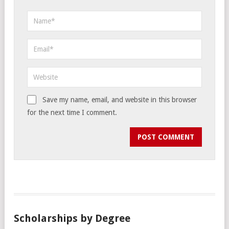
Save my name, email, and website in this browser
for the next time I comment.
Scholarships by Degree