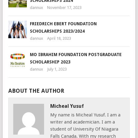
SCHOLARSHIPS 2024
dannux
November 17, 2023
FRIEDRICH EBERT FOUNDATION
SCHOLARSHIPS 2023/2024
dannux
April 18, 2023
MO IBRAHIM FOUNDATION POSTGRADUATE
SCHOLARSHIP 2023
dannux
July 1, 2023
ABOUT THE AUTHOR
Micheal Yusuf
My name is Micheal Yusuf. I am a
writer and academician. I am a
student of University Of Niagara
Falls Canada. With my research