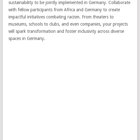
sustainability to be jointly implemented in Germany. Collaborate
with fellow participants from Africa and Germany to create
impactful initiatives combating racism. From theaters to
museums, schools to clubs, and even companies, your projects
will spark transformation and foster inclusivity across diverse
spaces in Germany.