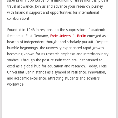
stipend of 1,300 Euros for a maximum of three months, plus a
travel allowance. Join us and advance your research journey
with financial support and opportunities for international
collaboration!
Founded in 1948 in response to the suppression of academic
freedom in East Germany,
Freie Universität Berlin
emerged as a
beacon of independent thought and scholarly pursuit. Despite
humble beginnings, the university experienced rapid growth,
becoming known for its research emphasis and interdisciplinary
studies. Through the post-reunification era, it continued to
excel as a global hub for education and research. Today, Freie
Universität Berlin stands as a symbol of resilience, innovation,
and academic excellence, attracting students and scholars
worldwide.