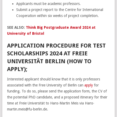
Applicants must be academic professors.
Submit a project report to the Centre for International
Cooperation within six weeks of project completion.
SEE ALSO:
Think Big Postgraduate Award 2024 at
University of Bristol
APPLICATION PROCEDURE FOR TEST
SCHOLARSHIPS 2024 AT FREIE
UNIVERSITÄT BERLIN (HOW TO
APPLY);
Interested applicant should know that it is only professors
associated with the Free University of Berlin can
apply
for
funding. To do so, please send the application form, the CV of
the potential PhD candidate, and a proposed itinerary for their
time at Freie Universität to Hans-Martin Meis via Hans-
martin.meis@fu-berlin.de.