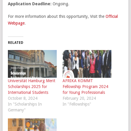
Application Deadline:
Ongoing.
For more information about this opportunity, Visit the
Official
Webpage
.
RELATED
Universität Hamburg Merit
AFRIKA KOMMT
Scholarships 2025 for
Fellowship Program 2024
International Students
for Young Professionals
October 8, 2024
February 20, 2024
In "Scholarships In
In "Fellowships"
Germany"