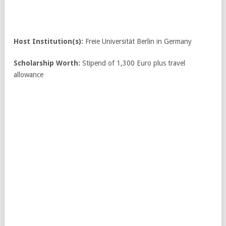
Host Institution(s):
Freie Universität Berlin in Germany
Scholarship Worth:
Stipend of 1,300 Euro plus travel
allowance