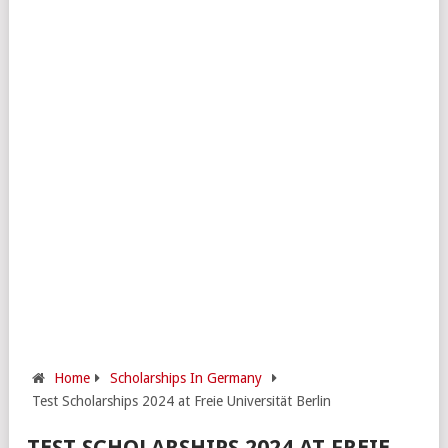
Home
Scholarships In Germany
Test Scholarships 2024 at Freie Universität Berlin
TEST SCHOLARSHIPS 2024 AT FREIE