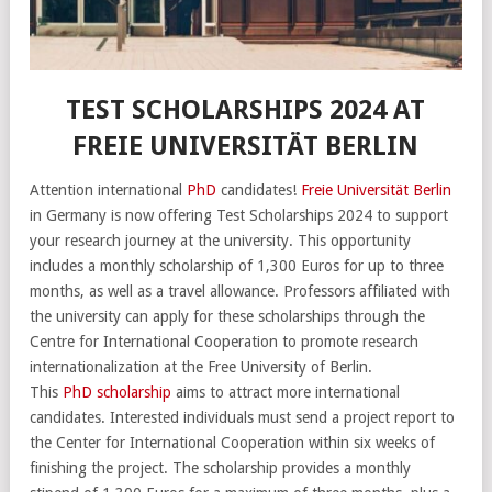
TEST SCHOLARSHIPS 2024 AT
FREIE UNIVERSITÄT BERLIN
Attention international
PhD
candidates!
Freie Universität Berlin
in Germany is now offering Test Scholarships 2024 to support
your research journey at the university. This opportunity
includes a monthly scholarship of 1,300 Euros for up to three
months, as well as a travel allowance. Professors affiliated with
the university can apply for these scholarships through the
Centre for International Cooperation to promote research
internationalization at the Free University of Berlin.
This
PhD scholarship
aims to attract more international
candidates. Interested individuals must send a project report to
the Center for International Cooperation within six weeks of
finishing the project. The scholarship provides a monthly