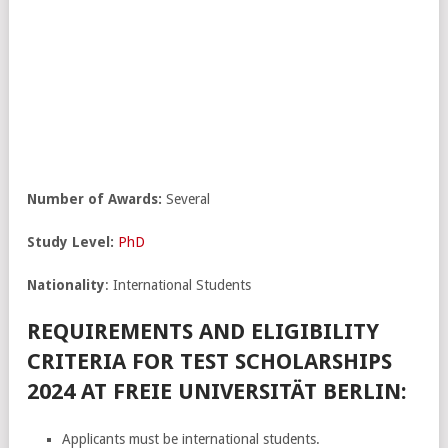
Number of Awards:
Several
Study Level:
PhD
Nationality
: International Students
REQUIREMENTS AND ELIGIBILITY
CRITERIA FOR TEST SCHOLARSHIPS
2024 AT FREIE UNIVERSITÄT BERLIN:
Applicants must be international students.