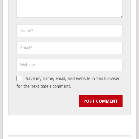
Save my name, email, and website in this browser
for the next time I comment.