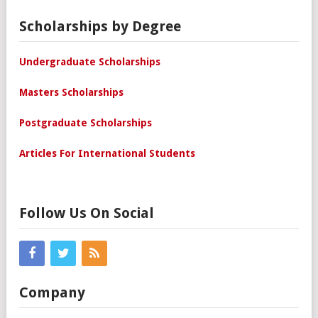
Scholarships by Degree
Undergraduate Scholarships
Masters Scholarships
Postgraduate Scholarships
Articles For International Students
Follow Us On Social
Company