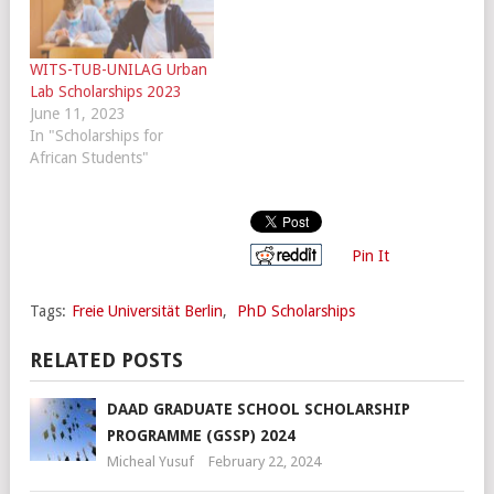
WITS-TUB-UNILAG Urban
Lab Scholarships 2023
June 11, 2023
In "Scholarships for
African Students"
Pin It
Tags:
Freie Universität Berlin
,
PhD Scholarships
RELATED POSTS
DAAD GRADUATE SCHOOL SCHOLARSHIP
PROGRAMME (GSSP) 2024
Micheal Yusuf
February 22, 2024