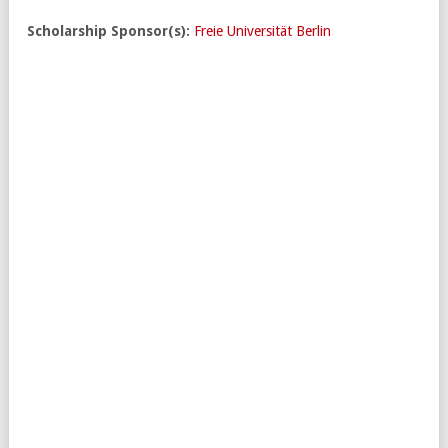
Scholarship Sponsor(s):
Freie Universität Berlin