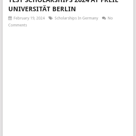
UNIVERSITÄT BERLIN
February 19, 2024
Scholarships In Germany
No
Comments