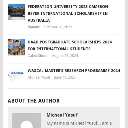
FEDERATION UNIVERSITY 2023 CAMERON
BEYER INTERNATIONAL SCHOLARSHIP IN
AUSTRALIA
dannux
October 28, 2022
DAAD POSTGRADUATE SCHOLARSHIPS 2024
FOR INTERNATIONAL STUDENTS
Caleb Shone
August 22, 2024
WASCAL MASTER’S RESEARCH PROGRAMME 2024
Micheal Yusuf
June 17, 2024
ABOUT THE AUTHOR
Micheal Yusuf
My name is Micheal Yusuf. I am a