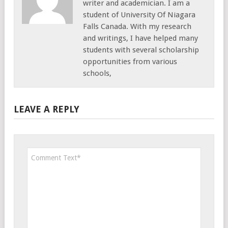
writer and academician. I am a
student of University Of Niagara
Falls Canada. With my research
and writings, I have helped many
students with several scholarship
opportunities from various
schools,
LEAVE A REPLY