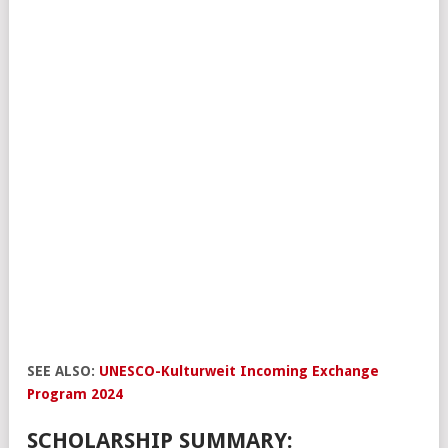
SEE ALSO:
UNESCO-Kulturweit Incoming Exchange
Program 2024
SCHOLARSHIP SUMMARY: