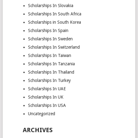
Scholarships In Slovakia
Scholarships In South Africa
Scholarships in South Korea
Scholarships In Spain
Scholarships In Sweden
Scholarships In Switzerland
Scholarships In Taiwan
Scholarships In Tanzania
Scholarships In Thailand
Scholarships In Turkey
Scholarships In UAE
Scholarships In UK
Scholarships In USA
Uncategorized
ARCHIVES