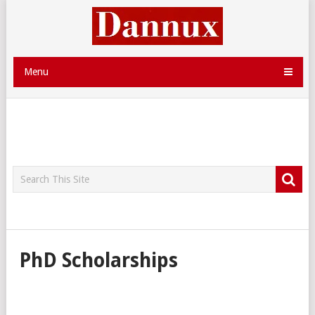
Menu
PhD Scholarships