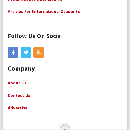
Articles For International Students
Follow Us On Social
Company
About Us
Contact Us
Advertise