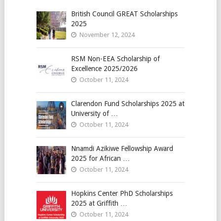
British Council GREAT Scholarships
2025
November 12, 2024
RSM Non-EEA Scholarship of
Excellence 2025/2026
October 11, 2024
Clarendon Fund Scholarships 2025 at
University of …
October 11, 2024
Nnamdi Azikiwe Fellowship Award
2025 for African …
October 11, 2024
Hopkins Center PhD Scholarships
2025 at Griffith …
October 11, 2024