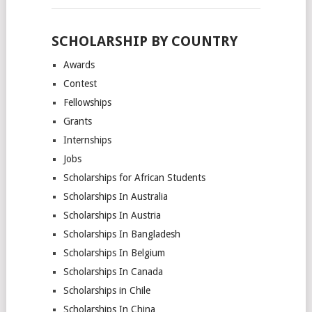
SCHOLARSHIP BY COUNTRY
Awards
Contest
Fellowships
Grants
Internships
Jobs
Scholarships for African Students
Scholarships In Australia
Scholarships In Austria
Scholarships In Bangladesh
Scholarships In Belgium
Scholarships In Canada
Scholarships in Chile
Scholarships In China