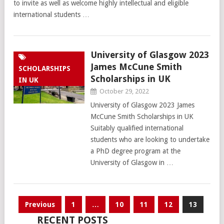
to invite as well as welcome highly intellectual and eligible
international students …
University of Glasgow 2023
James McCune Smith
SCHOLARSHIPS
Scholarships in UK
IN UK
October 29, 2022
University of Glasgow 2023 James
McCune Smith Scholarships in UK
Suitably qualified international
students who are looking to undertake
a PhD degree program at the
University of Glasgow in …
Posts
Previous
1
…
10
11
12
13
pagination
RECENT POSTS