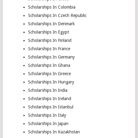
Scholarships In Colombia
Scholarships In Czech Republic
Scholarships In Denmark
Scholarships In Egypt
Scholarships In Finland
Scholarships In France
Scholarships In Germany
Scholarships In Ghana
Scholarships In Greece
Scholarships In Hungary
Scholarships In India
Scholarships In Ireland
Scholarships In Istanbul
Scholarships In Italy
Scholarships In Japan
Scholarships In Kazakhstan