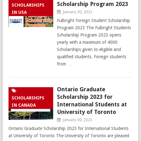
Scholarship Program 2023
SCHOLARSHIPS
January 30, 2023
IN USA
Fulbright Foreign Student Scholarship
Program 2023 The Fulbright Students
Scholarship Program 2023 opens
yearly with a maximum of 4000
Scholarships given to eligible and
qualified students. Foreign students
from …
Ontario Graduate
Scholarship 2023 for
SCHOLARSHIPS
International Students at
IN CANADA
University of Toronto
January 30, 2023
Ontario Graduate Scholarship 2023 for International Students
at University of Toronto The University of Toronto are pleased