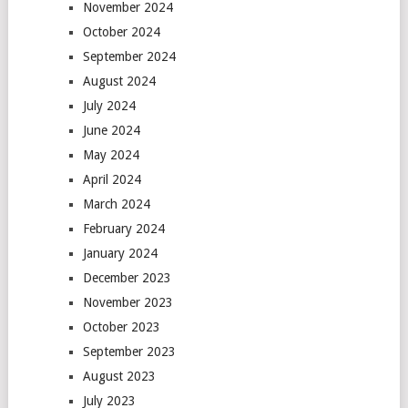
November 2024
October 2024
September 2024
August 2024
July 2024
June 2024
May 2024
April 2024
March 2024
February 2024
January 2024
December 2023
November 2023
October 2023
September 2023
August 2023
July 2023