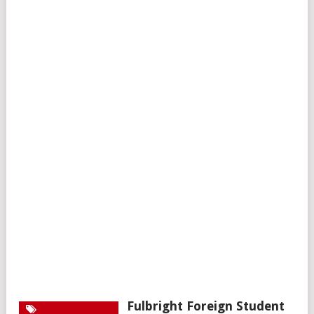
Fulbright Foreign Student