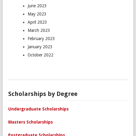
June 2023
May 2023
April 2023
March 2023
February 2023
January 2023
October 2022
Scholarships by Degree
Undergraduate Scholarships
Masters Scholarships
Postgraduate Scholarships