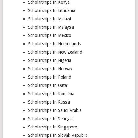
Scholarships In Kenya
Scholarships In Lithuania
Scholarships In Malawi
Scholarships In Malaysia
Scholarships In Mexico
Scholarships In Netherlands
Scholarships In New Zealand
Scholarships In Nigeria
Scholarships In Norway
Scholarships In Poland
Scholarships In Qatar
Scholarships In Romania
Scholarships In Russia
Scholarships In Saudi Arabia
Scholarships In Senegal
Scholarships In Singapore
Scholarships In Slovak Republic