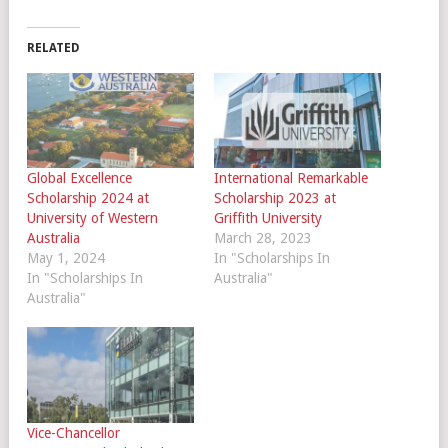
RELATED
Global Excellence
International Remarkable
Scholarship 2024 at
Scholarship 2023 at
University of Western
Griffith University
Australia
March 28, 2023
May 1, 2024
In "Scholarships In
In "Scholarships In
Australia"
Australia"
Vice-Chancellor