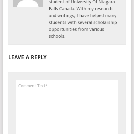
student of University Of Niagara
Falls Canada. With my research
and writings, I have helped many
students with several scholarship
opportunities from various
schools,
LEAVE A REPLY