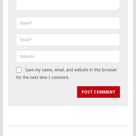
Save my name, email, and website in this browser
for the next time I comment.