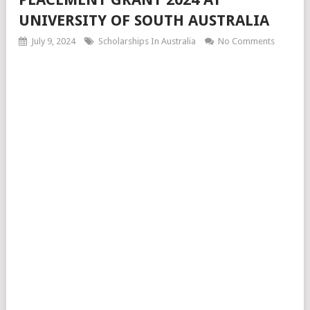
UNIVERSITY OF SOUTH AUSTRALIA
July 9, 2024
Scholarships In Australia
No Comments