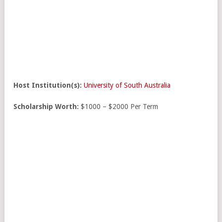
Host Institution(s):
University of South Australia
Scholarship Worth:
$1000 – $2000 Per Term