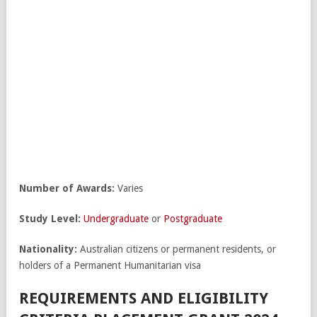
Number of Awards:
Varies
Study Level:
Undergraduate
or
Postgraduate
Nationality:
Australian citizens or permanent residents, or
holders of a Permanent Humanitarian visa
REQUIREMENTS AND ELIGIBILITY