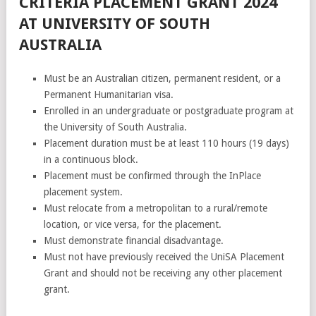
CRITERIA PLACEMENT GRANT 2024
AT UNIVERSITY OF SOUTH
AUSTRALIA
Must be an Australian citizen, permanent resident, or a
Permanent Humanitarian visa.
Enrolled in an undergraduate or postgraduate program at
the University of South Australia.
Placement duration must be at least 110 hours (19 days)
in a continuous block.
Placement must be confirmed through the InPlace
placement system.
Must relocate from a metropolitan to a rural/remote
location, or vice versa, for the placement.
Must demonstrate financial disadvantage.
Must not have previously received the UniSA Placement
Grant and should not be receiving any other placement
grant.