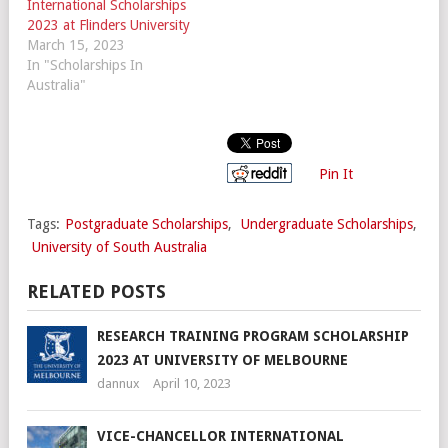
International Scholarships
2023 at Flinders University
March 15, 2023
In "Scholarships In
Australia"
Pin It
Tags:
Postgraduate Scholarships
,
Undergraduate Scholarships
,
University of South Australia
RELATED POSTS
RESEARCH TRAINING PROGRAM SCHOLARSHIP
2023 AT UNIVERSITY OF MELBOURNE
dannux
April 10, 2023
VICE-CHANCELLOR INTERNATIONAL