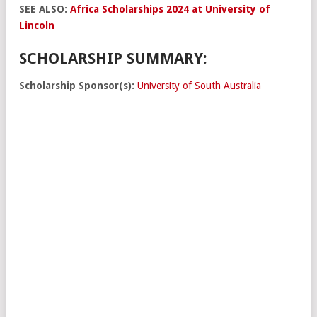
SEE ALSO:
Africa Scholarships 2024 at University of
Lincoln
SCHOLARSHIP SUMMARY:
Scholarship Sponsor(s):
University of South Australia