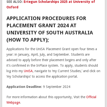
SEE ALSO:
Ertegun Scholarships 2025 at University of
Oxford
APPLICATION PROCEDURES FOR
PLACEMENT GRANT 2024 AT
UNIVERSITY OF SOUTH AUSTRALIA
(HOW TO APPLY);
Applications for the UniSA Placement Grant open four times a
year: in January, April, July, and September. Students are
advised to apply before their placement begins and only after
it’s confirmed in the InPlace system. To apply, students should
log into my
UniSA
, navigate to ‘my Current Studies,’ and click on
‘my Scholarships’ to access the application portal.
Application Deadline:
9 September 2024
For more information about this opportunity, Visit the
Official
Webpage
.