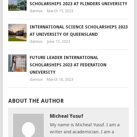
SCHOLARSHIPS 2023 AT FLINDERS UNIVERSITY
dannux
March 15, 2023
INTERNATIONAL SCIENCE SCHOLARSHIPS 2023
AT UNIVERSITY OF QUEENSLAND
dannux
June 15, 2023
FUTURE LEADER INTERNATIONAL
SCHOLARSHIPS 2023 AT FEDERATION
UNIVERSITY
dannux
March 16, 2023
ABOUT THE AUTHOR
Micheal Yusuf
My name is Micheal Yusuf. I am a
writer and academician. I am a