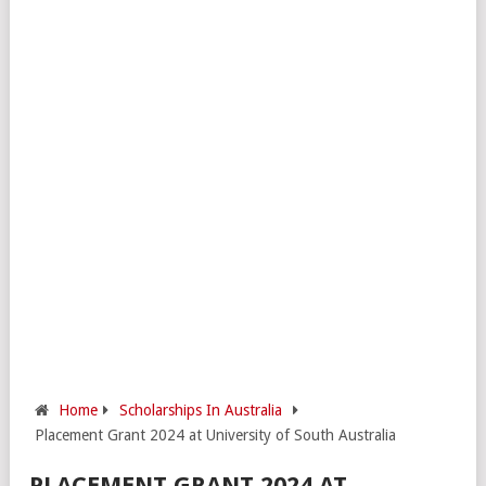
Home
Scholarships In Australia
Placement Grant 2024 at University of South Australia
PLACEMENT GRANT 2024 AT