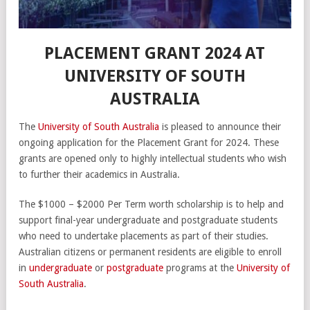
PLACEMENT GRANT 2024 AT
UNIVERSITY OF SOUTH
AUSTRALIA
The
University of South Australia
is pleased to announce their
ongoing application for the Placement Grant for 2024. These
grants are opened only to highly intellectual students who wish
to further their academics in Australia.
The $1000 – $2000 Per Term worth scholarship is to help and
support final-year undergraduate and postgraduate students
who need to undertake placements as part of their studies.
Australian citizens or permanent residents are eligible to enroll
in
undergraduate
or
postgraduate
programs at the
University of
South Australia
.