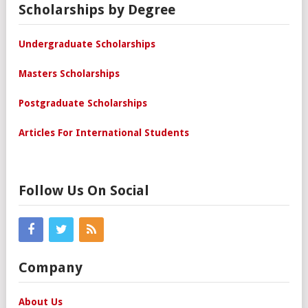
Scholarships by Degree
Undergraduate Scholarships
Masters Scholarships
Postgraduate Scholarships
Articles For International Students
Follow Us On Social
Company
About Us