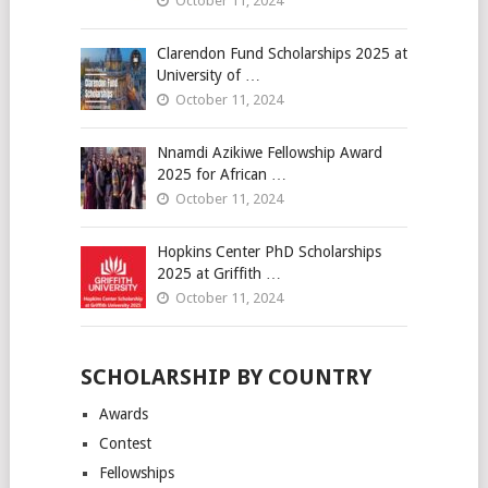
October 11, 2024
Clarendon Fund Scholarships 2025 at
University of …
October 11, 2024
Nnamdi Azikiwe Fellowship Award
2025 for African …
October 11, 2024
Hopkins Center PhD Scholarships
2025 at Griffith …
October 11, 2024
SCHOLARSHIP BY COUNTRY
Awards
Contest
Fellowships