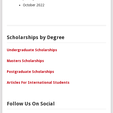
October 2022
Scholarships by Degree
Undergraduate Scholarships
Masters Scholarships
Postgraduate Scholarships
Articles For International Students
Follow Us On Social