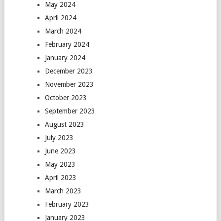
May 2024
April 2024
March 2024
February 2024
January 2024
December 2023
November 2023
October 2023
September 2023
August 2023
July 2023
June 2023
May 2023
April 2023
March 2023
February 2023
January 2023