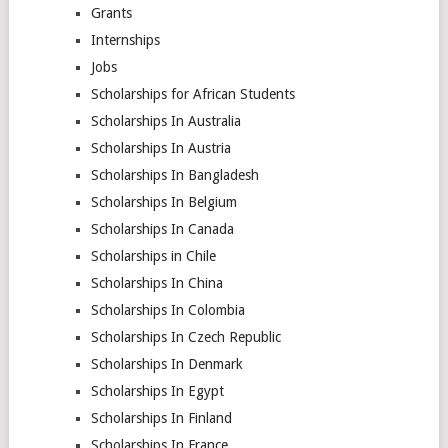
Grants
Internships
Jobs
Scholarships for African Students
Scholarships In Australia
Scholarships In Austria
Scholarships In Bangladesh
Scholarships In Belgium
Scholarships In Canada
Scholarships in Chile
Scholarships In China
Scholarships In Colombia
Scholarships In Czech Republic
Scholarships In Denmark
Scholarships In Egypt
Scholarships In Finland
Scholarships In France