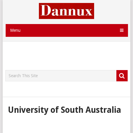
Menu
University of South Australia