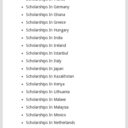
Scholarships In Germany
Scholarships In Ghana
Scholarships In Greece
Scholarships In Hungary
Scholarships In India
Scholarships In Ireland
Scholarships In Istanbul
Scholarships In Italy
Scholarships In Japan
Scholarships In Kazakhstan
Scholarships In Kenya
Scholarships In Lithuania
Scholarships In Malawi
Scholarships In Malaysia
Scholarships In Mexico
Scholarships In Netherlands