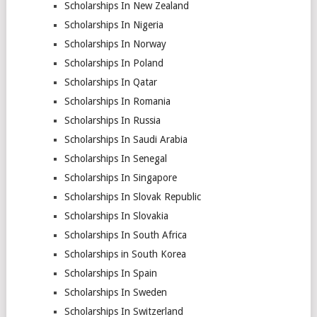
Scholarships In New Zealand
Scholarships In Nigeria
Scholarships In Norway
Scholarships In Poland
Scholarships In Qatar
Scholarships In Romania
Scholarships In Russia
Scholarships In Saudi Arabia
Scholarships In Senegal
Scholarships In Singapore
Scholarships In Slovak Republic
Scholarships In Slovakia
Scholarships In South Africa
Scholarships in South Korea
Scholarships In Spain
Scholarships In Sweden
Scholarships In Switzerland