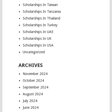
Scholarships In Taiwan
Scholarships In Tanzania
Scholarships In Thailand
Scholarships In Turkey
Scholarships In UAE
Scholarships In UK
Scholarships In USA
Uncategorized
ARCHIVES
November 2024
October 2024
September 2024
August 2024
July 2024
June 2024