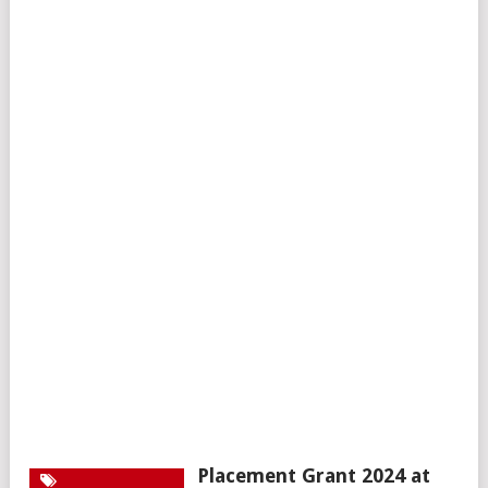
Placement Grant 2024 at