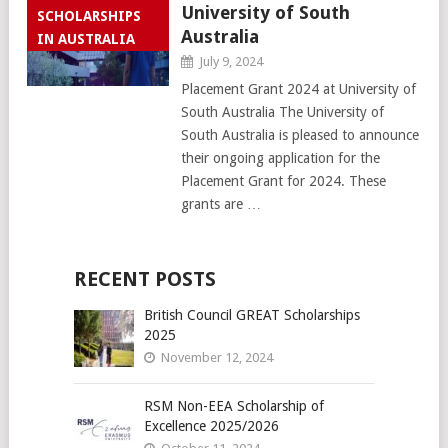
University of South
SCHOLARSHIPS
Australia
IN AUSTRALIA
July 9, 2024
Placement Grant 2024 at University of
South Australia The University of
South Australia is pleased to announce
their ongoing application for the
Placement Grant for 2024. These
grants are …
RECENT POSTS
British Council GREAT Scholarships
2025
November 12, 2024
RSM Non-EEA Scholarship of
Excellence 2025/2026