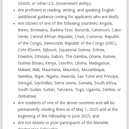
USAID, or other U.S. Government entity);
Are proficient in reading, writing, and speaking English
(additional guidance coming for applicants who are deaf);
Are citizens of one of the following countries: Angola,
Benin, Botswana, Burkina Faso, Burundi, Cameroon, Cabo
Verde, Central African Republic, Chad, Comoros, Republic
of the Congo, Democratic Republic of the Congo (DRC),
Cote d’Ivoire, Djibouti, Equatorial Guinea, Eritrea,
Eswatini, Ethiopia, Gabon, The Gambia, Ghana, Guinea,
Guinea-Bissau, Kenya, Lesotho, Liberia, Madagascar,
Malawi, Mali, Mauritania, Mauritius, Mozambique,
Namibia, Niger, Nigeria, Rwanda, Sao Tome and Principe,
Senegal, Seychelles, Sierra Leone, Somalia, South Africa,
South Sudan, Sudan, Tanzania, Togo, Uganda, Zambia, or
Zimbabwe;
Are residents of one of the above countries and will be
permanently residing there as of May 1, 2025 and at the
beginning of the Fellowship in June 2025; and
Are not Alumni or prior participants of the Mandela