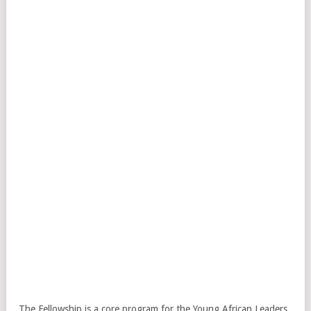
The Fellowship is a core program for the Young African Leaders