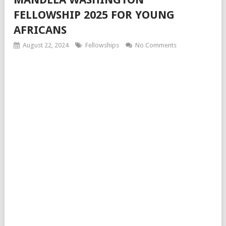
FELLOWSHIP 2025 FOR YOUNG
AFRICANS
August 22, 2024
Fellowships
No Comments