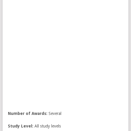
Number
of Awards:
Several
Study Level:
All study levels