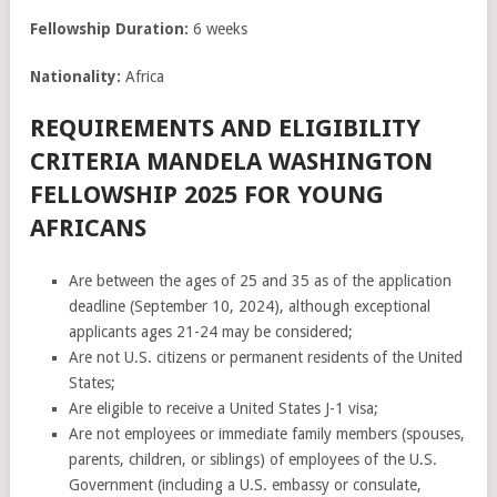
Fellowship Duration:
6 weeks
Nationality:
Africa
REQUIREMENTS AND ELIGIBILITY
CRITERIA MANDELA WASHINGTON
FELLOWSHIP 2025 FOR YOUNG
AFRICANS
Are between the ages of 25 and 35 as of the application
deadline (September 10, 2024), although exceptional
applicants ages 21-24 may be considered;
Are not U.S. citizens or permanent residents of the United
States;
Are eligible to receive a United States J-1 visa;
Are not employees or immediate family members (spouses,
parents, children, or siblings) of employees of the U.S.
Government (including a U.S. embassy or consulate,