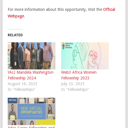
For more information about this opportunity, Visit the
Official
Webpage
.
RELATED
YALI Mandela Washington
Web3 Africa Women
Fellowship 2024
Fellowship 2023
August 16, 2023
July 23, 2023
In "Fellowships"
In "Fellowships"
Atlas Corps Fellowship and