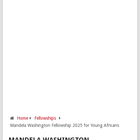
Home
Fellowships
Mandela Washington Fellowship 2025 for Young Africans
MANDELA WASHINGTON