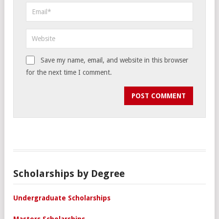
Save my name, email, and website in this browser
for the next time I comment.
Scholarships by Degree
Undergraduate Scholarships