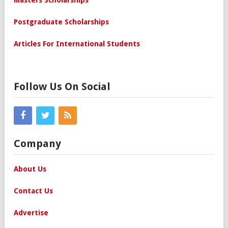
Masters Scholarships
Postgraduate Scholarships
Articles For International Students
Follow Us On Social
Company
About Us
Contact Us
Advertise