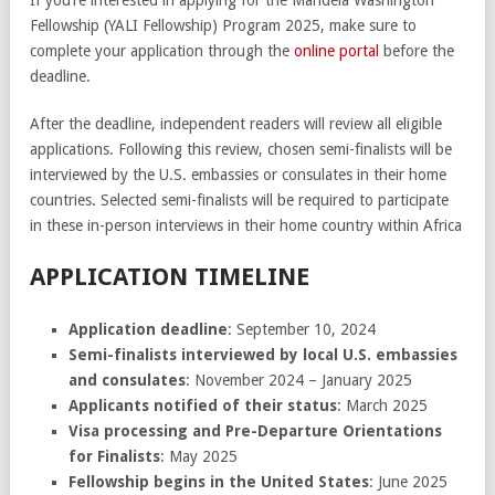
Fellowship (YALI Fellowship) Program 2025, make sure to
complete your application through the
online portal
before the
deadline.
After the deadline, independent readers will review all eligible
applications. Following this review, chosen semi-finalists will be
interviewed by the U.S. embassies or consulates in their home
countries. Selected semi-finalists will be required to participate
in these in-person interviews in their home country within Africa
APPLICATION TIMELINE
Application deadline
: September 10, 2024
Semi-finalists interviewed by local U.S. embassies
and consulates
: November 2024 – January 2025
Applicants notified of their status
: March 2025
Visa processing and Pre-Departure Orientations
for Finalists
: May 2025
Fellowship begins in the United States
: June 2025