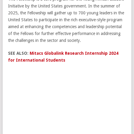
Initiative by the United States government. In the summer of
2025, the Fellowship will gather up to 700 young leaders in the
United States to participate in the rich executive-style program
aimed at enhancing the competencies and leadership potential
of the Fellows for further effective performance in addressing
the challenges in the sector and society.
SEE ALSO:
Mitacs Globalink Research Internship 2024
for International Students