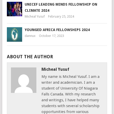
UNICEF LEADING MINDS FELLOWSHIP ON
CLIMATE 2024
Micheal Yusuf
February 25, 2024
YOUNGED AFRICA FELLOWSHIPS 2024
dannux
October 17, 2023
ABOUT THE AUTHOR
Micheal Yusuf
My name is Micheal Yusuf. I am a
writer and academician. I am a
student of University Of Niagara
Falls Canada. With my research
and writings, I have helped many
students with several scholarship
opportunities from various