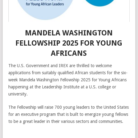
MANDELA WASHINGTON
FELLOWSHIP 2025 FOR YOUNG
AFRICANS
The U.S. Government and IREX are thrilled to welcome
applications from suitably qualified African students for the six-
week Mandela Washington Fellowship 2025 for Young Africans
happening at the Leadership Institute at a U.S. college or
university.
The Fellowship will raise 700 young leaders to the United States
for an executive program that is built to energize young fellows
to be a great leader in their various sectors and communities.