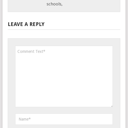
schools,
LEAVE A REPLY