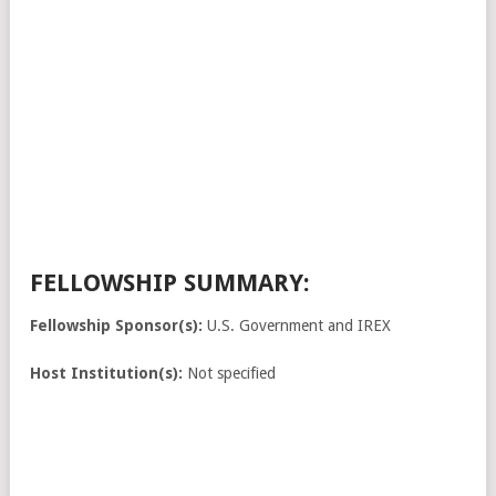
FELLOWSHIP SUMMARY:
Fellowship Sponsor(s):
U.S. Government and IREX
Host Institution(s):
Not specified