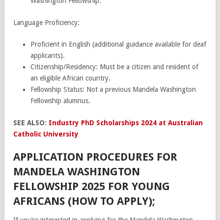
Washington Fellowship.
Language Proficiency:
Proficient in English (additional guidance available for deaf
applicants).
Citizenship/Residency: Must be a citizen and resident of
an eligible African country.
Fellowship Status: Not a previous Mandela Washington
Fellowship alumnus.
SEE ALSO:
Industry PhD Scholarships 2024 at Australian
Catholic University
APPLICATION PROCEDURES FOR
MANDELA WASHINGTON
FELLOWSHIP 2025 FOR YOUNG
AFRICANS (HOW TO APPLY);
If you’re interested in applying for the Mandela Washington