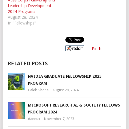
Leadership Development
2024 Programs
August 28, 2024
In "Fellowships"
Pin It
RELATED POSTS
NVIDIA GRADUATE FELLOWSHIP 2025
PROGRAM
Caleb Shone
August 28, 2024
MICROSOFT RESEARCH AI & SOCIETY FELLOWS
PROGRAM 2024
dannux
November 7, 2023