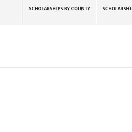
SCHOLARSHIPS BY COUNTY
SCHOLARSHIP