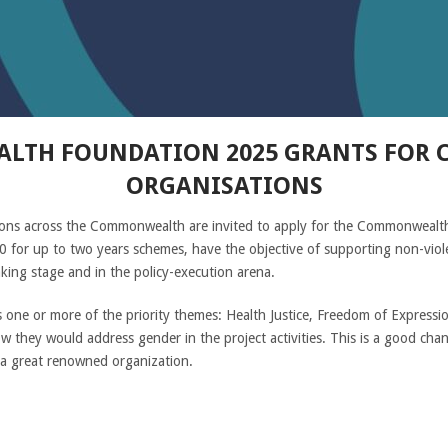
TH FOUNDATION 2025 GRANTS FOR CI
ORGANISATIONS
izations across the Commonwealth are invited to apply for the Commonwea
 for up to two years schemes, have the objective of supporting non-violen
king stage and in the policy-execution arena.
one or more of the priority themes: Health Justice, Freedom of Expression 
how they would address gender in the project activities. This is a good ch
a great renowned organization.