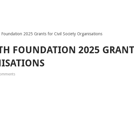
oundation 2025 Grants for Civil Society Organisations
 FOUNDATION 2025 GRANTS
ISATIONS
omments