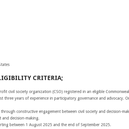
tates
GIBILITY CRITERIA;
rofit civil society organization (CSO) registered in an eligible Commonw
st three years of experience in participatory governance and advocacy. Or
hrough constructive engagement between civil society and decision-maker
nt and decision-making.
tarting between 1 August 2025 and the end of September 2025.