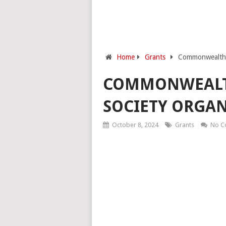
Home
Grants
Commonwealth F
COMMONWEALTH
SOCIETY ORGAN
October 8, 2024
Grants
No C