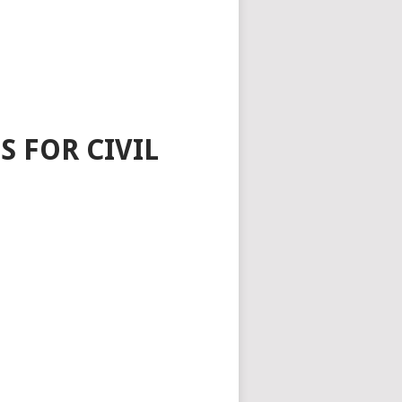
 FOR CIVIL