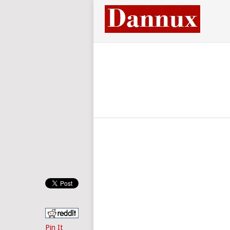
Pin It