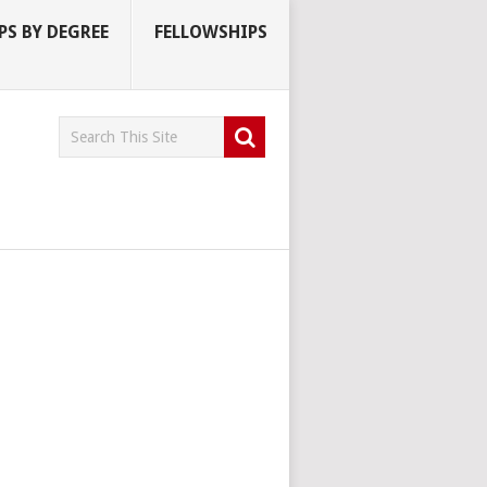
S BY DEGREE
FELLOWSHIPS