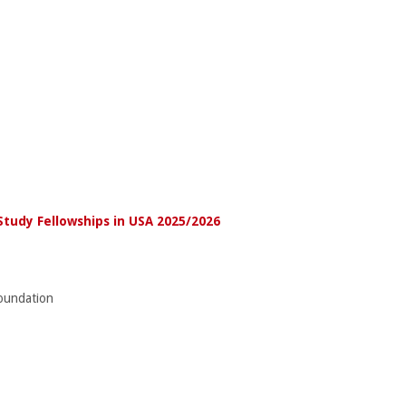
Study Fellowships in USA 2025/2026
undation