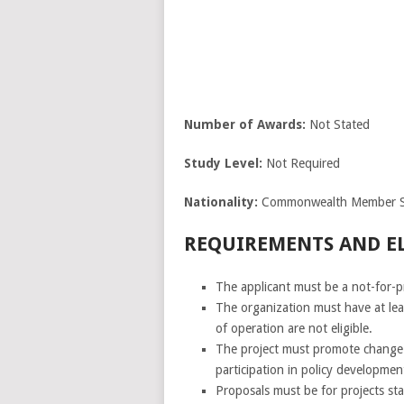
Number of
Awards:
Not Stated
Study Level:
Not Required
Nationality:
Commonwealth Member S
REQUIREMENTS AND ELI
The applicant must be a not-for-p
The organization must have at lea
of operation are not eligible.
The project must promote change t
participation in policy developme
Proposals must be for projects s