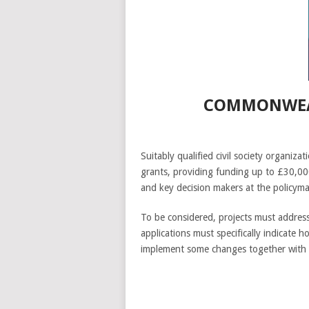
COMMONWEAL
Suitably qualified civil society organ
grants, providing funding up to £30,000
and key decision makers at the policyma
To be considered, projects must address 
applications must specifically indicate 
implement some changes together with 