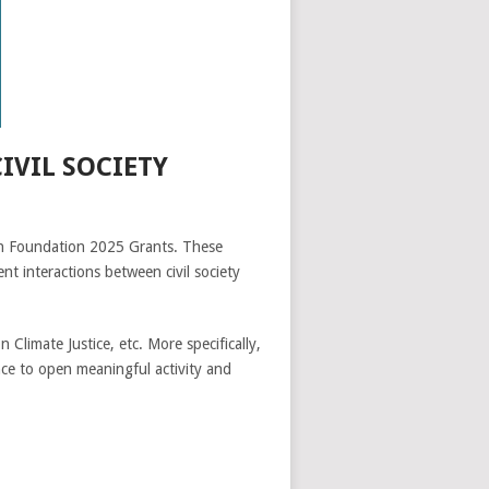
VIL SOCIETY
lth Foundation 2025 Grants. These
t interactions between civil society
Climate Justice, etc. More specifically,
ance to open meaningful activity and