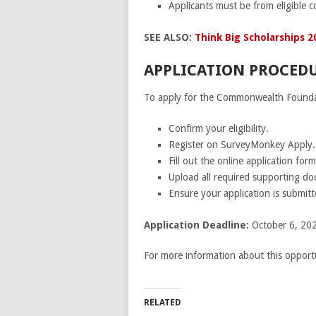
Applicants must be from eligible co
SEE ALSO:
Think Big Scholarships 20
APPLICATION PROCEDU
To apply for the Commonwealth Foundati
Confirm your eligibility.
Register on SurveyMonkey Apply.
Fill out the online application form
Upload all required supporting d
Ensure your application is submitt
Application Deadline:
October 6, 202
For more information about this opportu
RELATED