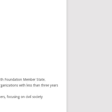
ealth Foundation Member State.
ganizations with less than three years
s, focusing on civil society