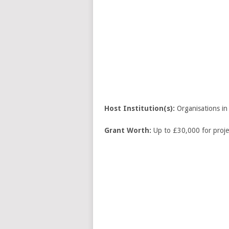
Host Institution(s):
Organisations in
Grant Worth:
Up to £30,000 for proje