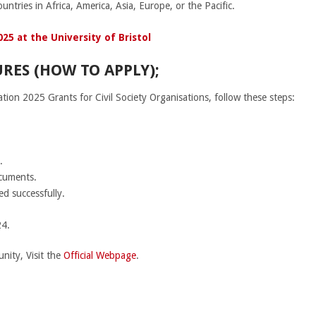
untries in Africa, America, Asia, Europe, or the Pacific.
25 at the University of Bristol
RES (HOW TO APPLY);
on 2025 Grants for Civil Society Organisations, follow these steps:
.
ocuments.
ed successfully.
4.
nity, Visit the
Official Webpage
.