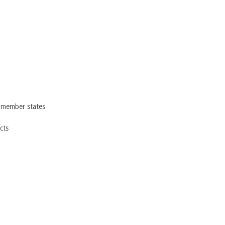
 member states
cts