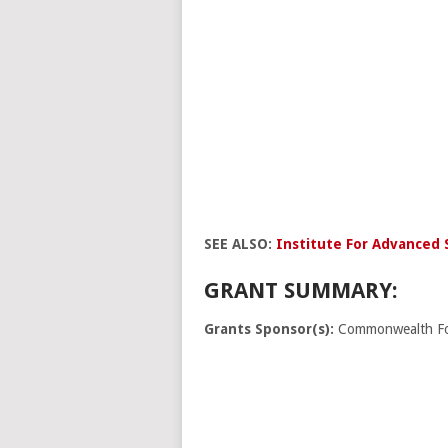
SEE ALSO:
Institute For Advanced 
GRANT SUMMARY:
Grants Sponsor(s):
Commonwealth Fo