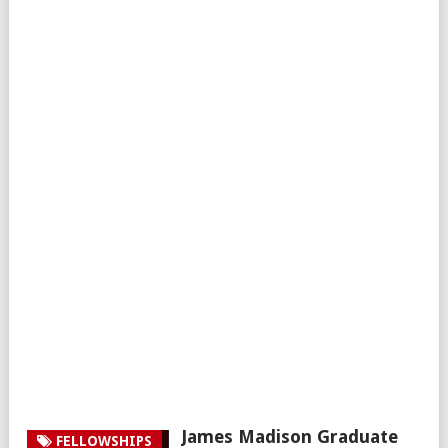
James Madison Graduate
FELLOWSHIPS