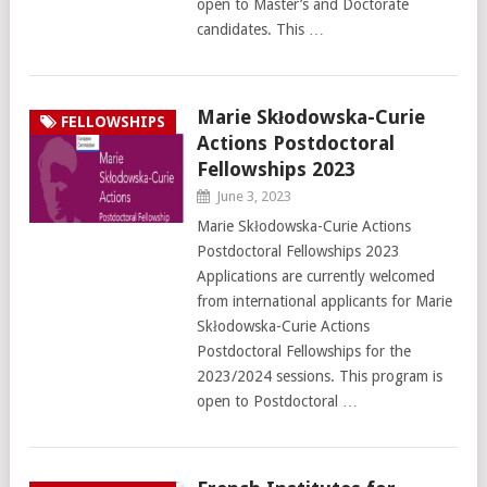
open to Master’s and Doctorate
candidates. This …
Marie Skłodowska-Curie
FELLOWSHIPS
Actions Postdoctoral
Fellowships 2023
June 3, 2023
Marie Skłodowska-Curie Actions
Postdoctoral Fellowships 2023
Applications are currently welcomed
from international applicants for Marie
Skłodowska-Curie Actions
Postdoctoral Fellowships for the
2023/2024 sessions. This program is
open to Postdoctoral …