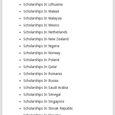
Scholarships In Lithuania
Scholarships In Malawi
Scholarships In Malaysia
Scholarships In Mexico
Scholarships In Netherlands
Scholarships In New Zealand
Scholarships In Nigeria
Scholarships In Norway
Scholarships In Poland
Scholarships In Qatar
Scholarships In Romania
Scholarships In Russia
Scholarships In Saudi Arabia
Scholarships In Senegal
Scholarships In Singapore
Scholarships In Slovak Republic