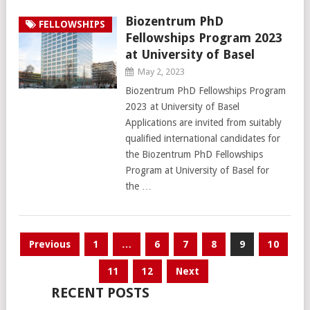
Biozentrum PhD
FELLOWSHIPS
Fellowships Program 2023
at University of Basel
May 2, 2023
Biozentrum PhD Fellowships Program
2023 at University of Basel
Applications are invited from suitably
qualified international candidates for
the Biozentrum PhD Fellowships
Program at University of Basel for
the …
Posts
Previous
1
…
6
7
8
9
10
pagination
11
12
Next
RECENT POSTS