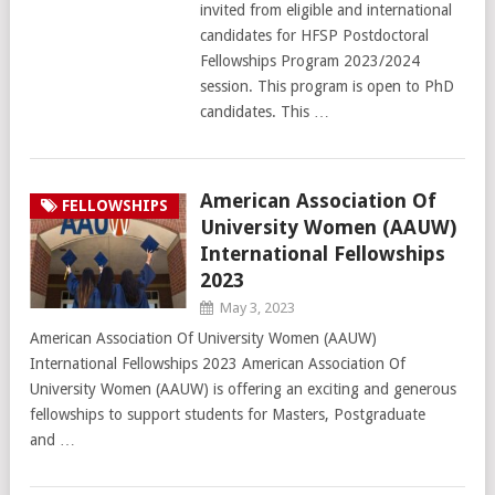
invited from eligible and international
candidates for HFSP Postdoctoral
Fellowships Program 2023/2024
session. This program is open to PhD
candidates. This …
American Association Of
FELLOWSHIPS
University Women (AAUW)
International Fellowships
2023
May 3, 2023
American Association Of University Women (AAUW)
International Fellowships 2023 American Association Of
University Women (AAUW) is offering an exciting and generous
fellowships to support students for Masters, Postgraduate
and …