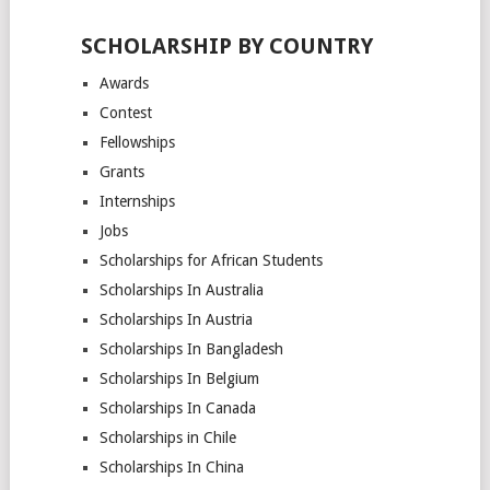
SCHOLARSHIP BY COUNTRY
Awards
Contest
Fellowships
Grants
Internships
Jobs
Scholarships for African Students
Scholarships In Australia
Scholarships In Austria
Scholarships In Bangladesh
Scholarships In Belgium
Scholarships In Canada
Scholarships in Chile
Scholarships In China