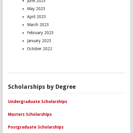
June 2023
May 2023
April 2023
March 2023
February 2023
January 2023
October 2022
Scholarships by Degree
Undergraduate Scholarships
Masters Scholarships
Postgraduate Scholarships