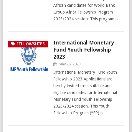
African candidates for World Bank
Group Africa Fellowship Program
2023/2024 session. This program is …
International Monetary
FELLOWSHIPS
Fund Youth Fellowship
2023
May 26, 2023
International Monetary Fund Youth
Fellowship 2023 Applications are
hereby invited from suitable and
eligible candidates for International
Monetary Fund Youth Fellowship
2023/2024 session. This Youth
Fellowship Program (YFP) is …