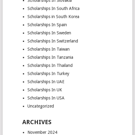
Scholarships In Slovakia
Scholarships In South Africa
Scholarships in South Korea
Scholarships In Spain
Scholarships In Sweden
Scholarships In Switzerland
Scholarships In Taiwan
Scholarships In Tanzania
Scholarships In Thailand
Scholarships In Turkey
Scholarships In UAE
Scholarships In UK
Scholarships In USA
Uncategorized
ARCHIVES
November 2024