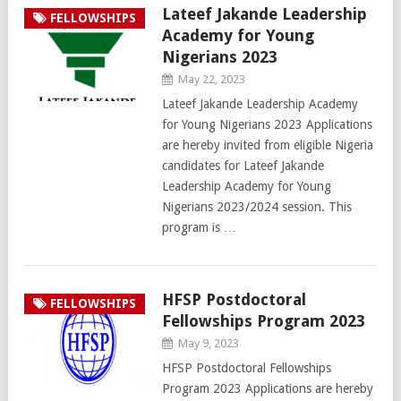
Lateef Jakande Leadership
FELLOWSHIPS
Academy for Young
Nigerians 2023
May 22, 2023
Lateef Jakande Leadership Academy
for Young Nigerians 2023 Applications
are hereby invited from eligible Nigeria
candidates for Lateef Jakande
Leadership Academy for Young
Nigerians 2023/2024 session. This
program is …
HFSP Postdoctoral
FELLOWSHIPS
Fellowships Program 2023
May 9, 2023
HFSP Postdoctoral Fellowships
Program 2023 Applications are hereby