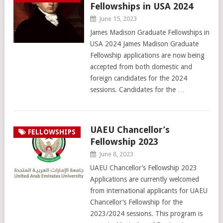
Fellowships in USA 2024
June 15, 2023
James Madison Graduate Fellowships in
USA 2024 James Madison Graduate
Fellowship applications are now being
accepted from both domestic and
foreign candidates for the 2024
sessions. Candidates for the …
UAEU Chancellor’s
FELLOWSHIPS
Fellowship 2023
June 8, 2023
UAEU Chancellor’s Fellowship 2023
Applications are currently welcomed
from international applicants for UAEU
Chancellor’s Fellowship for the
2023/2024 sessions. This program is