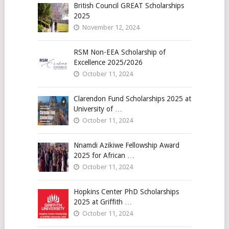
British Council GREAT Scholarships
2025
November 12, 2024
RSM Non-EEA Scholarship of
Excellence 2025/2026
October 11, 2024
Clarendon Fund Scholarships 2025 at
University of …
October 11, 2024
Nnamdi Azikiwe Fellowship Award
2025 for African …
October 11, 2024
Hopkins Center PhD Scholarships
2025 at Griffith …
October 11, 2024