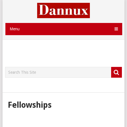
Menu
Fellowships