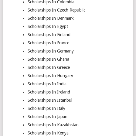
Scholarships In Colombia
Scholarships In Czech Republic
Scholarships In Denmark
Scholarships In Egypt
Scholarships In Finland
Scholarships In France
Scholarships In Germany
Scholarships In Ghana
Scholarships In Greece
Scholarships In Hungary
Scholarships In India
Scholarships In Ireland
Scholarships In Istanbul
Scholarships In Italy
Scholarships In Japan
Scholarships In Kazakhstan
Scholarships In Kenya