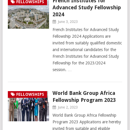
French Institutes for
FELLOWSHIPS
Advanced Study Fellowship
2024
June 3, 2023
French Institutes for Advanced Study
Fellowship 2024 Applications are
invited from suitably qualified domestic
and international candidates for the
French Institutes for Advanced Study
Fellowship for the 2023/2024
session. …
World Bank Group Africa
FELLOWSHIPS
Fellowship Program 2023
June 2, 2023
World Bank Group Africa Fellowship
Program 2023 Applications are hereby
invited from suitable and eligible