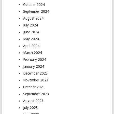
October 2024
September 2024
August 2024
July 2024
June 2024
May 2024
April 2024
March 2024
February 2024
January 2024
December 2023
November 2023
October 2023
September 2023
August 2023
July 2023