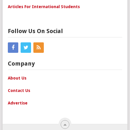
Articles For International Students
Follow Us On Social
Company
About Us
Contact Us
Advertise