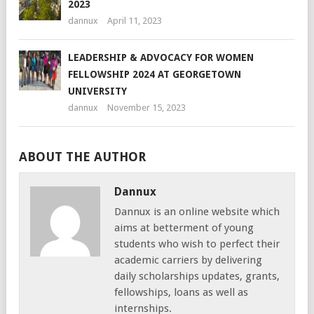
2023
dannux
April 11, 2023
LEADERSHIP & ADVOCACY FOR WOMEN
FELLOWSHIP 2024 AT GEORGETOWN
UNIVERSITY
dannux
November 15, 2023
ABOUT THE AUTHOR
Dannux
Dannux is an online website which
aims at betterment of young
students who wish to perfect their
academic carriers by delivering
daily scholarships updates, grants,
fellowships, loans as well as
internships.