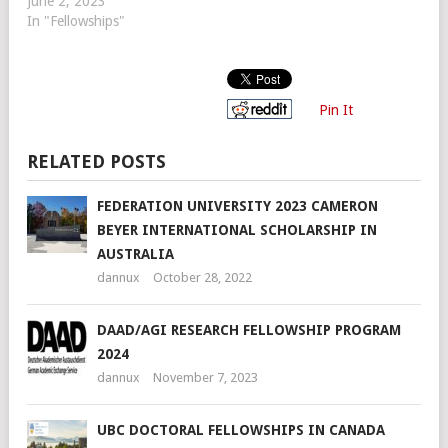
June 2, 2023
In "Fellowships"
Pin It
RELATED POSTS
FEDERATION UNIVERSITY 2023 CAMERON
BEYER INTERNATIONAL SCHOLARSHIP IN
AUSTRALIA
dannux
October 28, 2022
DAAD/AGI RESEARCH FELLOWSHIP PROGRAM
2024
dannux
November 7, 2023
UBC DOCTORAL FELLOWSHIPS IN CANADA