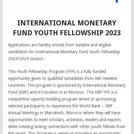
INTERNATIONAL MONETARY
FUND YOUTH FELLOWSHIP 2023
Applications are hereby invited from suitable and eligible
candidates for International Monetary Fund Youth Fellowship
2023/2024 session.
This Youth Fellowship Program (YFP) is a fully funded
opportunity given to qualified candidates from IMF member
countries. This program is sponsored by International Monetary
Fund (IMF) and it’s location is at Morocco. The IMF YFP is a
competitive capacity building program aimed at sponsoring
selected participants to experience the World Bank – IMF
Annual Meetings in Marrakech, Morocco where they will have
opportunities to meet scholars, activitists, leaders and experts
while creating lasting connections with other youth fellows from
the world. This Program is aimed at providing an opportunity