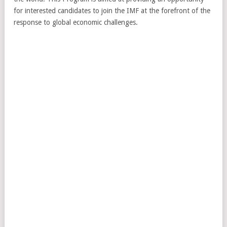
for interested candidates to join the IMF at the forefront of the
response to global economic challenges.