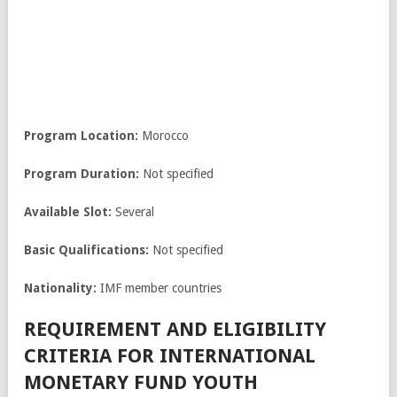
Program Location:
Morocco
Program Duration:
Not specified
Available Slot:
Several
Basic Qualifications:
Not specified
Nationality:
IMF member countries
REQUIREMENT AND ELIGIBILITY
CRITERIA FOR INTERNATIONAL
MONETARY FUND YOUTH