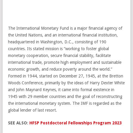
The International Monetary Fund is a major financial agency of
the United Nations, and an international financial institution,
headquartered in Washington, D.C., consisting of 190
countries. Its stated mission is “working to foster global
monetary cooperation, secure financial stability, facilitate
international trade, promote high employment and sustainable
economic growth, and reduce poverty around the world.”
Formed in 1944, started on December 27, 1945, at the Bretton
Woods Conference, primarily by the ideas of Harry Dexter White
and John Maynard Keynes, it came into formal existence in
1945 with 29 member countries and the goal of reconstructing
the international monetary system. The IMF is regarded as the
global lender of last resort.
SEE ALSO:
HFSP Postdoctoral Fellowships Program 2023