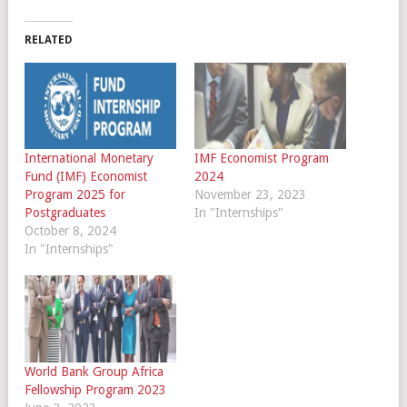
RELATED
International Monetary
IMF Economist Program
Fund (IMF) Economist
2024
Program 2025 for
November 23, 2023
Postgraduates
In "Internships"
October 8, 2024
In "Internships"
World Bank Group Africa
Fellowship Program 2023