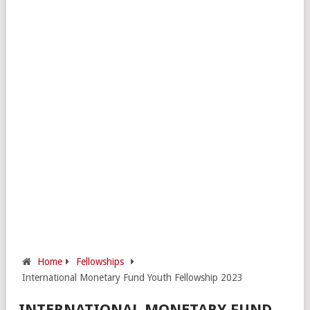
Home
Fellowships
International Monetary Fund Youth Fellowship 2023
INTERNATIONAL MONETARY FUND