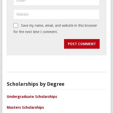
Save my name, email, and website in this browser
for the next time I comment.
Scholarships by Degree
Undergraduate Scholarships
Masters Scholarships