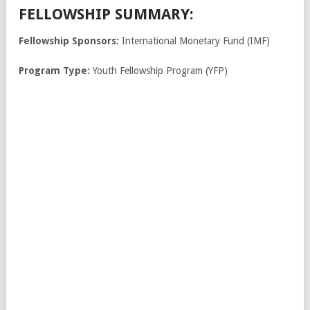
FELLOWSHIP SUMMARY:
Fellowship Sponsors:
International Monetary Fund (IMF)
Program Type:
Youth Fellowship Program (YFP)