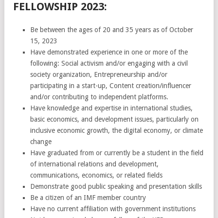
FELLOWSHIP 2023:
Be between the ages of 20 and 35 years as of October
15, 2023
Have demonstrated experience in one or more of the
following: Social activism and/or engaging with a civil
society organization, Entrepreneurship and/or
participating in a start-up, Content creation/influencer
and/or contributing to independent platforms.
Have knowledge and expertise in international studies,
basic economics, and development issues, particularly on
inclusive economic growth, the digital economy, or climate
change
Have graduated from or currently be a student in the field
of international relations and development,
communications, economics, or related fields
Demonstrate good public speaking and presentation skills
Be a citizen of an IMF member country
Have no current affiliation with government institutions