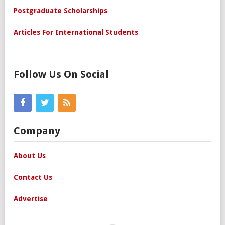
Postgraduate Scholarships
Articles For International Students
Follow Us On Social
Company
About Us
Contact Us
Advertise