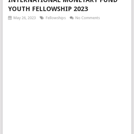
YOUTH FELLOWSHIP 2023
May 26, 2023
Fellowships
No Comments