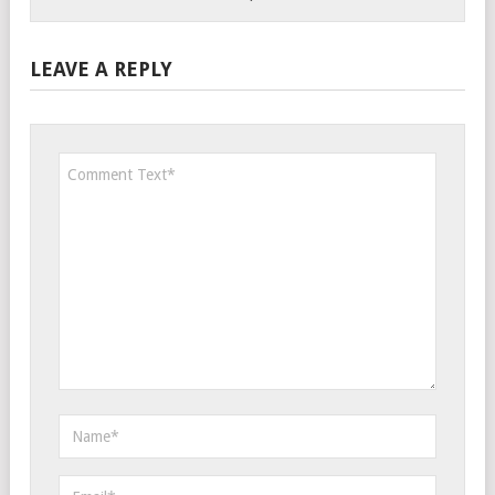
LEAVE A REPLY