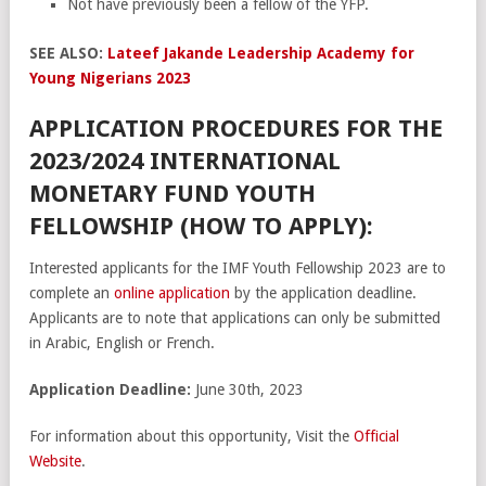
Not have previously been a fellow of the YFP.
SEE ALSO:
Lateef Jakande Leadership Academy for
Young Nigerians 2023
APPLICATION PROCEDURES FOR THE
2023/2024 INTERNATIONAL
MONETARY FUND YOUTH
FELLOWSHIP (HOW TO APPLY):
Interested applicants for the IMF Youth Fellowship 2023 are to
complete an
online application
by the application deadline.
Applicants are to note that applications can only be submitted
in Arabic, English or French.
Application Deadline:
June 30th, 2023
For information about this opportunity, Visit the
Official
Website
.