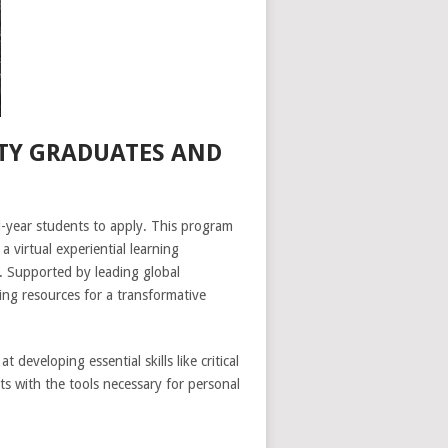
TY GRADUATES AND
-year students to apply. This program
a virtual experiential learning
y. Supported by leading global
ng resources for a transformative
developing essential skills like critical
ts with the tools necessary for personal