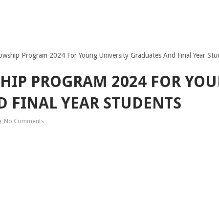
wship Program 2024 For Young University Graduates And Final Year Stu
HIP PROGRAM 2024 FOR YOU
 FINAL YEAR STUDENTS
No Comments