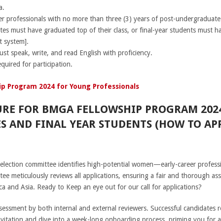
a.
eer professionals with no more than three (3) years of post-undergraduat
tes must have graduated top of their class, or final-year students must 
t system].
ust speak, write, and read English with proficiency.
equired for participation.
p Program 2024 for Young Professionals
URE FOR BMGA FELLOWSHIP PROGRAM 202
S AND FINAL YEAR STUDENTS (HOW TO APP
election committee identifies high-potential women—early-career profess
ee meticulously reviews all applications, ensuring a fair and thorough ass
a and Asia. Ready to Keep an eye out for our call for applications?
ssment by both internal and external reviewers. Successful candidates rec
 invitation and dive into a week-long onboarding process, priming you for