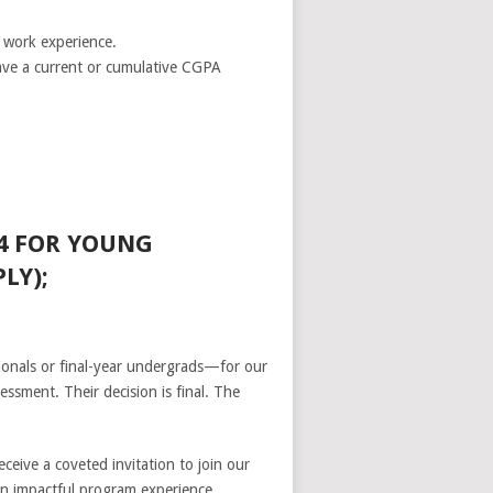
e work experience.
have a current or cumulative CGPA
4 FOR YOUNG
LY);
ionals or final-year undergrads—for our
essment. Their decision is final. The
eive a coveted invitation to join our
 an impactful program experience.