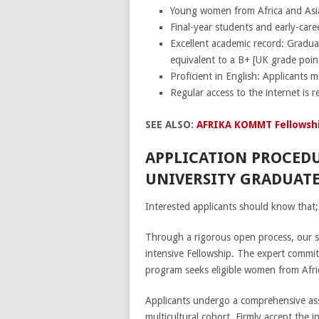
Young women from Africa and Asi
Final-year students and early-car
Excellent academic record: Gradua
equivalent to a B+ [UK grade poin
Proficient in English: Applicants m
Regular access to the internet is r
SEE ALSO:
AFRIKA KOMMT Fellowshi
APPLICATION PROCED
UNIVERSITY GRADUATE
Interested applicants should know that;
Through a rigorous open process, our s
intensive Fellowship. The expert committ
program seeks eligible women from Afric
Applicants undergo a comprehensive asse
multicultural cohort. Firmly accept the