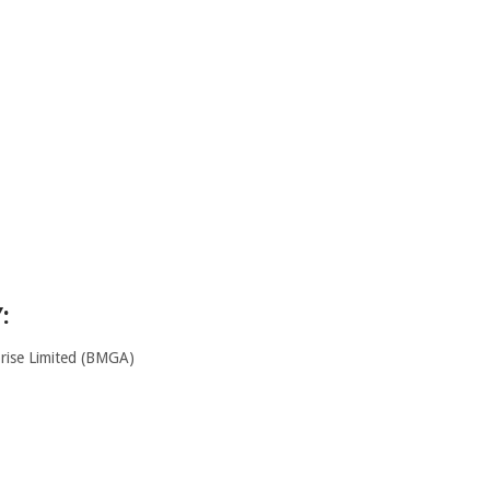
:
ise Limited (BMGA)