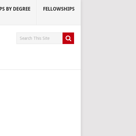
S BY DEGREE
FELLOWSHIPS