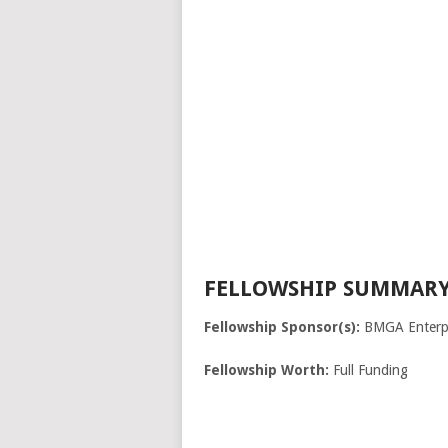
FELLOWSHIP SUMMARY
Fellowship Sponsor(s):
BMGA Enterpr
Fellowship Worth:
Full Funding