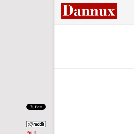
Pin It