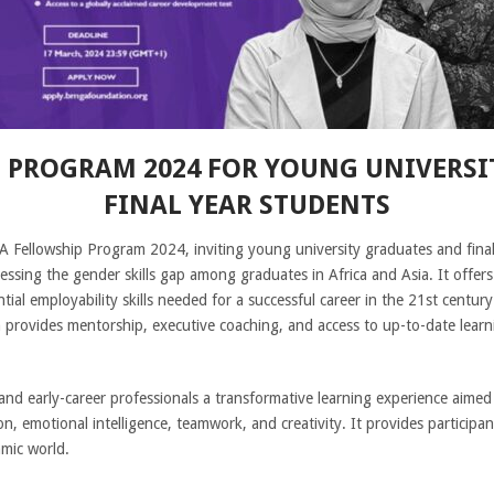
 PROGRAM 2024 FOR YOUNG UNIVERSI
FINAL YEAR STUDENTS
 Fellowship Program 2024, inviting young university graduates and final
dressing the gender skills gap among graduates in Africa and Asia. It offers 
al employability skills needed for a successful career in the 21st centur
provides mentorship, executive coaching, and access to up-to-date learni
d early-career professionals a transformative learning experience aimed at 
, emotional intelligence, teamwork, and creativity. It provides participan
mic world.