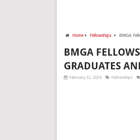
Home
Fellowships
BMGA Fello
BMGA FELLOWS
GRADUATES AND
February 22, 2024
Fellowships