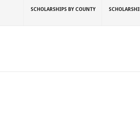
SCHOLARSHIPS BY COUNTY
SCHOLARSHIP