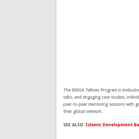
The BMGA Fellows Program is meticulousl
talks, and engaging case studies, individ
peer-to-peer mentoring sessions with gr
their global network.
SEE ALSO:
Islamic Development Ba