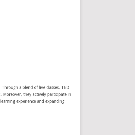
 Through a blend of live classes, TED
k. Moreover, they actively participate in
r learning experience and expanding