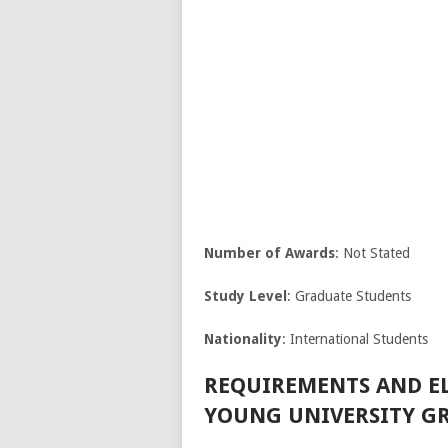
Number of Awards
: Not Stated
Study Level
: Graduate Students
Nationality
: International Students
REQUIREMENTS AND EL
YOUNG UNIVERSITY GR