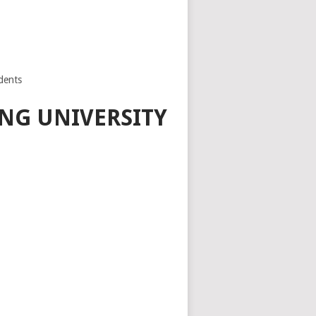
dents
NG UNIVERSITY