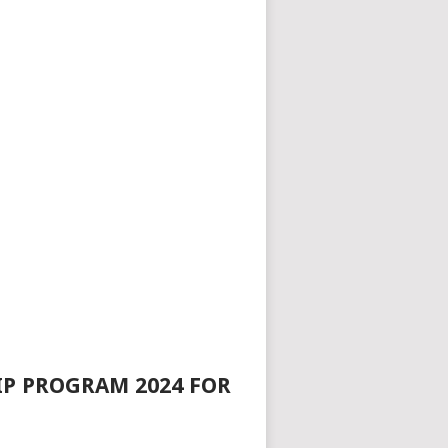
IP PROGRAM 2024 FOR