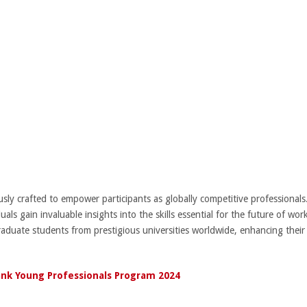
y crafted to empower participants as globally competitive professionals.
uals gain invaluable insights into the skills essential for the future of wor
aduate students from prestigious universities worldwide, enhancing thei
nk Young Professionals Program 2024