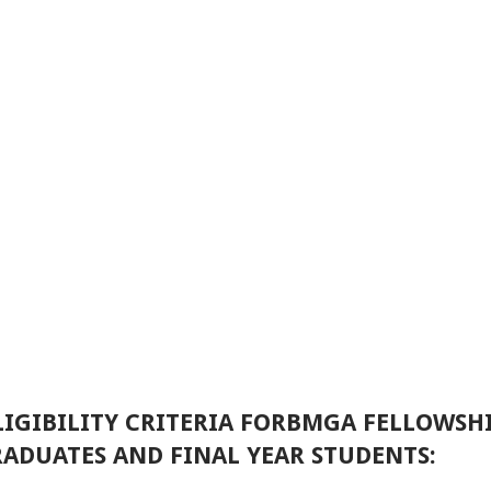
IGIBILITY CRITERIA FORBMGA FELLOWSH
ADUATES AND FINAL YEAR STUDENTS: