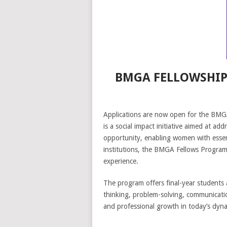
BMGA FELLOWSHIP
Applications are now open for the BMGA
is a social impact initiative aimed at ad
opportunity, enabling women with essenti
institutions, the BMGA Fellows Program 
experience.
The program offers final-year students an
thinking, problem-solving, communication
and professional growth in today’s dyna