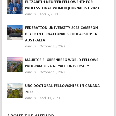
ELIZABETH NEUFFER FELLOWSHIP FOR
PROFESSIONAL WOMEN JOURNALIST 2023
dannux
April 7, 2023
FEDERATION UNIVERSITY 2023 CAMERON
BEYER INTERNATIONAL SCHOLARSHIP IN
AUSTRALIA
dannux
October 28, 2022
MAURICE R. GREENBERG WORLD FELLOWS
PROGRAM 2024 AT YALE UNIVERSITY
dannux
October 13, 2023
UBC DOCTORAL FELLOWSHIPS IN CANADA
2023
dannux
April 11, 2023