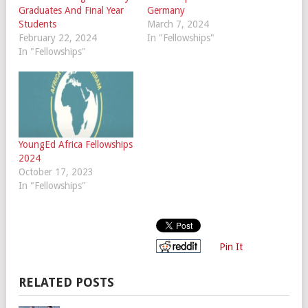
Graduates And Final Year
Germany
Students
March 7, 2024
February 22, 2024
In "Fellowships"
In "Fellowships"
YoungEd Africa Fellowships
2024
October 17, 2023
In "Fellowships"
Pin It
RELATED POSTS