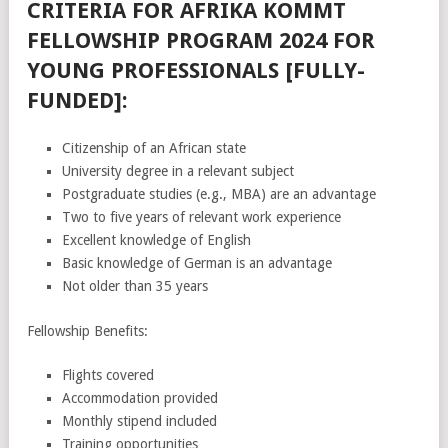
CRITERIA FOR AFRIKA KOMMT
FELLOWSHIP PROGRAM 2024 FOR
YOUNG PROFESSIONALS [FULLY-
FUNDED]:
Citizenship of an African state
University degree in a relevant subject
Postgraduate studies (e.g., MBA) are an advantage
Two to five years of relevant work experience
Excellent knowledge of English
Basic knowledge of German is an advantage
Not older than 35 years
Fellowship Benefits:
Flights covered
Accommodation provided
Monthly stipend included
Training opportunities