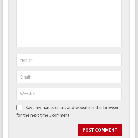
Save my name, email, and website in this browser
for the next time I comment.