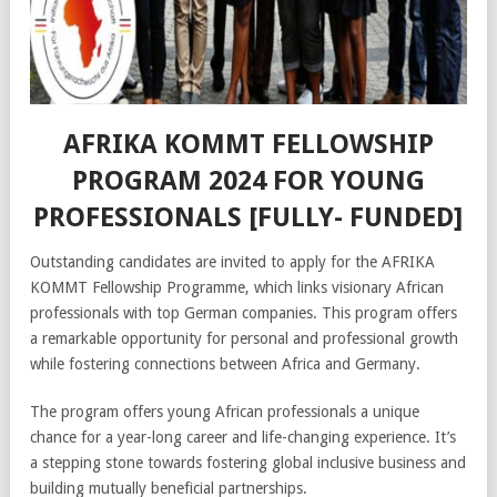
AFRIKA KOMMT FELLOWSHIP
PROGRAM 2024 FOR YOUNG
PROFESSIONALS [FULLY- FUNDED]
Outstanding candidates are invited to apply for the AFRIKA
KOMMT Fellowship Programme, which links visionary African
professionals with top German companies. This program offers
a remarkable opportunity for personal and professional growth
while fostering connections between Africa and Germany.
The program offers young African professionals a unique
chance for a year-long career and life-changing experience. It’s
a stepping stone towards fostering global inclusive business and
building mutually beneficial partnerships.