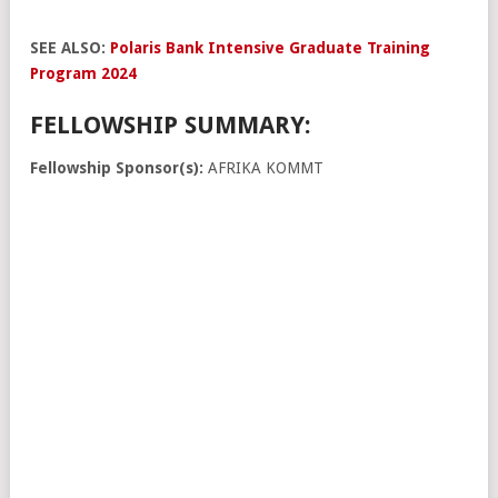
SEE ALSO:
Polaris Bank Intensive Graduate Training
Program 2024
FELLOWSHIP SUMMARY:
Fellowship Sponsor(s):
AFRIKA KOMMT