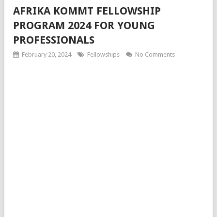
AFRIKA KOMMT FELLOWSHIP
PROGRAM 2024 FOR YOUNG
PROFESSIONALS
February 20, 2024
Fellowships
No Comments