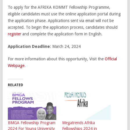
To apply for the AFRIKA KOMMT Fellowship Programme,
eligible candidates must use the online application portal during
the application phase. Applications sent via email will not be
accepted. To begin the application process, candidates should
register
and complete the application form in English.
Application Deadline
: March 24, 2024
For more information about this opportunity, Visit the
Official
Webpage
.
RELATED
BMGA Fellowship Program
Megatrends Afrika
2024 For Young University
Fellowships 2024 in