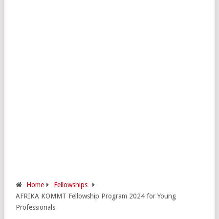
Home
Fellowships
AFRIKA KOMMT Fellowship Program 2024 for Young
Professionals