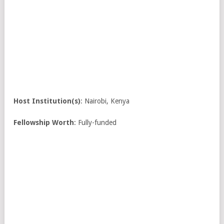
Host Institution(s)
: Nairobi, Kenya
Fellowship Worth
: Fully-funded