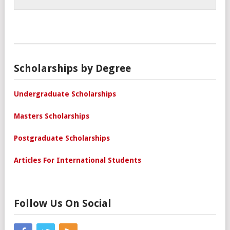
Scholarships by Degree
Undergraduate Scholarships
Masters Scholarships
Postgraduate Scholarships
Articles For International Students
Follow Us On Social