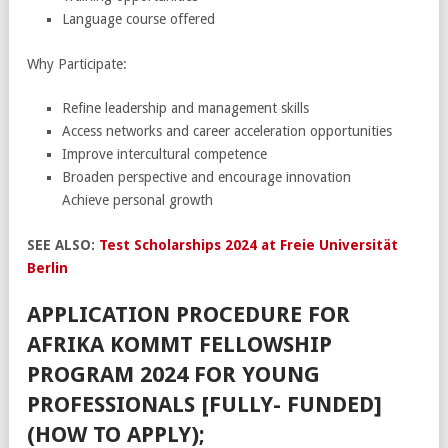
Language course offered
Why Participate:
Refine leadership and management skills
Access networks and career acceleration opportunities
Improve intercultural competence
Broaden perspective and encourage innovation
Achieve personal growth
SEE ALSO:
Test Scholarships 2024 at Freie Universität
Berlin
APPLICATION PROCEDURE FOR
AFRIKA KOMMT FELLOWSHIP
PROGRAM 2024 FOR YOUNG
PROFESSIONALS [FULLY- FUNDED]
(HOW TO APPLY);