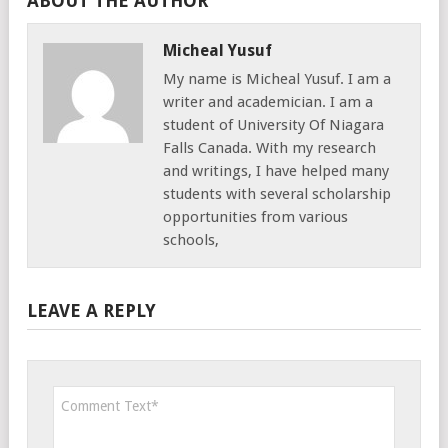
ABOUT THE AUTHOR
Micheal Yusuf
My name is Micheal Yusuf. I am a
writer and academician. I am a
student of University Of Niagara
Falls Canada. With my research
and writings, I have helped many
students with several scholarship
opportunities from various
schools,
LEAVE A REPLY