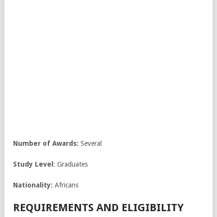
Number of Awards:
Several
Study Level
: Graduates
Nationality:
Africans
REQUIREMENTS AND ELIGIBILITY