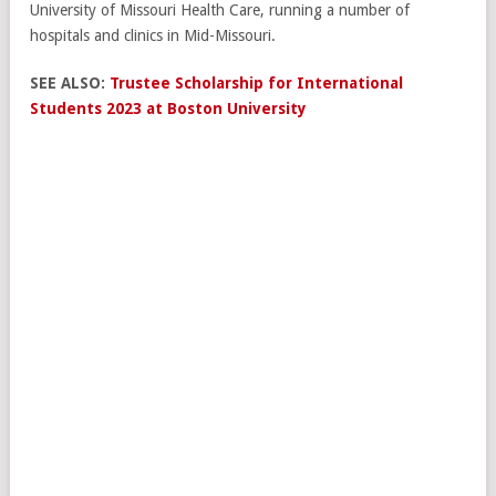
University of Missouri Health Care, running a number of
hospitals and clinics in Mid-Missouri.
SEE ALSO:
Trustee Scholarship for International
Students 2023 at Boston University