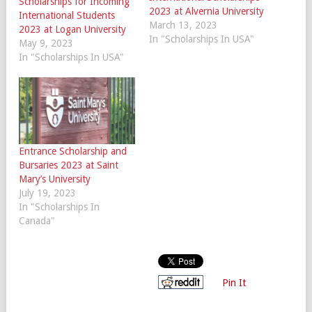
Scholarships for Incoming
2023 at Alvernia University
International Students
March 13, 2023
2023 at Logan University
In "Scholarships In USA"
May 9, 2023
In "Scholarships In USA"
Entrance Scholarship and
Bursaries 2023 at Saint
Mary’s University
July 19, 2023
In "Scholarships In
Canada"
Pin It