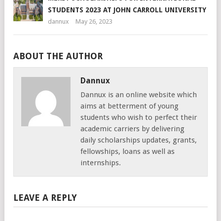
STUDENTS 2023 AT JOHN CARROLL UNIVERSITY
dannux
May 26, 2023
ABOUT THE AUTHOR
Dannux
Dannux is an online website which
aims at betterment of young
students who wish to perfect their
academic carriers by delivering
daily scholarships updates, grants,
fellowships, loans as well as
internships.
LEAVE A REPLY