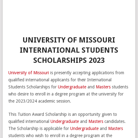
UNIVERSITY OF MISSOURI
INTERNATIONAL STUDENTS
SCHOLARSHIPS 2023
University of Missouri
is presently accepting applications from
qualified international applicants for their International
Students Scholarships for
Undergraduate
and
Masters
students
who desire to enroll in a degree program at the university for
the 2023/2024 academic session.
This Tuition Award Scholarship is an opportunity given to
qualified international
Undergraduate
and
Masters
candidates.
The Scholarship is applicable for
Undergraduate
and
Masters
students who wish to enroll in a degree program at the