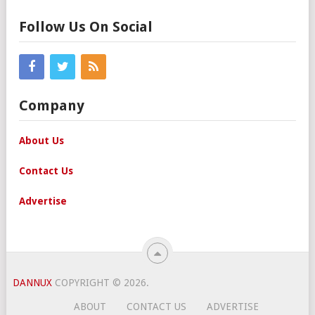
Follow Us On Social
Company
About Us
Contact Us
Advertise
DANNUX
COPYRIGHT © 2026.
ABOUT
CONTACT US
ADVERTISE