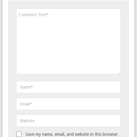
Save my name, email, and website in this browser