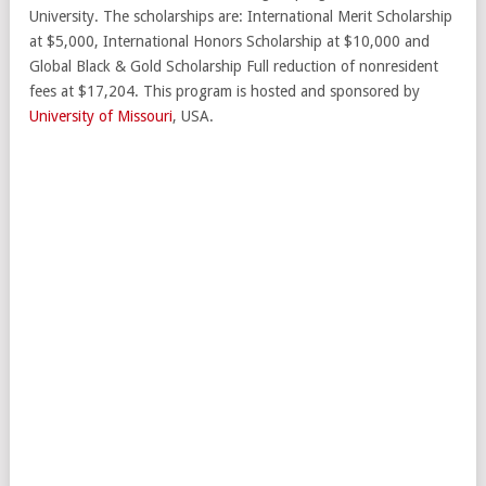
University. The scholarships are: International Merit Scholarship
at $5,000, International Honors Scholarship at $10,000 and
Global Black & Gold Scholarship Full reduction of nonresident
fees at $17,204. This program is hosted and sponsored by
University of Missouri
, USA.