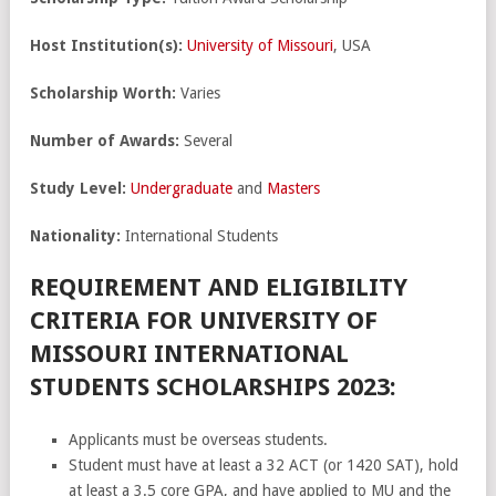
Host Institution(s):
University of Missouri
, USA
Scholarship Worth:
Varies
Number of Awards:
Several
Study Level:
Undergraduate
and
Masters
Nationality:
International Students
REQUIREMENT AND ELIGIBILITY
CRITERIA FOR UNIVERSITY OF
MISSOURI INTERNATIONAL
STUDENTS SCHOLARSHIPS 2023:
Applicants must be overseas students.
Student must have at least a 32 ACT (or 1420 SAT), hold
at least a 3.5 core GPA, and have applied to MU and the