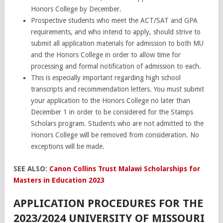
Honors College by December.
Prospective students who meet the ACT/SAT and GPA
requirements, and who intend to apply, should strive to
submit all application materials for admission to both MU
and the Honors College in order to allow time for
processing and formal notification of admission to each.
This is especially important regarding high school
transcripts and recommendation letters. You must submit
your application to the Honors College no later than
December 1 in order to be considered for the Stamps
Scholars program. Students who are not admitted to the
Honors College will be removed from consideration. No
exceptions will be made.
SEE ALSO:
Canon Collins Trust Malawi Scholarships for
Masters in Education 2023
APPLICATION PROCEDURES FOR THE
2023/2024 UNIVERSITY OF MISSOURI