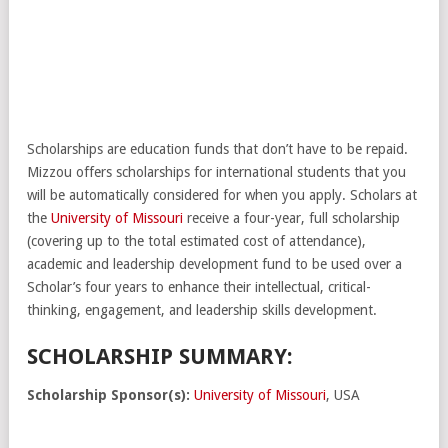
Scholarships are education funds that don’t have to be repaid.
Mizzou offers scholarships for international students that you
will be automatically considered for when you apply. Scholars at
the
University of Missouri
receive a four-year, full scholarship
(covering up to the total estimated cost of attendance),
academic and leadership development fund to be used over a
Scholar’s four years to enhance their intellectual, critical-
thinking, engagement, and leadership skills development.
SCHOLARSHIP SUMMARY:
Scholarship Sponsor(s):
University of Missouri
, USA