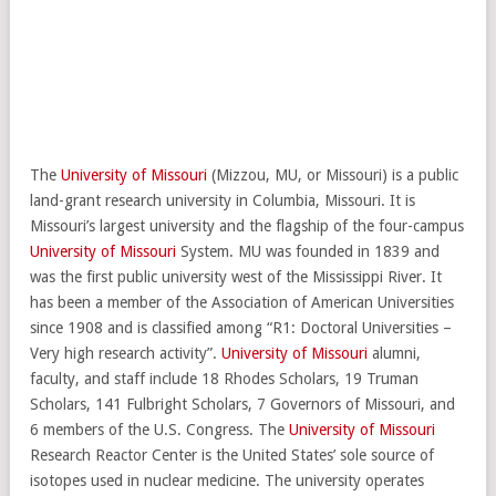
The
University of Missouri
(Mizzou, MU, or Missouri) is a public
land-grant research university in Columbia, Missouri. It is
Missouri’s largest university and the flagship of the four-campus
University of Missouri
System. MU was founded in 1839 and
was the first public university west of the Mississippi River. It
has been a member of the Association of American Universities
since 1908 and is classified among “R1: Doctoral Universities –
Very high research activity”.
University of Missouri
alumni,
faculty, and staff include 18 Rhodes Scholars, 19 Truman
Scholars, 141 Fulbright Scholars, 7 Governors of Missouri, and
6 members of the U.S. Congress. The
University of Missouri
Research Reactor Center is the United States’ sole source of
isotopes used in nuclear medicine. The university operates