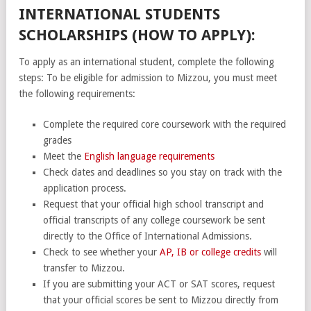
INTERNATIONAL STUDENTS
SCHOLARSHIPS (HOW TO APPLY):
To apply as an international student, complete the following
steps: To be eligible for admission to Mizzou, you must meet
the following requirements:
Complete the required core coursework with the required
grades
Meet the
English language requirements
Check dates and deadlines so you stay on track with the
application process.
Request that your official high school transcript and
official transcripts of any college coursework be sent
directly to the Office of International Admissions.
Check to see whether your
AP, IB or college credits
will
transfer to Mizzou.
If you are submitting your ACT or SAT scores, request
that your official scores be sent to Mizzou directly from