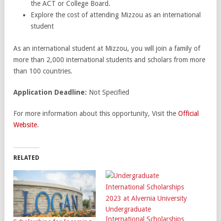
the ACT or College Board.
Explore the cost of attending Mizzou as an international
student
As an international student at Mizzou, you will join a family of
more than 2,000 international students and scholars from more
than 100 countries.
Application Deadline:
Not Specified
For more information about this opportunity, Visit the
Official
Website
.
RELATED
Undergraduate
International Scholarships