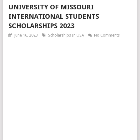
UNIVERSITY OF MISSOURI
INTERNATIONAL STUDENTS
SCHOLARSHIPS 2023
June 16, 2023
Scholarships In USA
No Comments