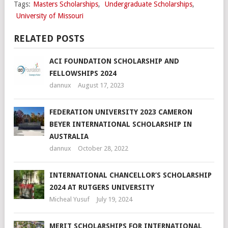
Tags:
Masters Scholarships
,
Undergraduate Scholarships
,
University of Missouri
RELATED POSTS
ACI FOUNDATION SCHOLARSHIP AND
FELLOWSHIPS 2024
dannux
August 17, 2023
FEDERATION UNIVERSITY 2023 CAMERON
BEYER INTERNATIONAL SCHOLARSHIP IN
AUSTRALIA
dannux
October 28, 2022
INTERNATIONAL CHANCELLOR’S SCHOLARSHIP
2024 AT RUTGERS UNIVERSITY
Micheal Yusuf
July 19, 2024
MERIT SCHOLARSHIPS FOR INTERNATIONAL