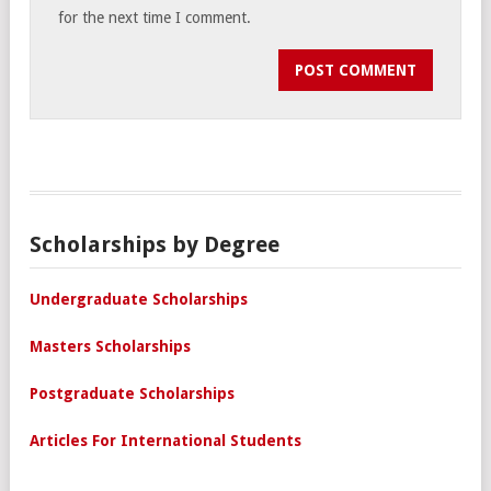
for the next time I comment.
Scholarships by Degree
Undergraduate Scholarships
Masters Scholarships
Postgraduate Scholarships
Articles For International Students