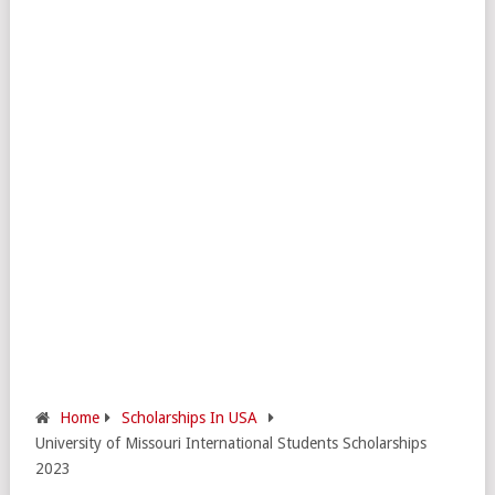
Home
Scholarships In USA
University of Missouri International Students Scholarships
2023