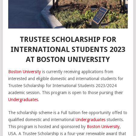
TRUSTEE SCHOLARSHIP FOR
INTERNATIONAL STUDENTS 2023
AT BOSTON UNIVERSITY
Boston University
is currently receiving applications from
interested and eligible domestic and international students for
Trustee Scholarship for International Students 2023/2024
academic session. This program is open to those pursing their
Undergraduates
.
The scholarship scheme is a Full tuition fee opportunity offed to
qualified domestic and international
Undergraduates
students.
This program is hosted and sponsored by
Boston University
,
USA. A Trustee Scholarship is a four-year renewable award that