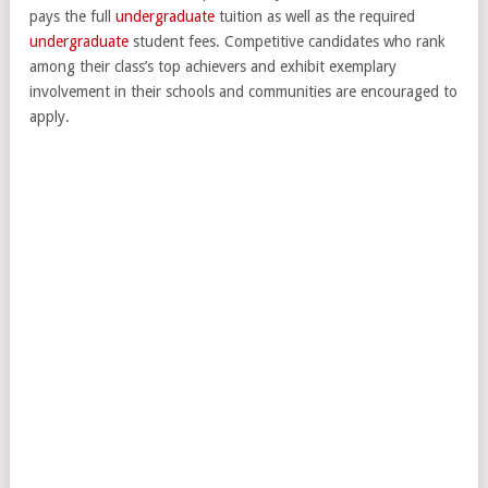
pays the full
undergraduate
tuition as well as the required
undergraduate
student fees. Competitive candidates who rank
among their class’s top achievers and exhibit exemplary
involvement in their schools and communities are encouraged to
apply.