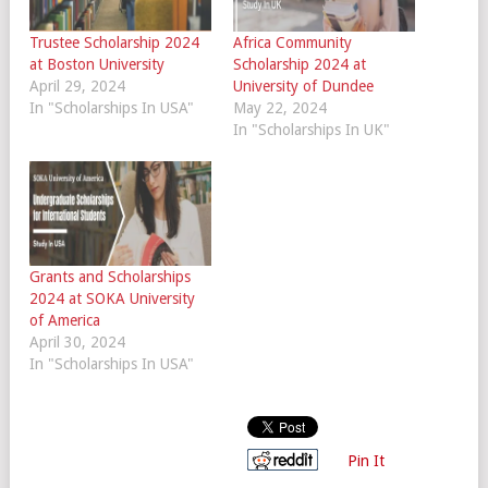
Trustee Scholarship 2024
Africa Community
at Boston University
Scholarship 2024 at
April 29, 2024
University of Dundee
In "Scholarships In USA"
May 22, 2024
In "Scholarships In UK"
Grants and Scholarships
2024 at SOKA University
of America
April 30, 2024
In "Scholarships In USA"
Pin It