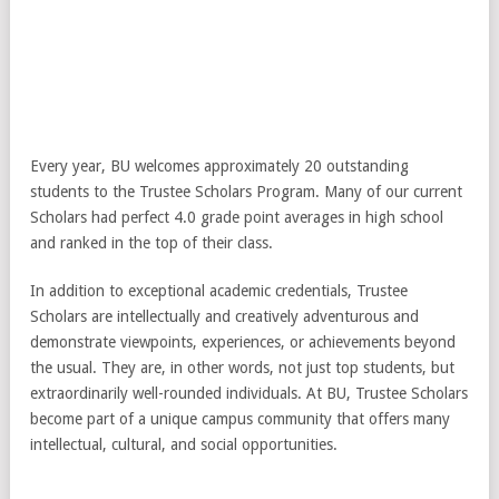
Every year, BU welcomes approximately 20 outstanding
students to the Trustee Scholars Program. Many of our current
Scholars had perfect 4.0 grade point averages in high school
and ranked in the top of their class.
In addition to exceptional academic credentials, Trustee
Scholars are intellectually and creatively adventurous and
demonstrate viewpoints, experiences, or achievements beyond
the usual. They are, in other words, not just top students, but
extraordinarily well-rounded individuals. At BU, Trustee Scholars
become part of a unique campus community that offers many
intellectual, cultural, and social opportunities.