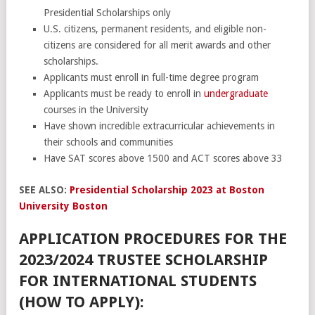
Presidential Scholarships only
U.S. citizens, permanent residents, and eligible non-
citizens are considered for all merit awards and other
scholarships.
Applicants must enroll in full-time degree program
Applicants must be ready to enroll in
undergraduate
courses in the University
Have shown incredible extracurricular achievements in
their schools and communities
Have SAT scores above 1500 and ACT scores above 33
SEE ALSO:
Presidential Scholarship 2023 at Boston
University Boston
APPLICATION PROCEDURES FOR THE
2023/2024 TRUSTEE SCHOLARSHIP
FOR INTERNATIONAL STUDENTS
(HOW TO APPLY):