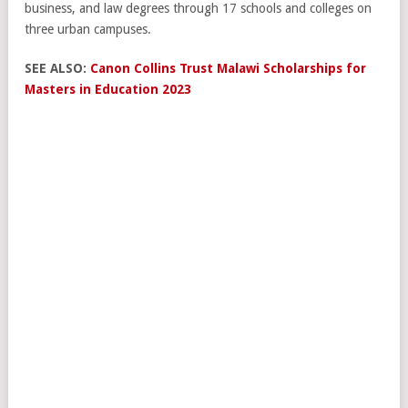
business, and law degrees through 17 schools and colleges on
three urban campuses.
SEE ALSO:
Canon Collins Trust Malawi Scholarships for
Masters in Education 2023