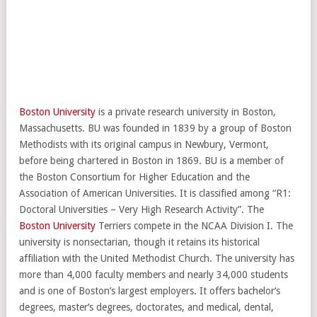
Boston University
is a private research university in Boston,
Massachusetts. BU was founded in 1839 by a group of Boston
Methodists with its original campus in Newbury, Vermont,
before being chartered in Boston in 1869. BU is a member of
the Boston Consortium for Higher Education and the
Association of American Universities. It is classified among “R1:
Doctoral Universities – Very High Research Activity”. The
Boston University
Terriers compete in the NCAA Division I. The
university is nonsectarian, though it retains its historical
affiliation with the United Methodist Church. The university has
more than 4,000 faculty members and nearly 34,000 students
and is one of Boston’s largest employers. It offers bachelor‘s
degrees, master‘s degrees, doctorates, and medical, dental,