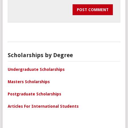
Scholarships by Degree
Undergraduate Scholarships
Masters Scholarships
Postgraduate Scholarships
Articles For International Students