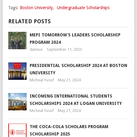
Tags:
Boston University
,
Undergraduate Scholarships
RELATED POSTS
MEPI TOMORROW’S LEADERS SCHOLARSHIP
PROGRAM 2024
dannux
September 11, 2023
PRESIDENTIAL SCHOLARSHIP 2024 AT BOSTON
UNIVERSITY
Micheal Yusuf
May 21, 2024
INCOMING INTERNATIONAL STUDENTS
SCHOLARSHIPS 2024 AT LOGAN UNIVERSITY
Micheal Yusuf
May 21, 2024
THE COCA-COLA SCHOLARS PROGRAM
SCHOLARSHIP 2025