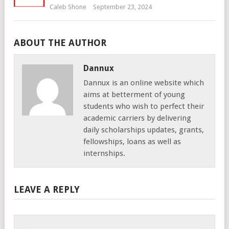
Caleb Shone
September 23, 2024
ABOUT THE AUTHOR
Dannux
Dannux is an online website which
aims at betterment of young
students who wish to perfect their
academic carriers by delivering
daily scholarships updates, grants,
fellowships, loans as well as
internships.
LEAVE A REPLY