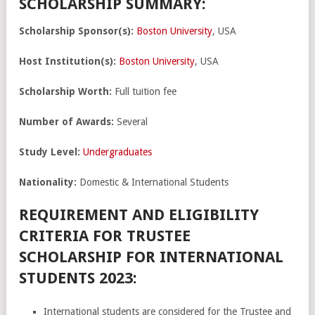
SCHOLARSHIP SUMMARY:
Scholarship Sponsor(s):
Boston University
, USA
Host Institution(s):
Boston University
, USA
Scholarship Worth:
Full tuition fee
Number of Awards:
Several
Study Level:
Undergraduates
Nationality:
Domestic & International Students
REQUIREMENT AND ELIGIBILITY
CRITERIA FOR TRUSTEE
SCHOLARSHIP FOR INTERNATIONAL
STUDENTS 2023:
International students are considered for the Trustee and