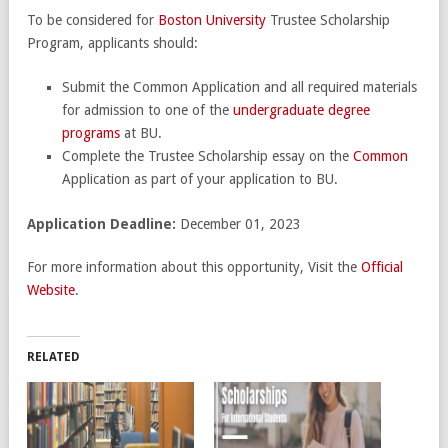
To be considered for
Boston University
Trustee Scholarship
Program, applicants should:
Submit the Common Application and all required materials
for admission to one of the
undergraduate degree
programs
at BU.
Complete the Trustee Scholarship essay on the
Common
Application as part of your application to BU.
Application Deadline:
December 01, 2023
For more information about this opportunity, Visit the
Official
Website
.
RELATED