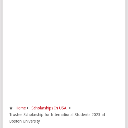
Home
Scholarships In USA
Trustee Scholarship for International Students 2023 at
Boston University