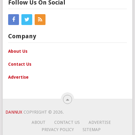
Follow Us On Social
Company
About Us
Contact Us
Advertise
DANNUX
COPYRIGHT © 2026.
ABOUT
CONTACT US
ADVERTISE
PRIVACY POLICY
SITEMAP