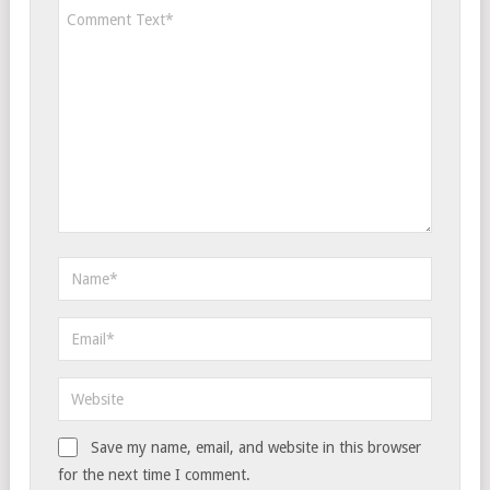
Save my name, email, and website in this browser
for the next time I comment.