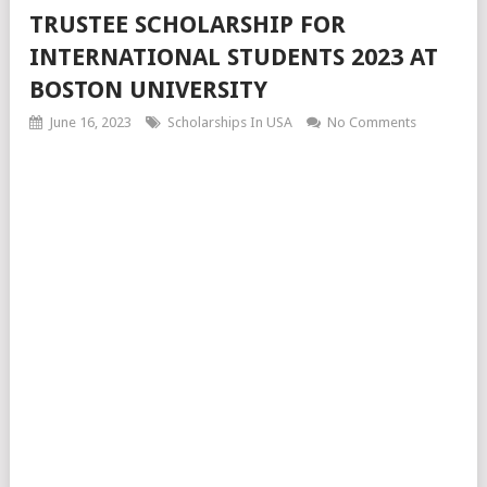
TRUSTEE SCHOLARSHIP FOR
INTERNATIONAL STUDENTS 2023 AT
BOSTON UNIVERSITY
June 16, 2023
Scholarships In USA
No Comments