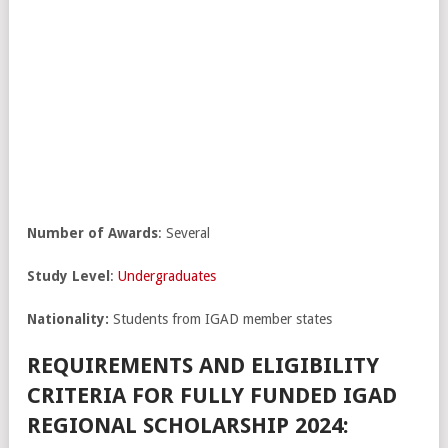
Number of Awards
: Several
Study Level
:
Undergraduates
Nationality:
Students from IGAD member states
REQUIREMENTS AND ELIGIBILITY
CRITERIA FOR FULLY FUNDED IGAD
REGIONAL SCHOLARSHIP 2024: