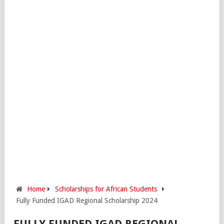
Home
Scholarships for African Students
Fully Funded IGAD Regional Scholarship 2024
FULLY FUNDED IGAD REGIONAL