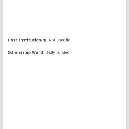
Host Institution(s)
: Not Specific
Scholarship Worth
: Fully Funded