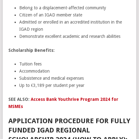
Belong to a displacement-affected community
Citizen of an IGAD member state
Admitted or enrolled in an accredited institution in the
IGAD region
Demonstrate excellent academic and research abilities
Scholarship Benefits:
Tuition fees
Accommodation
Subsistence and medical expenses
Up to €3,189 per student per year
SEE ALSO:
Access Bank Youthrive Program 2024 for
MSMEs
APPLICATION PROCEDURE FOR FULLY
FUNDED IGAD REGIONAL