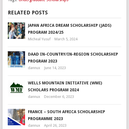
RELATED POSTS
JAPAN AFRICA DREAM SCHOLARSHIP (JADS)
PROGRAM 2024/25
Micheal Yusuf
March 5, 2024
DAAD IN-COUNTRY/IN-REGION SCHOLARSHIP
PROGRAM 2023
dannux
June 14, 2023
WELLS MOUNTAIN INITIATIVE (WMI)
SCHOLARS PROGRAM 2024
dannux
December 6, 2023
FRANCE – SOUTH AFRICA SCHOLARSHIP
PROGRAMME 2023
dannux
April 26, 2023