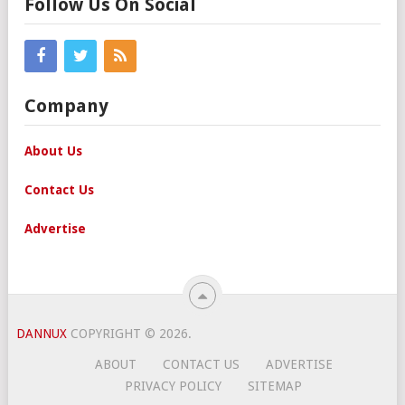
Follow Us On Social
Company
About Us
Contact Us
Advertise
DANNUX
COPYRIGHT © 2026.
ABOUT
CONTACT US
ADVERTISE
PRIVACY POLICY
SITEMAP