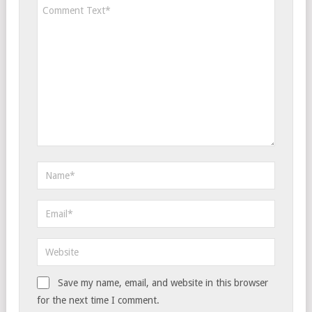
Save my name, email, and website in this browser
for the next time I comment.