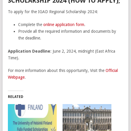
SCHOLARSHIP 2024 (HOW TO APPLY);
To apply for the IGAD Regional Scholarship 2024:
Complete the
online application form
.
Provide all the required information and documents by
the deadline.
Application Deadline
: June 2, 2024, midnight (East Africa
Time).
For more information about this opportunity, Visit the
Official
Webpage
.
RELATED