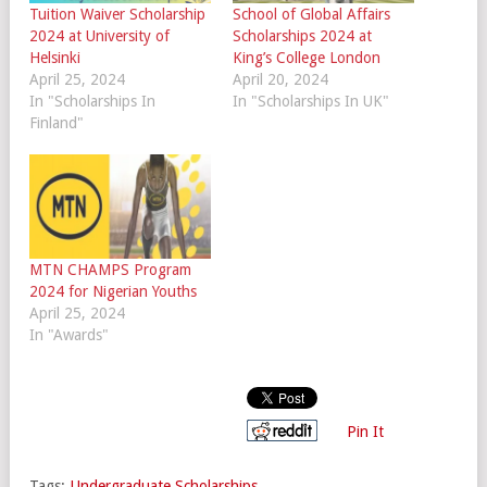
Tuition Waiver Scholarship
School of Global Affairs
2024 at University of
Scholarships 2024 at
Helsinki
King’s College London
April 25, 2024
April 20, 2024
In "Scholarships In
In "Scholarships In UK"
Finland"
MTN CHAMPS Program
2024 for Nigerian Youths
April 25, 2024
In "Awards"
Pin It
Tags:
Undergraduate Scholarships