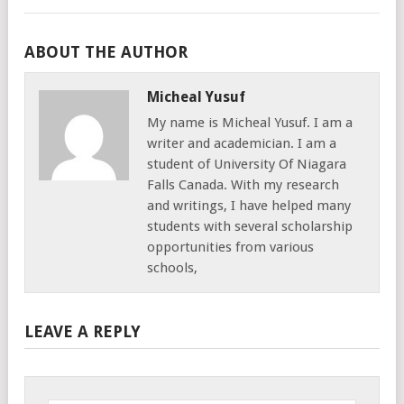
ABOUT THE AUTHOR
Micheal Yusuf
My name is Micheal Yusuf. I am a
writer and academician. I am a
student of University Of Niagara
Falls Canada. With my research
and writings, I have helped many
students with several scholarship
opportunities from various
schools,
LEAVE A REPLY