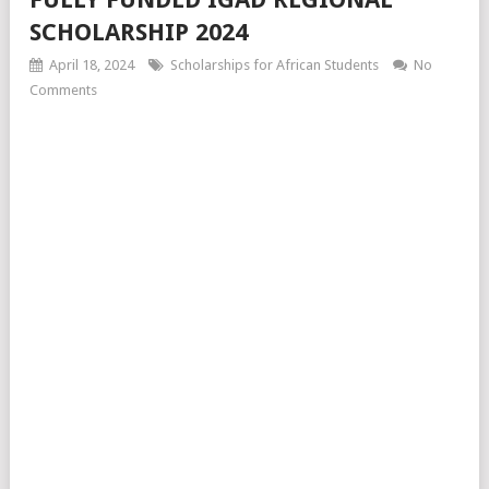
SCHOLARSHIP 2024
April 18, 2024
Scholarships for African Students
No
Comments