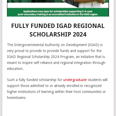
FULLY FUNDED IGAD REGIONAL
SCHOLARSHIP 2024
The Intergovernmental Authority on Development (IGAD) is
very proud to provide to provide funds and support for the
IGAD Regional Scholarship 2024 Program, an initiative that is
meant to inspire self-reliance and regional integration through
education.
Such a fully funded scholarship for
undergraduate
students will
support those admitted to or already enrolled in recognized
higher institutions of learning within their host communities or
hometowns.