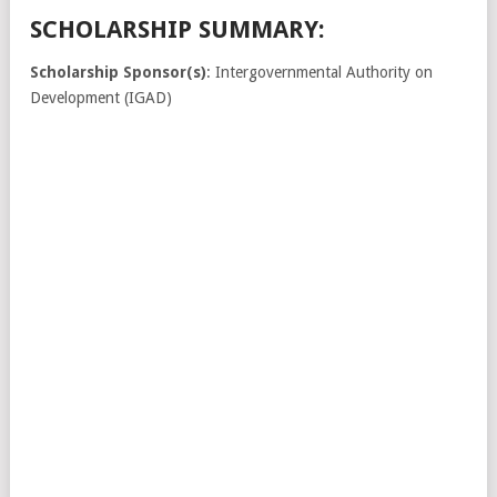
SCHOLARSHIP SUMMARY:
Scholarship Sponsor(s)
: Intergovernmental Authority on
Development (IGAD)