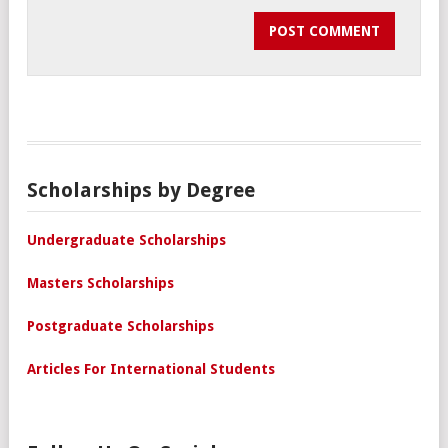
Scholarships by Degree
Undergraduate Scholarships
Masters Scholarships
Postgraduate Scholarships
Articles For International Students