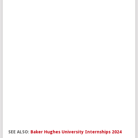
SEE ALSO:
Baker Hughes University Internships 2024