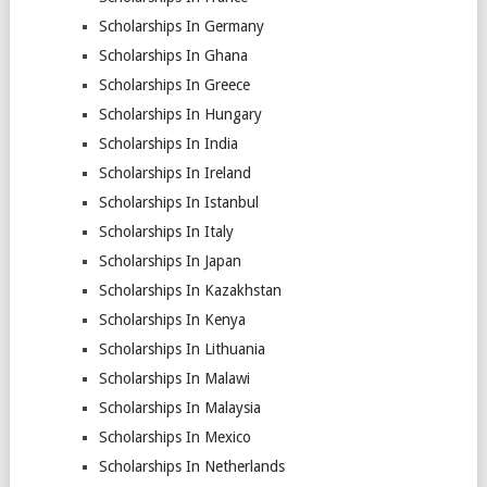
Scholarships In Germany
Scholarships In Ghana
Scholarships In Greece
Scholarships In Hungary
Scholarships In India
Scholarships In Ireland
Scholarships In Istanbul
Scholarships In Italy
Scholarships In Japan
Scholarships In Kazakhstan
Scholarships In Kenya
Scholarships In Lithuania
Scholarships In Malawi
Scholarships In Malaysia
Scholarships In Mexico
Scholarships In Netherlands