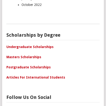
October 2022
Scholarships by Degree
Undergraduate Scholarships
Masters Scholarships
Postgraduate Scholarships
Articles For International Students
Follow Us On Social