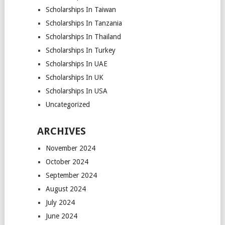
Scholarships In Taiwan
Scholarships In Tanzania
Scholarships In Thailand
Scholarships In Turkey
Scholarships In UAE
Scholarships In UK
Scholarships In USA
Uncategorized
ARCHIVES
November 2024
October 2024
September 2024
August 2024
July 2024
June 2024