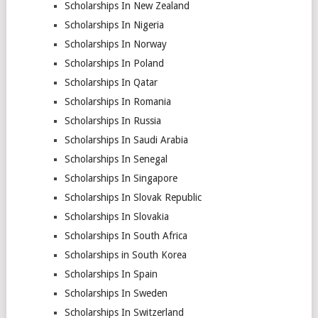
Scholarships In New Zealand
Scholarships In Nigeria
Scholarships In Norway
Scholarships In Poland
Scholarships In Qatar
Scholarships In Romania
Scholarships In Russia
Scholarships In Saudi Arabia
Scholarships In Senegal
Scholarships In Singapore
Scholarships In Slovak Republic
Scholarships In Slovakia
Scholarships In South Africa
Scholarships in South Korea
Scholarships In Spain
Scholarships In Sweden
Scholarships In Switzerland