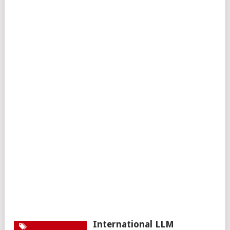
International LLM