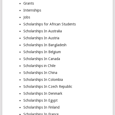
Grants
Internships
Jobs
Scholarships for African Students
Scholarships In Australia
Scholarships In Austria
Scholarships In Bangladesh
Scholarships In Belgium
Scholarships In Canada
Scholarships in Chile
Scholarships In China
Scholarships In Colombia
Scholarships In Czech Republic
Scholarships In Denmark
Scholarships In Egypt
Scholarships In Finland
Scholarships In France