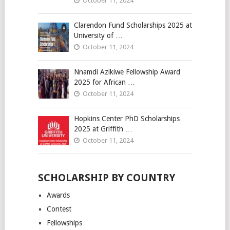
October 11, 2024
Clarendon Fund Scholarships 2025 at
University of …
October 11, 2024
Nnamdi Azikiwe Fellowship Award
2025 for African …
October 11, 2024
Hopkins Center PhD Scholarships
2025 at Griffith …
October 11, 2024
SCHOLARSHIP BY COUNTRY
Awards
Contest
Fellowships