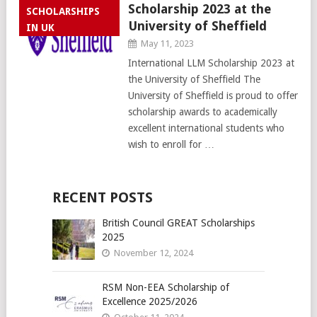
Scholarship 2023 at the
SCHOLARSHIPS
University of Sheffield
IN UK
May 11, 2023
International LLM Scholarship 2023 at
the University of Sheffield The
University of Sheffield is proud to offer
scholarship awards to academically
excellent international students who
wish to enroll for …
RECENT POSTS
British Council GREAT Scholarships
2025
November 12, 2024
RSM Non-EEA Scholarship of
Excellence 2025/2026