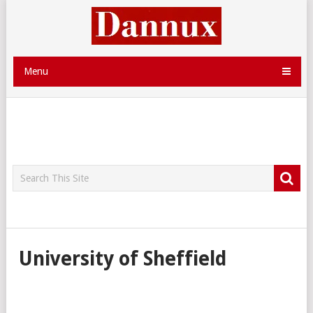
Menu
University of Sheffield