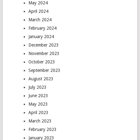
May 2024
April 2024
March 2024
February 2024
January 2024
December 2023
November 2023
October 2023
September 2023
August 2023
July 2023
June 2023
May 2023
April 2023
March 2023
February 2023
January 2023