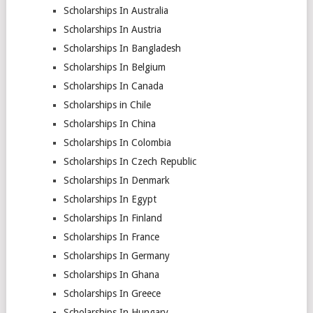
Scholarships In Australia
Scholarships In Austria
Scholarships In Bangladesh
Scholarships In Belgium
Scholarships In Canada
Scholarships in Chile
Scholarships In China
Scholarships In Colombia
Scholarships In Czech Republic
Scholarships In Denmark
Scholarships In Egypt
Scholarships In Finland
Scholarships In France
Scholarships In Germany
Scholarships In Ghana
Scholarships In Greece
Scholarships In Hungary