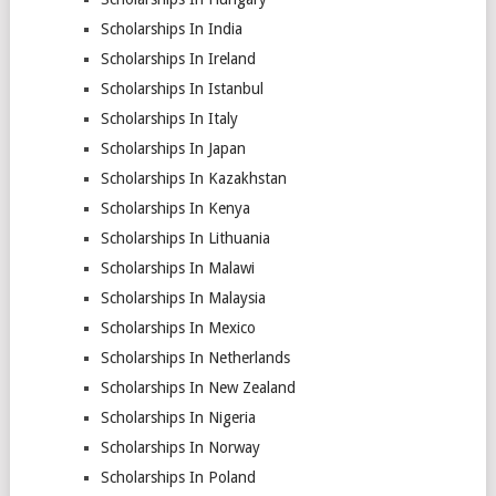
Scholarships In India
Scholarships In Ireland
Scholarships In Istanbul
Scholarships In Italy
Scholarships In Japan
Scholarships In Kazakhstan
Scholarships In Kenya
Scholarships In Lithuania
Scholarships In Malawi
Scholarships In Malaysia
Scholarships In Mexico
Scholarships In Netherlands
Scholarships In New Zealand
Scholarships In Nigeria
Scholarships In Norway
Scholarships In Poland