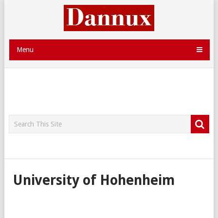
Menu
University of Hohenheim