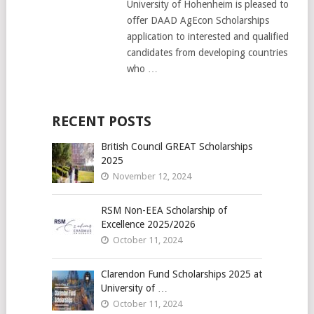
University of Hohenheim is pleased to
offer DAAD AgEcon Scholarships
application to interested and qualified
candidates from developing countries
who …
RECENT POSTS
British Council GREAT Scholarships
2025
November 12, 2024
RSM Non-EEA Scholarship of
Excellence 2025/2026
October 11, 2024
Clarendon Fund Scholarships 2025 at
University of …
October 11, 2024