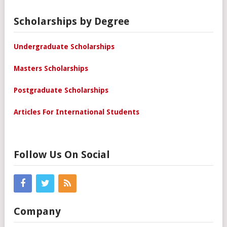
Scholarships by Degree
Undergraduate Scholarships
Masters Scholarships
Postgraduate Scholarships
Articles For International Students
Follow Us On Social
Company