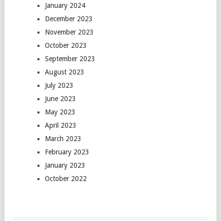
January 2024
December 2023
November 2023
October 2023
September 2023
August 2023
July 2023
June 2023
May 2023
April 2023
March 2023
February 2023
January 2023
October 2022