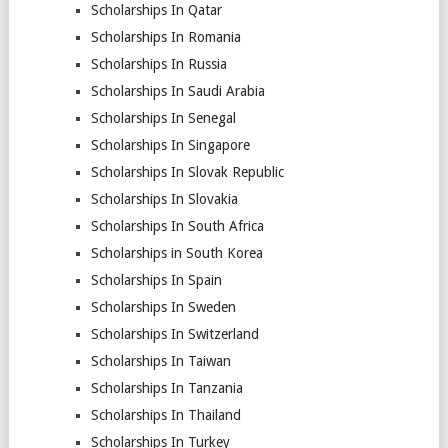
Scholarships In Qatar
Scholarships In Romania
Scholarships In Russia
Scholarships In Saudi Arabia
Scholarships In Senegal
Scholarships In Singapore
Scholarships In Slovak Republic
Scholarships In Slovakia
Scholarships In South Africa
Scholarships in South Korea
Scholarships In Spain
Scholarships In Sweden
Scholarships In Switzerland
Scholarships In Taiwan
Scholarships In Tanzania
Scholarships In Thailand
Scholarships In Turkey