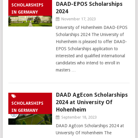
DAAD-EPOS Scholarships
SCHOLARSHIPS
2024
IN GERMANY
November 17, 2023
University of Hohenheim DAAD-EPOS
Scholarships 2024 The University of
Hohenheim is pleased to offer DAAD-
EPOS Scholarships application to
interested and qualified international
candidates who intend to enroll in
masters …
DAAD AgEcon Scholarships
2024 at University Of
SCHOLARSHIPS
Hohenheim
IN GERMANY
September 18, 2023
DAAD AgEcon Scholarships 2024 at
University Of Hohenheim The