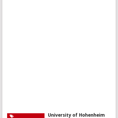
University of Hohenheim