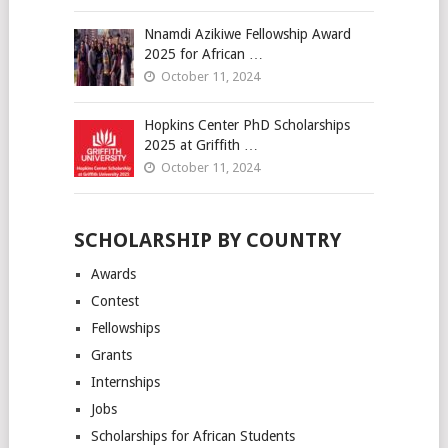
Nnamdi Azikiwe Fellowship Award
2025 for African …
October 11, 2024
Hopkins Center PhD Scholarships
2025 at Griffith …
October 11, 2024
SCHOLARSHIP BY COUNTRY
Awards
Contest
Fellowships
Grants
Internships
Jobs
Scholarships for African Students