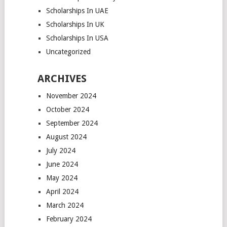
Scholarships In UAE
Scholarships In UK
Scholarships In USA
Uncategorized
ARCHIVES
November 2024
October 2024
September 2024
August 2024
July 2024
June 2024
May 2024
April 2024
March 2024
February 2024