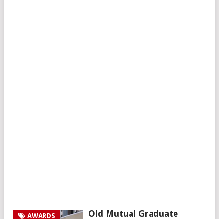
Old Mutual Graduate
AWARDS