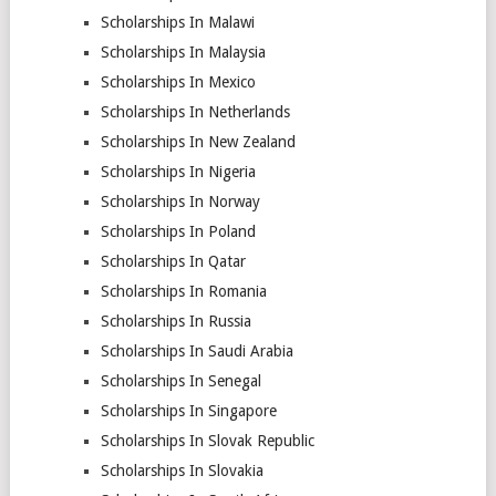
Scholarships In Malawi
Scholarships In Malaysia
Scholarships In Mexico
Scholarships In Netherlands
Scholarships In New Zealand
Scholarships In Nigeria
Scholarships In Norway
Scholarships In Poland
Scholarships In Qatar
Scholarships In Romania
Scholarships In Russia
Scholarships In Saudi Arabia
Scholarships In Senegal
Scholarships In Singapore
Scholarships In Slovak Republic
Scholarships In Slovakia