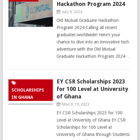
Hackathon Program 2024
July 9, 2024
Old Mutual Graduate Hackathon
Program 2024 Calling all recent
graduates worldwide! Here’s your
chance to dive into an innovative tech
adventure with the Old Mutual
Graduate Hackathon Program 2024 …
EY CSR Scholarships 2023
for 100 Level at University
SCHOLARSHIPS
of Ghana
IN GHANA
March 19, 2023
EY CSR Scholarships 2023 for 100
Level at University of Ghana EY CSR
Scholarships for 100 Level at
University of Ghana through Students