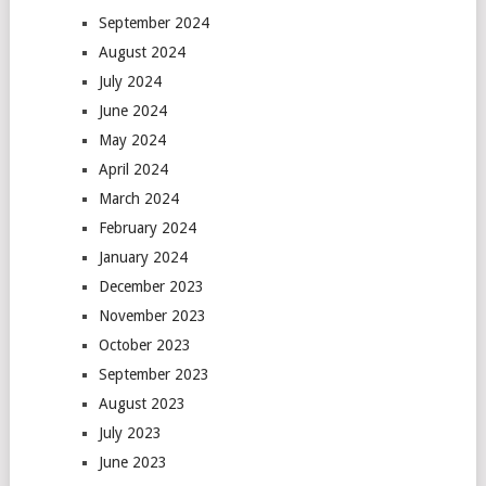
September 2024
August 2024
July 2024
June 2024
May 2024
April 2024
March 2024
February 2024
January 2024
December 2023
November 2023
October 2023
September 2023
August 2023
July 2023
June 2023