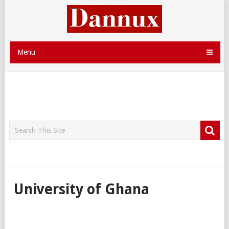
Menu
University of Ghana