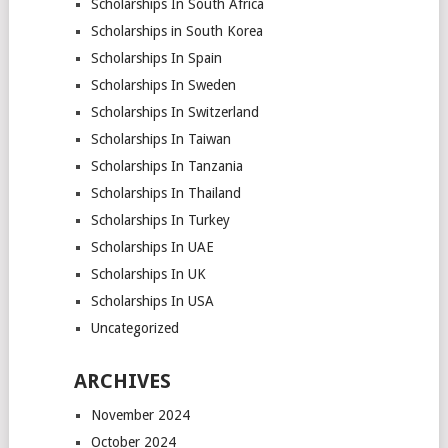
Scholarships In South Africa
Scholarships in South Korea
Scholarships In Spain
Scholarships In Sweden
Scholarships In Switzerland
Scholarships In Taiwan
Scholarships In Tanzania
Scholarships In Thailand
Scholarships In Turkey
Scholarships In UAE
Scholarships In UK
Scholarships In USA
Uncategorized
ARCHIVES
November 2024
October 2024