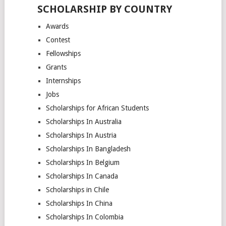
SCHOLARSHIP BY COUNTRY
Awards
Contest
Fellowships
Grants
Internships
Jobs
Scholarships for African Students
Scholarships In Australia
Scholarships In Austria
Scholarships In Bangladesh
Scholarships In Belgium
Scholarships In Canada
Scholarships in Chile
Scholarships In China
Scholarships In Colombia