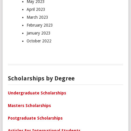
May 2023
April 2023
March 2023
February 2023
January 2023
October 2022
Scholarships by Degree
Undergraduate Scholarships
Masters Scholarships
Postgraduate Scholarships
Articles For International Students