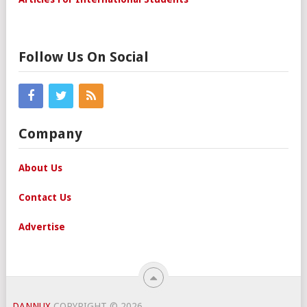
Follow Us On Social
Company
About Us
Contact Us
Advertise
DANNUX
COPYRIGHT © 2026.