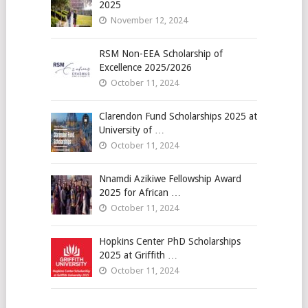
2025
November 12, 2024
RSM Non-EEA Scholarship of
Excellence 2025/2026
October 11, 2024
Clarendon Fund Scholarships 2025 at
University of …
October 11, 2024
Nnamdi Azikiwe Fellowship Award
2025 for African …
October 11, 2024
Hopkins Center PhD Scholarships
2025 at Griffith …
October 11, 2024