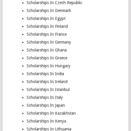
Scholarships In Czech Republic
Scholarships In Denmark
Scholarships In Egypt
Scholarships In Finland
Scholarships In France
Scholarships In Germany
Scholarships In Ghana
Scholarships In Greece
Scholarships In Hungary
Scholarships In India
Scholarships In Ireland
Scholarships In Istanbul
Scholarships In Italy
Scholarships In Japan
Scholarships In Kazakhstan
Scholarships In Kenya
Scholarships In Lithuania