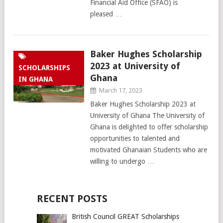
Financial Aid Office (SFAO) is
pleased …
Baker Hughes Scholarship
2023 at University of
SCHOLARSHIPS
Ghana
IN GHANA
March 17, 2023
Baker Hughes Scholarship 2023 at
University of Ghana The University of
Ghana is delighted to offer scholarship
opportunities to talented and
motivated Ghanaian Students who are
willing to undergo …
RECENT POSTS
British Council GREAT Scholarships