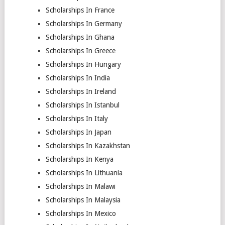
Scholarships In France
Scholarships In Germany
Scholarships In Ghana
Scholarships In Greece
Scholarships In Hungary
Scholarships In India
Scholarships In Ireland
Scholarships In Istanbul
Scholarships In Italy
Scholarships In Japan
Scholarships In Kazakhstan
Scholarships In Kenya
Scholarships In Lithuania
Scholarships In Malawi
Scholarships In Malaysia
Scholarships In Mexico