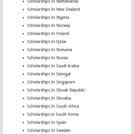
Scholarships In Netherlands
Scholarships In New Zealand
Scholarships In Nigeria
Scholarships In Norway
Scholarships In Poland
Scholarships In Qatar
Scholarships In Romania
Scholarships In Russia
Scholarships In Saudi Arabia
Scholarships In Senegal
Scholarships In Singapore
Scholarships In Slovak Republic
Scholarships In Slovakia
Scholarships In South Africa
Scholarships in South Korea
Scholarships In Spain
Scholarships In Sweden