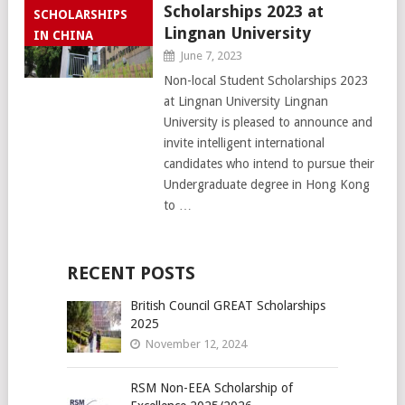
Scholarships 2023 at
SCHOLARSHIPS
Lingnan University
IN CHINA
June 7, 2023
Non-local Student Scholarships 2023
at Lingnan University Lingnan
University is pleased to announce and
invite intelligent international
candidates who intend to pursue their
Undergraduate degree in Hong Kong
to …
RECENT POSTS
British Council GREAT Scholarships
2025
November 12, 2024
RSM Non-EEA Scholarship of