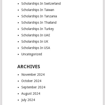
Scholarships In Switzerland
Scholarships In Taiwan
Scholarships In Tanzania
Scholarships In Thailand
Scholarships In Turkey
Scholarships In UAE
Scholarships In UK
Scholarships In USA
Uncategorized
ARCHIVES
November 2024
October 2024
September 2024
August 2024
July 2024