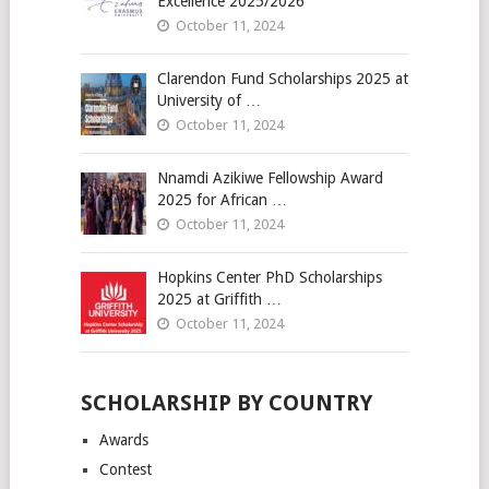
Excellence 2025/2026
October 11, 2024
Clarendon Fund Scholarships 2025 at
University of …
October 11, 2024
Nnamdi Azikiwe Fellowship Award
2025 for African …
October 11, 2024
Hopkins Center PhD Scholarships
2025 at Griffith …
October 11, 2024
SCHOLARSHIP BY COUNTRY
Awards
Contest