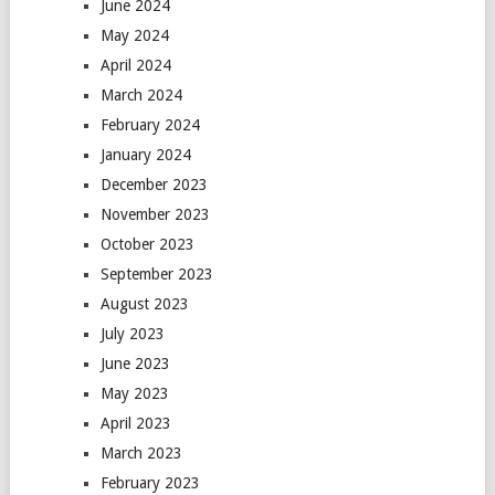
June 2024
May 2024
April 2024
March 2024
February 2024
January 2024
December 2023
November 2023
October 2023
September 2023
August 2023
July 2023
June 2023
May 2023
April 2023
March 2023
February 2023