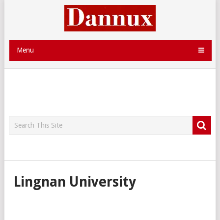
Menu
Lingnan University