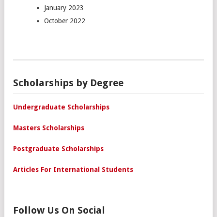
January 2023
October 2022
Scholarships by Degree
Undergraduate Scholarships
Masters Scholarships
Postgraduate Scholarships
Articles For International Students
Follow Us On Social