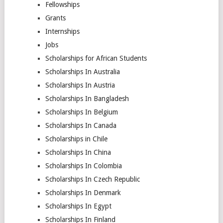
Fellowships
Grants
Internships
Jobs
Scholarships for African Students
Scholarships In Australia
Scholarships In Austria
Scholarships In Bangladesh
Scholarships In Belgium
Scholarships In Canada
Scholarships in Chile
Scholarships In China
Scholarships In Colombia
Scholarships In Czech Republic
Scholarships In Denmark
Scholarships In Egypt
Scholarships In Finland