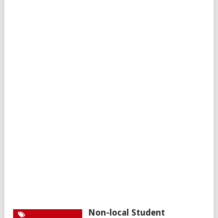
Non-local Student