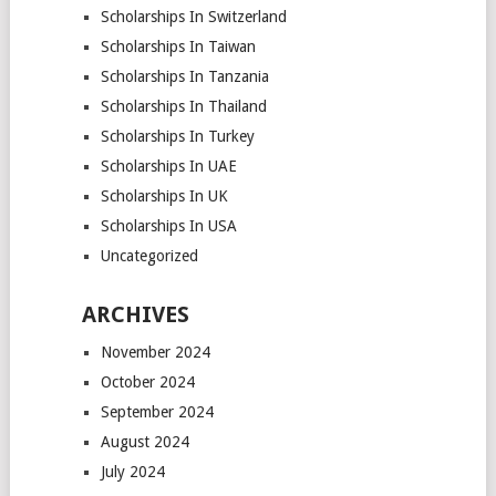
Scholarships In Switzerland
Scholarships In Taiwan
Scholarships In Tanzania
Scholarships In Thailand
Scholarships In Turkey
Scholarships In UAE
Scholarships In UK
Scholarships In USA
Uncategorized
ARCHIVES
November 2024
October 2024
September 2024
August 2024
July 2024