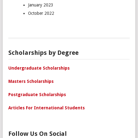
January 2023
October 2022
Scholarships by Degree
Undergraduate Scholarships
Masters Scholarships
Postgraduate Scholarships
Articles For International Students
Follow Us On Social