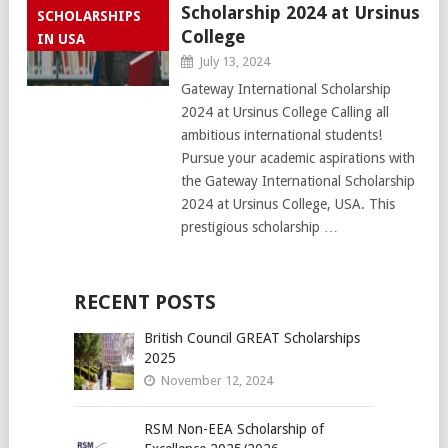
Scholarship 2024 at Ursinus
SCHOLARSHIPS
College
IN USA
July 13, 2024
Gateway International Scholarship
2024 at Ursinus College Calling all
ambitious international students!
Pursue your academic aspirations with
the Gateway International Scholarship
2024 at Ursinus College, USA. This
prestigious scholarship …
RECENT POSTS
British Council GREAT Scholarships
2025
November 12, 2024
RSM Non-EEA Scholarship of