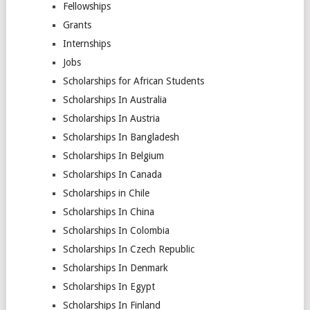
Fellowships
Grants
Internships
Jobs
Scholarships for African Students
Scholarships In Australia
Scholarships In Austria
Scholarships In Bangladesh
Scholarships In Belgium
Scholarships In Canada
Scholarships in Chile
Scholarships In China
Scholarships In Colombia
Scholarships In Czech Republic
Scholarships In Denmark
Scholarships In Egypt
Scholarships In Finland