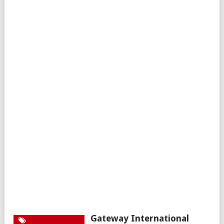
Gateway International