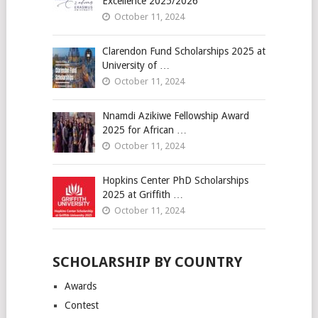
Excellence 2025/2026
October 11, 2024
Clarendon Fund Scholarships 2025 at
University of …
October 11, 2024
Nnamdi Azikiwe Fellowship Award
2025 for African …
October 11, 2024
Hopkins Center PhD Scholarships
2025 at Griffith …
October 11, 2024
SCHOLARSHIP BY COUNTRY
Awards
Contest