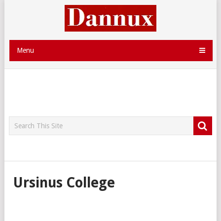
Menu
Ursinus College