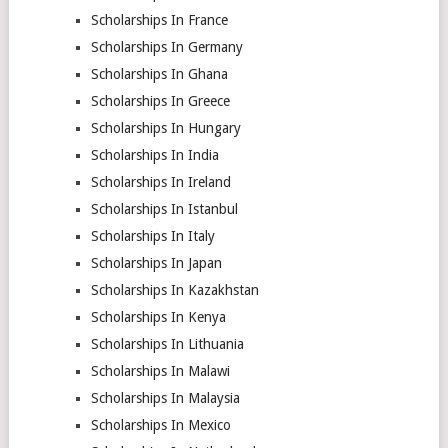
Scholarships In France
Scholarships In Germany
Scholarships In Ghana
Scholarships In Greece
Scholarships In Hungary
Scholarships In India
Scholarships In Ireland
Scholarships In Istanbul
Scholarships In Italy
Scholarships In Japan
Scholarships In Kazakhstan
Scholarships In Kenya
Scholarships In Lithuania
Scholarships In Malawi
Scholarships In Malaysia
Scholarships In Mexico