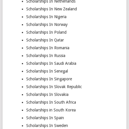
Scholarships In Netherlands
Scholarships In New Zealand
Scholarships In Nigeria
Scholarships In Norway
Scholarships In Poland
Scholarships In Qatar
Scholarships In Romania
Scholarships In Russia
Scholarships In Saudi Arabia
Scholarships In Senegal
Scholarships In Singapore
Scholarships In Slovak Republic
Scholarships In Slovakia
Scholarships In South Africa
Scholarships in South Korea
Scholarships In Spain
Scholarships In Sweden