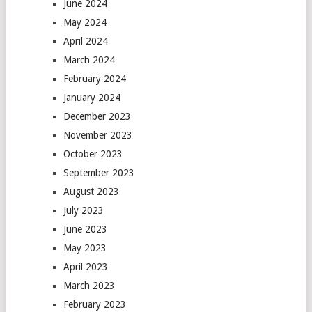
June 2024
May 2024
April 2024
March 2024
February 2024
January 2024
December 2023
November 2023
October 2023
September 2023
August 2023
July 2023
June 2023
May 2023
April 2023
March 2023
February 2023