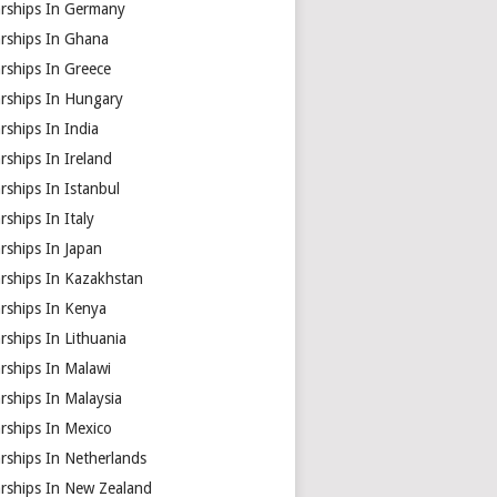
arships In Germany
arships In Ghana
rships In Greece
arships In Hungary
rships In India
rships In Ireland
rships In Istanbul
rships In Italy
rships In Japan
arships In Kazakhstan
arships In Kenya
rships In Lithuania
rships In Malawi
rships In Malaysia
rships In Mexico
rships In Netherlands
arships In New Zealand