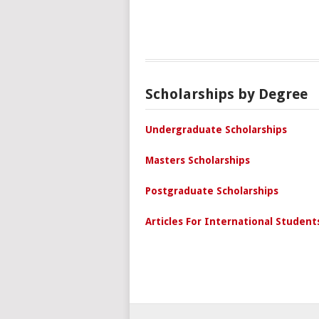
Scholarships by Degree
Undergraduate Scholarships
Masters Scholarships
Postgraduate Scholarships
Articles For International Student