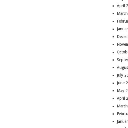
April 
March
Febru
Janua
Decem
Novem
Octob
Septe
Augus
July 
June 
May 
April 
March
Febru
Janua