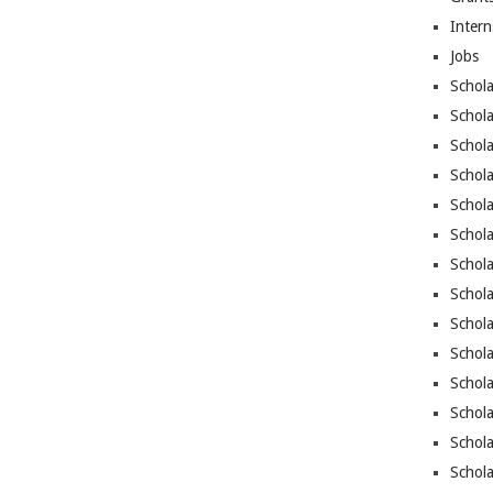
Intern
Jobs
Schola
Schola
Schola
Schol
Schola
Schol
Schola
Schola
Schola
Schola
Schol
Schola
Schola
Schola