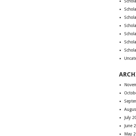
Schola
Schola
Schola
Schola
Schol
Schola
Schol
Uncat
ARCH
Novem
Octob
Septe
Augus
July 
June 
May 