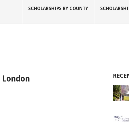
SCHOLARSHIPS BY COUNTY
SCHOLARSHIP
RECE
t London