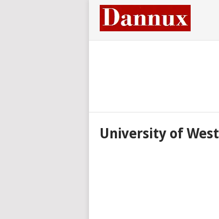
University of Wes