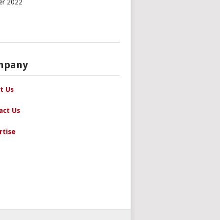
er 2022
mpany
t Us
act Us
rtise