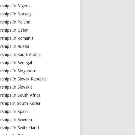
rships In Nigeria
arships In Norway
rships In Poland
rships In Qatar
arships In Romania
rships In Russia
rships In Saudi Arabia
rships In Senegal
rships In Singapore
rships In Slovak Republic
rships In Slovakia
rships In South Africa
rships in South Korea
rships In Spain
arships In Sweden
rships In Switzerland