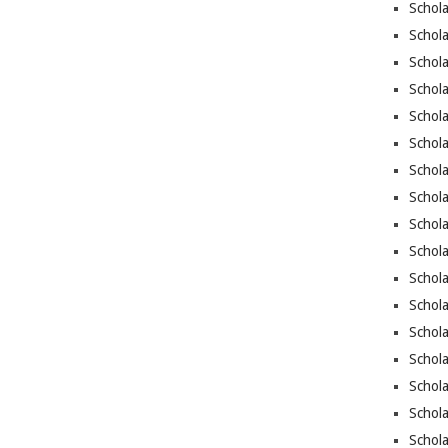
Schol
Schol
Schola
Schol
Schola
Schola
Schola
Schola
Schola
Schol
Schol
Schola
Schola
Schola
Schola
Schola
Schol