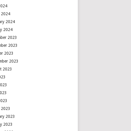
2024
 2024
ary 2024
ry 2024
ber 2023
ber 2023
er 2023
mber 2023
t 2023
2023
2023
2023
2023
 2023
ary 2023
ry 2023