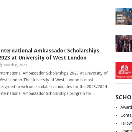
International Ambassador Scholarships
2023 at University of West London
March 8, 2023
International Ambassador Scholarships 2023 at University of
West London The University of West London is most
delighted to welcome suitable candidates for the 2023/2024
International Ambassador Scholarships program for …
SCHO
Award
Conte
Fellow
Grant