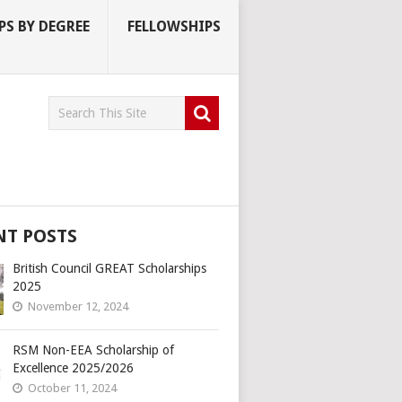
S BY DEGREE
FELLOWSHIPS
NT POSTS
British Council GREAT Scholarships
2025
November 12, 2024
RSM Non-EEA Scholarship of
Excellence 2025/2026
October 11, 2024