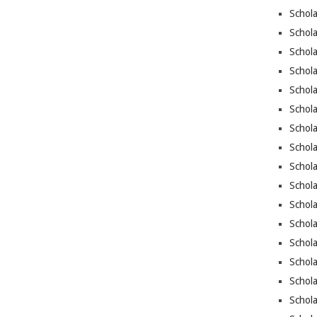
Schola
Schol
Schola
Schola
Schol
Schola
Schola
Schola
Schola
Schola
Schola
Schola
Schola
Schola
Schol
Schola