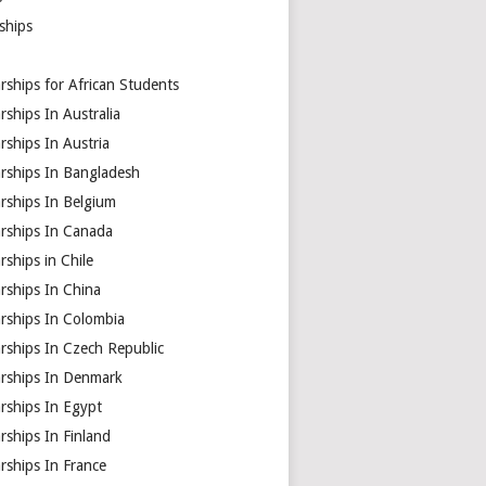
ships
rships for African Students
rships In Australia
rships In Austria
arships In Bangladesh
rships In Belgium
arships In Canada
rships in Chile
rships In China
rships In Colombia
rships In Czech Republic
arships In Denmark
rships In Egypt
rships In Finland
rships In France