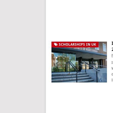
SCHOLARSHIPS IN UK