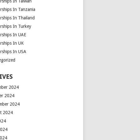
rships In Taiwan
rships In Tanzania
rships In Thailand
rships In Turkey
arships In UAE
rships In UK
arships In USA
egorized
IVES
ber 2024
er 2024
mber 2024
t 2024
2024
2024
2024