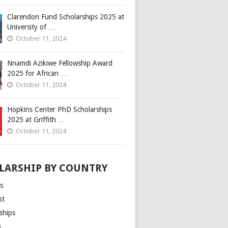
Clarendon Fund Scholarships 2025 at
University of …
October 11, 2024
Nnamdi Azikiwe Fellowship Award
2025 for African …
October 11, 2024
Hopkins Center PhD Scholarships
2025 at Griffith …
October 11, 2024
LARSHIP BY COUNTRY
s
st
ships
s