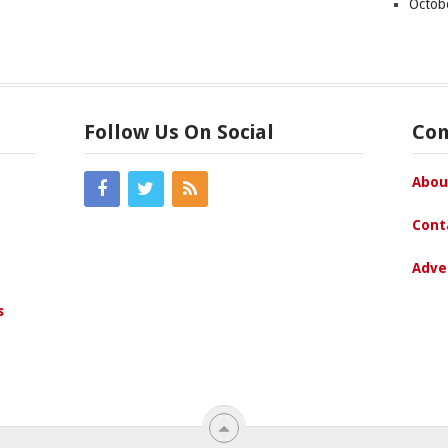
Octob
Follow Us On Social
Co
Abou
Cont
Adve
s