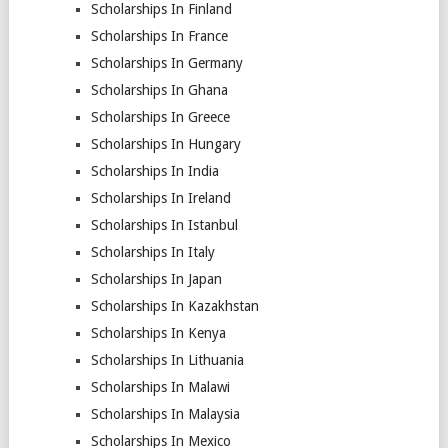
Scholarships In Finland
Scholarships In France
Scholarships In Germany
Scholarships In Ghana
Scholarships In Greece
Scholarships In Hungary
Scholarships In India
Scholarships In Ireland
Scholarships In Istanbul
Scholarships In Italy
Scholarships In Japan
Scholarships In Kazakhstan
Scholarships In Kenya
Scholarships In Lithuania
Scholarships In Malawi
Scholarships In Malaysia
Scholarships In Mexico