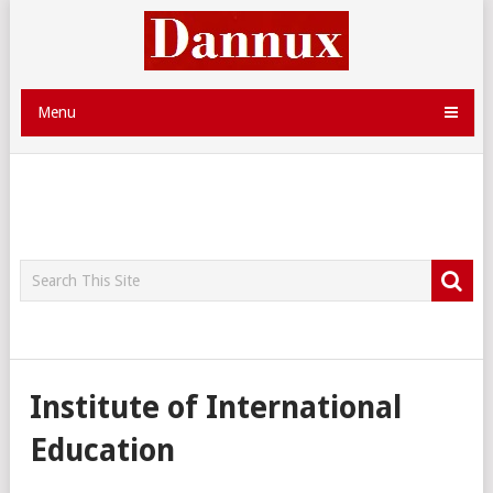
Menu
Institute of International
Education