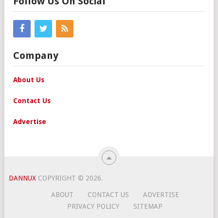
Follow Us On Social
Company
About Us
Contact Us
Advertise
DANNUX
COPYRIGHT © 2026.
ABOUT
CONTACT US
ADVERTISE
PRIVACY POLICY
SITEMAP