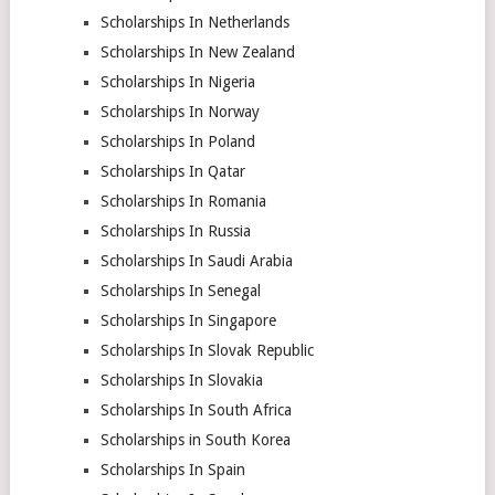
Scholarships In Netherlands
Scholarships In New Zealand
Scholarships In Nigeria
Scholarships In Norway
Scholarships In Poland
Scholarships In Qatar
Scholarships In Romania
Scholarships In Russia
Scholarships In Saudi Arabia
Scholarships In Senegal
Scholarships In Singapore
Scholarships In Slovak Republic
Scholarships In Slovakia
Scholarships In South Africa
Scholarships in South Korea
Scholarships In Spain