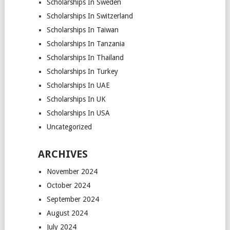
Scholarships In Sweden
Scholarships In Switzerland
Scholarships In Taiwan
Scholarships In Tanzania
Scholarships In Thailand
Scholarships In Turkey
Scholarships In UAE
Scholarships In UK
Scholarships In USA
Uncategorized
ARCHIVES
November 2024
October 2024
September 2024
August 2024
July 2024