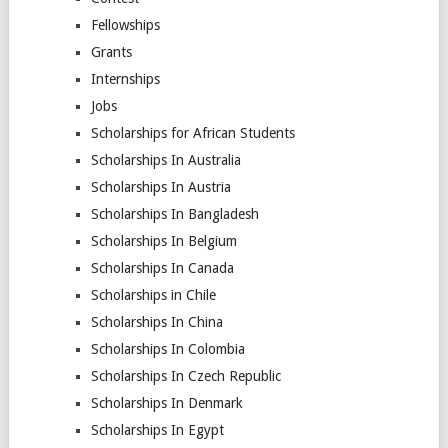
Fellowships
Grants
Internships
Jobs
Scholarships for African Students
Scholarships In Australia
Scholarships In Austria
Scholarships In Bangladesh
Scholarships In Belgium
Scholarships In Canada
Scholarships in Chile
Scholarships In China
Scholarships In Colombia
Scholarships In Czech Republic
Scholarships In Denmark
Scholarships In Egypt