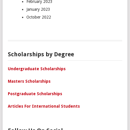
February 2023
January 2023
October 2022
Scholarships by Degree
Undergraduate Scholarships
Masters Scholarships
Postgraduate Scholarships
Articles For International Students