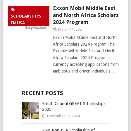
Exxon Mobil Middle East
and North Africa Scholars
SCHOLARSHIPS
2024 Program
IN USA
March 11, 2024
Exxon Mobil Middle East and North
Africa Scholars 2024 Program The
ExxonMobil Middle East and North
Africa Scholars 2024 Program is
currently accepting applications from
ambitious and driven individuals …
RECENT POSTS
British Council GREAT Scholarships
2025
November 12, 2024
RSM Non-EEA Scholarship of