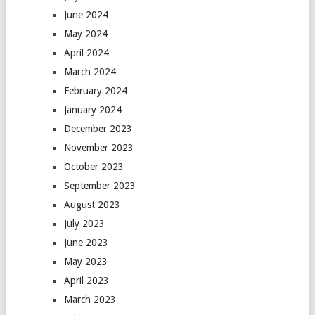
June 2024
May 2024
April 2024
March 2024
February 2024
January 2024
December 2023
November 2023
October 2023
September 2023
August 2023
July 2023
June 2023
May 2023
April 2023
March 2023