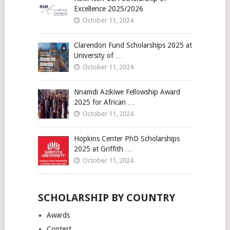
Excellence 2025/2026
October 11, 2024
Clarendon Fund Scholarships 2025 at
University of …
October 11, 2024
Nnamdi Azikiwe Fellowship Award
2025 for African …
October 11, 2024
Hopkins Center PhD Scholarships
2025 at Griffith …
October 11, 2024
SCHOLARSHIP BY COUNTRY
Awards
Contest